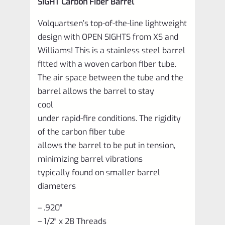
SIGHT Carbon Fiber Barrel
Volquartsen’s top-of-the-line lightweight
design with OPEN SIGHTS from XS and
Williams! This is a stainless steel barrel
fitted with a woven carbon fiber tube.
The air space between the tube and the
barrel allows the barrel to stay
cool
under rapid-fire conditions. The rigidity
of the carbon fiber tube
allows the barrel to be put in tension,
minimizing barrel vibrations
typically found on smaller barrel
diameters
– .920″
– 1/2″ x 28 Threads