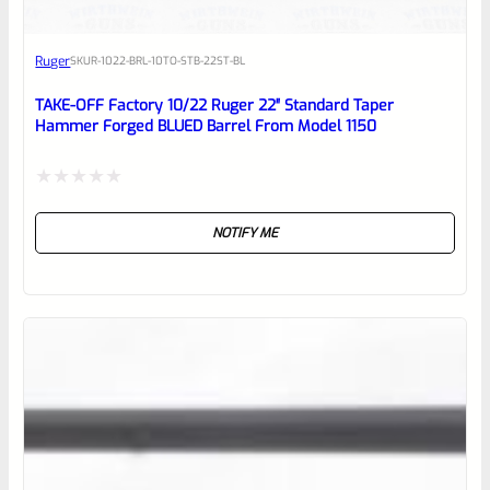
Awesome
Ruger
SKU
R-1022-BRL-10TO-STB-22ST-BL
Place here Description for your
reviewbox
TAKE-OFF Factory 10/22 Ruger 22″ Standard Taper
Hammer Forged BLUED Barrel From Model 1150
Rated
NOTIFY ME
0
out
of
5