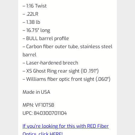
– 1:16 Twist
– .22LR
– 1.38 lb
– 16.75″ long
– BULL barrel profile
– Carbon fiber outer tube, stainless steel
barrel
– Laser-hardened breech
– XS Ghost Ring rear sight (ID .191″)
– Williams fiber optic front sight (.060″)
Made in USA
MPN: VF10TSB
UPC: 840300701104
If you’re looking for this with RED Fiber
Optics, click HERE!