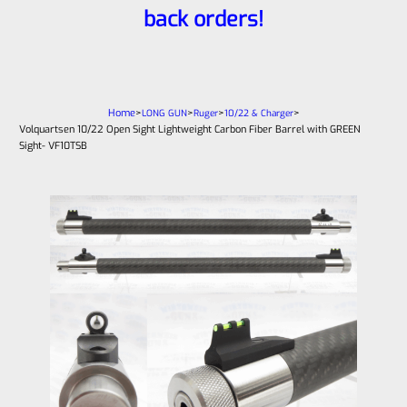
back orders!
Home
>
>
>
>
LONG GUN
Ruger
10/22 & Charger
Volquartsen 10/22 Open Sight Lightweight Carbon Fiber Barrel with GREEN
Sight- VF10TSB