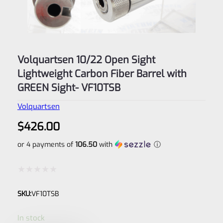
Volquartsen 10/22 Open Sight
Lightweight Carbon Fiber Barrel with
GREEN Sight- VF10TSB
Volquartsen
$
426.00
or 4 payments of
106.50
with
ⓘ
Rated
SKU:
VF10TSB
0
out
In stock