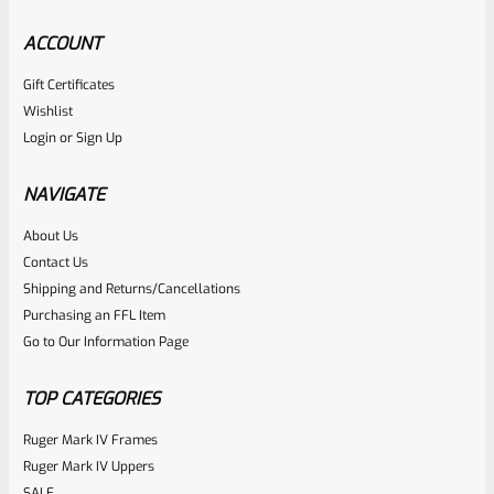
ACCOUNT
Gift Certificates
Ruger
Wishlist
SKU
R-1022-BRL-10TO-STB-18ST-BL
Login
or
Sign Up
Factory 10/22 Ruger 18.5″ Standard Taper Hammer Forged
BLUED Barrel
NAVIGATE
About Us
Rated
Contact Us
NOTIFY ME
0
Shipping and Returns/Cancellations
Purchasing an FFL Item
out
Go to Our Information Page
of
5
TOP CATEGORIES
Ruger Mark IV Frames
Ruger Mark IV Uppers
SALE