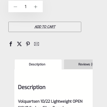
of
Volquartsen
-
+
5
10/22
Open
Sight
ADD TO CART
Lightweight
Carbon
Fiber
Barrel
with
Description
Reviews (0)
GREEN
Sight-
Description
VF10TSB
quantity
Volquartsen 10/22 Lightweight OPEN