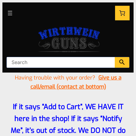
Having trouble with your order?
Give us a
call/email (contact at bottom)
If it says “Add to Cart”, WE HAVE IT
here in the shop! If it says “Notify
Me”, it’s out of stock. We DO NOT do