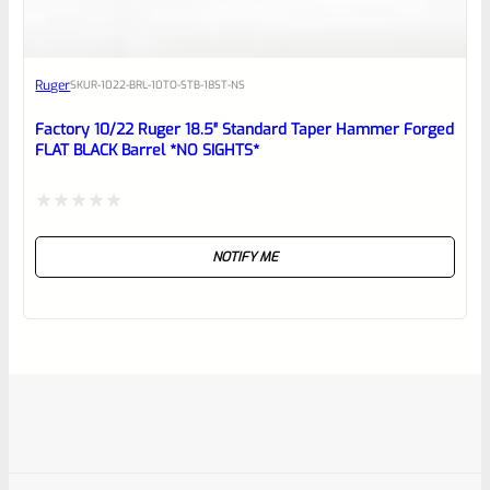
Ruger
SKU
R-1022-BRL-10TO-STB-18ST-NS
Factory 10/22 Ruger 18.5″ Standard Taper Hammer Forged
FLAT BLACK Barrel *NO SIGHTS*
Rated
NOTIFY ME
0
out
of
5