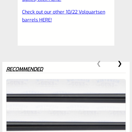
Check out our other 10/22 Volquartsen
barrels HERE!
RECOMMENDED
0
EXPERT SCORE