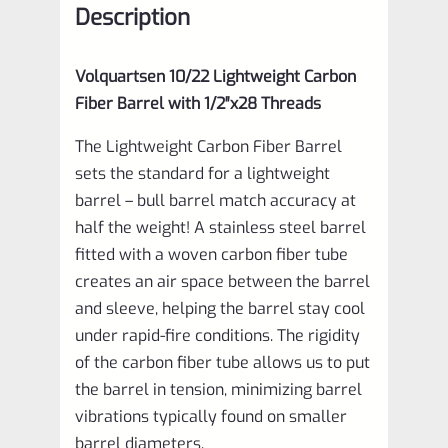
Description
1/2"x28
Threads
Volquartsen 10/22 Lightweight Carbon
VF10LCF-
Fiber Barrel with 1/2″x28 Threads
CT
The Lightweight Carbon Fiber Barrel
quantity
sets the standard for a lightweight
barrel – bull barrel match accuracy at
half the weight! A stainless steel barrel
fitted with a woven carbon fiber tube
creates an air space between the barrel
and sleeve, helping the barrel stay cool
under rapid-fire conditions. The rigidity
of the carbon fiber tube allows us to put
the barrel in tension, minimizing barrel
vibrations typically found on smaller
barrel diameters.