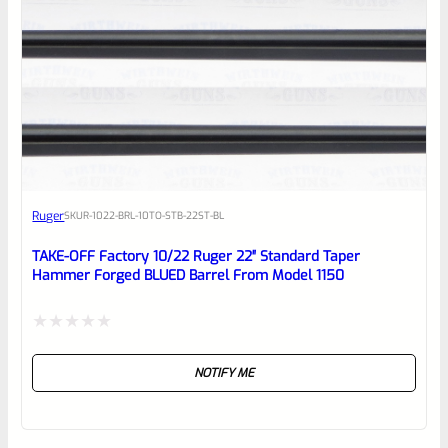
Ruger
SKU
R-1022-BRL-10TO-STB-22ST-BL
TAKE-OFF Factory 10/22 Ruger 22″ Standard Taper
Hammer Forged BLUED Barrel From Model 1150
Rated
NOTIFY ME
0
out
of