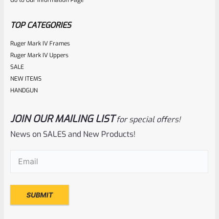
Go to Our Information Page
of
5
TOP CATEGORIES
Ruger Mark IV Frames
Ruger Mark IV Uppers
SALE
NEW ITEMS
HANDGUN
JOIN OUR MAILING LIST
for special offers!
Ruger
SKU
R-1022-BRL-10TO-STB-16ST-BL-TH
News on SALES and New Products!
Factory 10/22 Ruger 16.5″ Standard Taper Hammer Forged
Email
(Required)
BLUED THREADED Barrel
Rated
NOTIFY ME
0