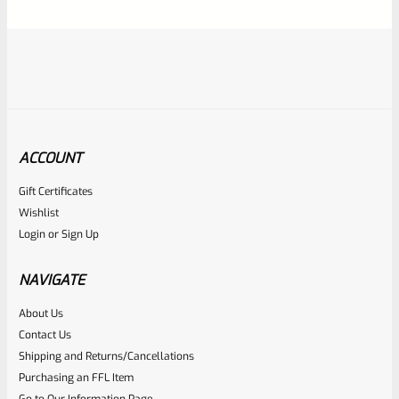
5
ACCOUNT
Gift Certificates
Ruger
Wishlist
SKU
R-1022-BRL-10TO-STB-16HT-SS-TH-NS-FH
Login
or
Sign Up
RUGER 10/22 & Charger Barrel 16.125″ Threaded 1/2×28
HEAVY TAPER From Model 1296 With FLASH HIDER
NAVIGATE
About Us
Rated
Contact Us
NOTIFY ME
0
Shipping and Returns/Cancellations
Purchasing an FFL Item
out