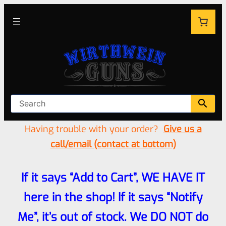
Having trouble with your order?
Give us a
call/email (contact at bottom)
If it says “Add to Cart”, WE HAVE IT
here in the shop! If it says “Notify
Me”, it’s out of stock. We DO NOT do