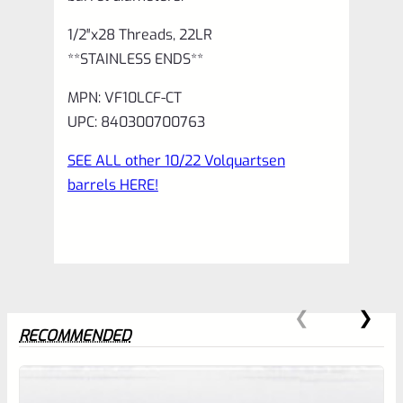
1/2″x28 Threads, 22LR
**STAINLESS ENDS**
MPN: VF10LCF-CT
UPC: 840300700763
SEE ALL other 10/22 Volquartsen
barrels HERE!
RECOMMENDED