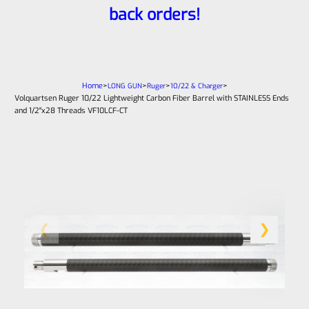
back orders!
Home
>
>
>
>
LONG GUN
Ruger
10/22 & Charger
Volquartsen Ruger 10/22 Lightweight Carbon Fiber Barrel with STAINLESS Ends
and 1/2″x28 Threads VF10LCF-CT