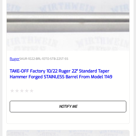
0
EXPERT SCORE
Awesome
Ruger
SKU
R-1022-BRL-10TO-STB-22ST-SS
Place here Description for your
reviewbox
TAKE-OFF Factory 10/22 Ruger 22″ Standard Taper
Hammer Forged STAINLESS Barrel From Model 1149
Rated
NOTIFY ME
0
out
of
5