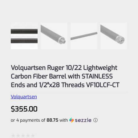
Volquartsen Ruger 10/22 Lightweight
Carbon Fiber Barrel with STAINLESS
Ends and 1/2″x28 Threads VF10LCF-CT
Volquartsen
$
355.00
or 4 payments of
88.75
with
ⓘ