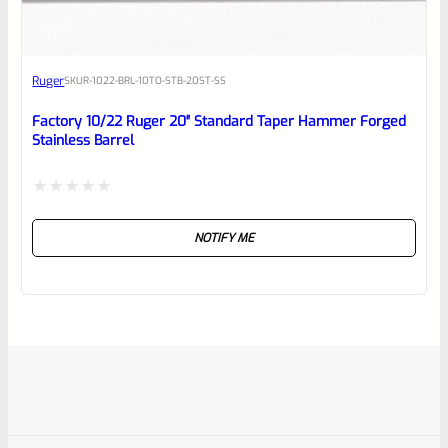
Ruger
SKU
R-1022-BRL-10TO-STB-20ST-SS
Factory 10/22 Ruger 20″ Standard Taper Hammer Forged
Stainless Barrel
Rated
NOTIFY ME
0
out
of
5