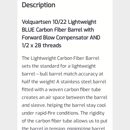
Description
Comp
VF10LCF‑0006
Volquartsen 10/22
Lightweight
quantity
BLUE Carbon Fiber Barrel with
Forward Blow Compensator AND
1/2 x 28 threads
The Lightweight Carbon Fiber Barrel
sets the standard for a lightweight
barrel – bull barrel match accuracy at
half the weight! A stainless steel barrel
fitted with a woven carbon fiber tube
creates an air space between the barrel
and sleeve, helping the barrel stay cool
under rapid-fire conditions. The rigidity
of the carbon fiber tube allows us to put
the barrel in tension, minimizing barrel