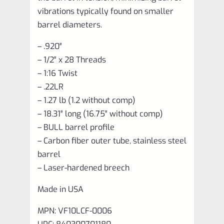
vibrations typically found on smaller
barrel diameters.
– .920″
– 1/2″ x 28 Threads
– 1:16 Twist
– .22LR
– 1.27 lb (1.2 without comp)
– 18.31″ long (16.75″ without comp)
– BULL barrel profile
– Carbon fiber outer tube, stainless steel
barrel
– Laser-hardened breech
Made in USA
MPN: VF10LCF-0006