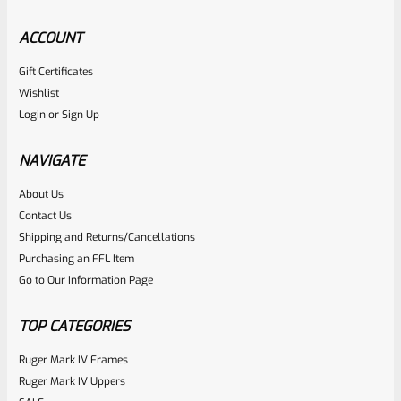
ACCOUNT
Gift Certificates
Ruger
Wishlist
SKU
R-1022-BRL-10TO-STB-18ST-CK-FDE
Login
or
Sign Up
Factory 10/22 Ruger 18.5″ Standard Taper Hammer Forged
FDE Cerakote Barrel
NAVIGATE
About Us
Rated
Contact Us
NOTIFY ME
0
Shipping and Returns/Cancellations
Purchasing an FFL Item
out
Go to Our Information Page
of
5
TOP CATEGORIES
Ruger Mark IV Frames
Ruger Mark IV Uppers