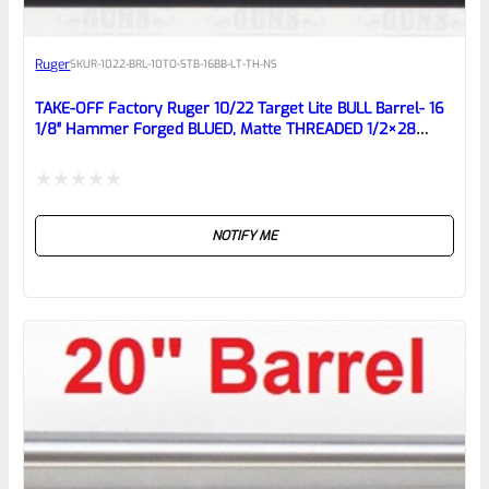
Awesome
Ruger
SKU
R-1022-BRL-10TO-STB-16BB-LT-TH-NS
Place here Description for your
reviewbox
TAKE-OFF Factory Ruger 10/22 Target Lite BULL Barrel- 16
1/8″ Hammer Forged BLUED, Matte THREADED 1/2×28
Barrel From Model 21186
Rated
NOTIFY ME
0
out
of
5