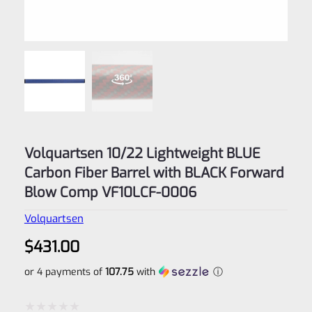
Volquartsen 10/22 Lightweight BLUE
Carbon Fiber Barrel with BLACK Forward
Blow Comp VF10LCF‑0006
Volquartsen
$
431.00
or 4 payments of
107.75
with
ⓘ