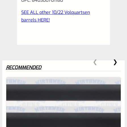
UPC: 840300701180
SEE ALL other 10/22 Volquartsen
barrels HERE!
RECOMMENDED
0
EXPERT SCORE