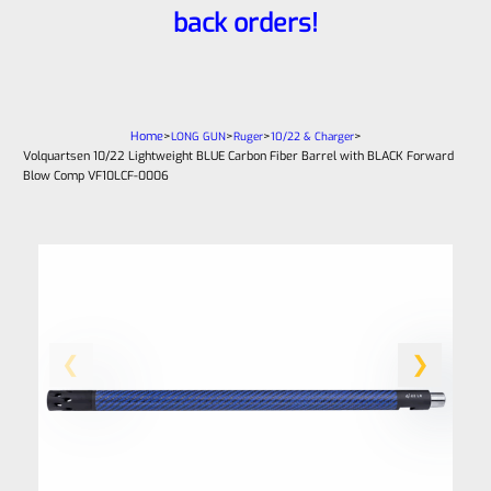
back orders!
Home
>
>
>
>
LONG GUN
Ruger
10/22 & Charger
Volquartsen 10/22 Lightweight BLUE Carbon Fiber Barrel with BLACK Forward
Blow Comp VF10LCF‑0006