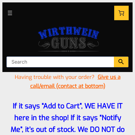
Having trouble with your order?
Give us a
call/email (contact at bottom)
If it says “Add to Cart”, WE HAVE IT
here in the shop! If it says “Notify
Me”, it’s out of stock. We DO NOT do