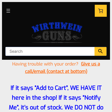
Having trouble with your order?
Give us a
call/email (contact at bottom)
If it says “Add to Cart”, WE HAVE IT
here in the shop! If it says “Notify
Me”, it’s out of stock. We DO NOT do