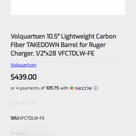
Volquartsen 10.5″ Lightweight Carbon
Fiber TAKEDOWN Barrel for Ruger
Charger, 1/2″x28 VFCTDLW-FE
Volquartsen
$
439.00
or 4 payments of
109.75
with
ⓘ
Rated
SKU:
VFCTDLW-FE
0
out
In stock