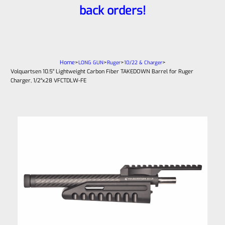
back orders!
Home
>
>
>
>
LONG GUN
Ruger
10/22 & Charger
Volquartsen 10.5″ Lightweight Carbon Fiber TAKEDOWN Barrel for Ruger
Charger, 1/2″x28 VFCTDLW-FE