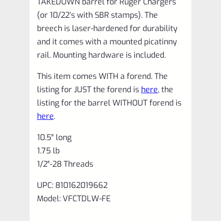
TAKEDOWN barrel for Ruger Chargers
(or 10/22’s with SBR stamps). The
breech is laser-hardened for durability
and it comes with a mounted picatinny
rail. Mounting hardware is included.
This item comes WITH a forend. The
listing for JUST the forend is
here
, the
listing for the barrel WITHOUT forend is
here
.
10.5″ long
1.75 lb
1/2″-28 Threads
UPC: 810162019662
Model: VFCTDLW‑FE