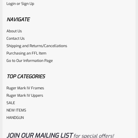
Login
or
Sign Up
Factory 10/22 Ruger 18.5″ Standard Taper Hammer Forged
FLAT BLACK Barrel *NO SIGHTS*
NAVIGATE
About Us
Rated
Contact Us
NOTIFY ME
0
Shipping and Returns/Cancellations
Purchasing an FFL Item
out
Go to Our Information Page
of
5
TOP CATEGORIES
Ruger Mark IV Frames
Ruger Mark IV Uppers
SALE
NEW ITEMS
HANDGUN
JOIN OUR MAILING LIST
for special offers!