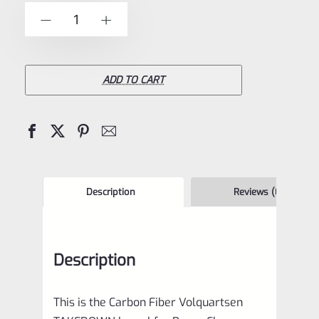
of
Volquartsen
-
+
5
10.5"
Lightweight
Carbon
ADD TO CART
Fiber
TAKEDOWN
Barrel
for
Ruger
Description
Reviews (0)
Charger,
1/2"x28
Description
VFCTDLW-
FE
This is the Carbon Fiber Volquartsen
quantity