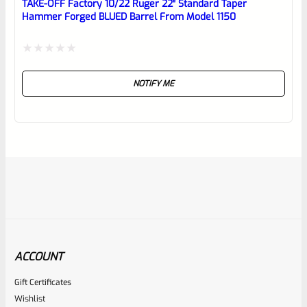
TAKE-OFF Factory 10/22 Ruger 22″ Standard Taper
Hammer Forged BLUED Barrel From Model 1150
Rated
NOTIFY ME
0
out
of
5
ACCOUNT
Gift Certificates
Ruger
Wishlist
SKU
R-1022-BRL-10TO-STB-18ST-NS