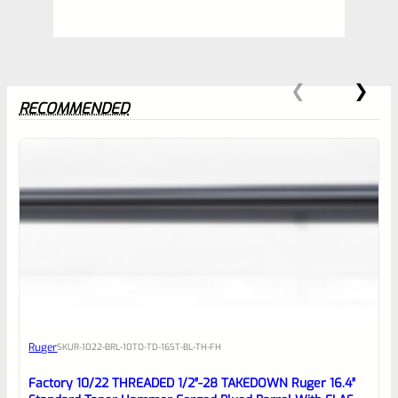
RECOMMENDED
0
EXPERT SCORE
Awesome
Ruger
SKU
R-1022-BRL-10TO-TD-16ST-BL-TH-FH
Place here Description for your
reviewbox
Factory 10/22 THREADED 1/2″-28 TAKEDOWN Ruger 16.4″