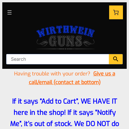
Having trouble with your order?
Give us a
call/email (contact at bottom)
If it says “Add to Cart”, WE HAVE IT
here in the shop! If it says “Notify
Me”, it’s out of stock. We DO NOT do