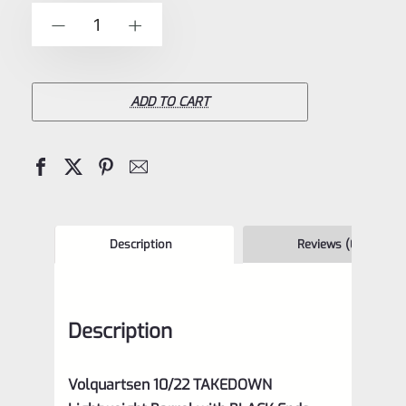
of
Volquartsen
-
+
5
10/22
TAKEDOWN
Lightweight
ADD TO CART
Carbon
Fiber
Barrel
with
BLACK
Description
Reviews (0)
Ends
VCTDLW-
Description
BE
quantity
Volquartsen 10/22 TAKEDOWN