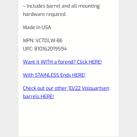
– Includes barrel and all mounting
hardware required
Made in USA
MPN: VCTDLW-BE
UPC: 810162019594
Want it WITH a forend? Click HERE!
With STAINLESS Ends HERE!
Check out our other 10/22 Volquartsen
barrels HERE!