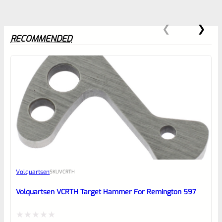
RECOMMENDED
0
EXPERT SCORE
Awesome
Volquartsen
SKU
VCRTH
Place here Description for your
reviewbox
Volquartsen VCRTH Target Hammer For Remington 597