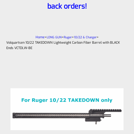
back orders!
Home
>
>
>
>
LONG GUN
Ruger
10/22 & Charger
Volquartsen 10/22 TAKEDOWN Lightweight Carbon Fiber Barrel with BLACK
Ends VCTDLW-BE