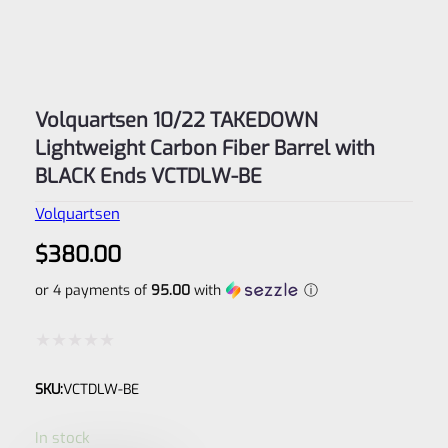
Volquartsen 10/22 TAKEDOWN
Lightweight Carbon Fiber Barrel with
BLACK Ends VCTDLW-BE
Volquartsen
$
380.00
or 4 payments of
95.00
with
ⓘ
Rated
SKU:
VCTDLW-BE
0
out
In stock