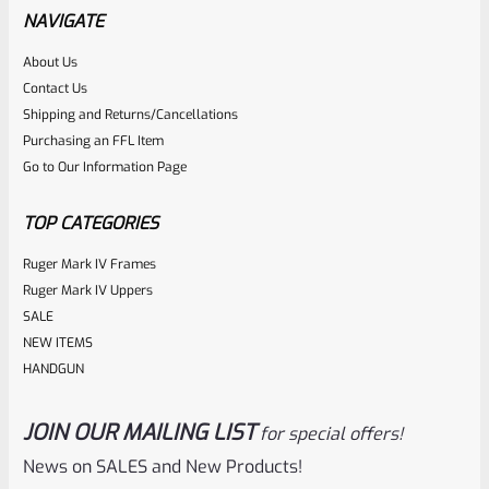
Mamba X Upper – Threaded 1/2″x28 Threads VC4LLV-X
NAVIGATE
About Us
Rated
$
500.00
Contact Us
0
Shipping and Returns/Cancellations
ADD TO CART
Purchasing an FFL Item
out
Go to Our Information Page
of
5
TOP CATEGORIES
Ruger Mark IV Frames
Ruger Mark IV Uppers
SALE
NEW ITEMS
HANDGUN
JOIN OUR MAILING LIST
for special offers!
Volquartsen
SKU
VC4LLV-4-NT-B
News on SALES and New Products!