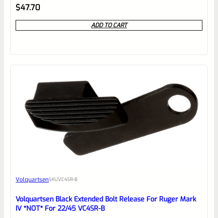
Rated
$
47.70
0
ADD TO CART
out
of
5
Volquartsen
SKU
VC4SR-B
Volquartsen Black Extended Bolt Release For Ruger Mark
IV *NOT* For 22/45 VC4SR-B