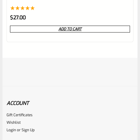
Rated
1
5.00
$
27.00
out of 5
ADD TO CART
based on
customer
rating
ACCOUNT
Gift Certificates
Volquartsen
Wishlist
SKU
VC4LLV-X
Login
or
Sign Up
Volquartsen Ruger Mark IV, OPTICS READY 4.5″ LLV Black