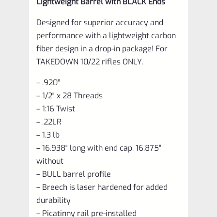
Lightweight Barrel with BLACK Ends
Designed for superior accuracy and
performance with a lightweight carbon
fiber design in a drop-in package! For
TAKEDOWN 10/22 rifles ONLY.
– .920″
– 1/2″ x 28 Threads
– 1:16 Twist
– .22LR
– 1.3 lb
– 16.938″ long with end cap, 16.875″
without
– BULL barrel profile
– Breech is laser hardened for added
durability
– Picatinny rail pre-installed