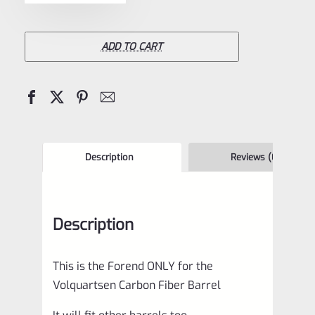
Ruger
10/22
TAKEDOWN
ADD TO CART
Forend
/
Forearm
quantity
Description
Reviews (0)
Description
This is the Forend ONLY for the
Volquartsen Carbon Fiber Barrel