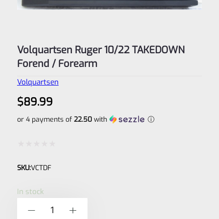
Volquartsen Ruger 10/22 TAKEDOWN
Forend / Forearm
Volquartsen
$
89.99
or 4 payments of
22.50
with
ⓘ
Rated
SKU:
VCTDF
0
out
In stock
of
Volquartsen
-
+
5