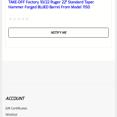
TAKE-OFF Factory 10/22 Ruger 22″ Standard Taper
Hammer Forged BLUED Barrel From Model 1150
Rated
NOTIFY ME
0
out
of
5
ACCOUNT
Gift Certificates
Ruger
Wishlist
SKU
R-1022-BRL-10TO-STB-18ST-SS