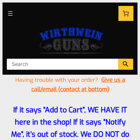
Having trouble with your order?
Give us a
call/email (contact at bottom)
If it says “Add to Cart”, WE HAVE IT
here in the shop! If it says “Notify
Me”, it’s out of stock. We DO NOT do