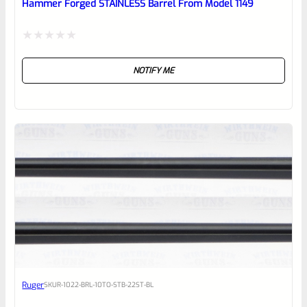
Hammer Forged STAINLESS Barrel From Model 1149
Rated
NOTIFY ME
0
out
of
5
Ruger
SKU
R-1022-BRL-10TO-STB-22ST-BL