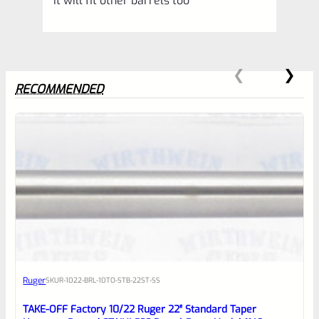
It will fit other barrels too
RECOMMENDED
0
EXPERT SCORE
Awesome
Ruger
SKU
R-1022-BRL-10TO-STB-22ST-SS
Place here Description for your
reviewbox
TAKE-OFF Factory 10/22 Ruger 22″ Standard Taper