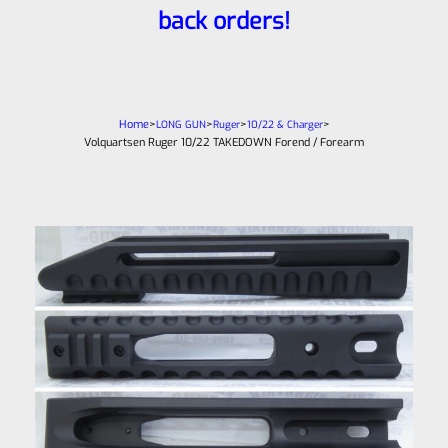
back orders!
Home
>
>
>
>
LONG GUN
Ruger
10/22 & Charger
Volquartsen Ruger 10/22 TAKEDOWN Forend / Forearm