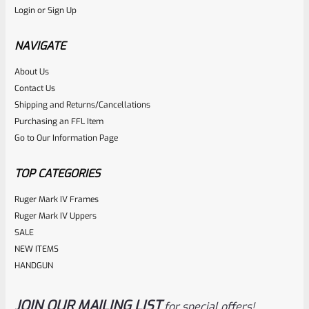
Login
or
Sign Up
Factory 10/22 Ruger 18.5″ Standard Taper Hammer Forged
Stainless Barrel
NAVIGATE
About Us
Rated
Contact Us
NOTIFY ME
0
Shipping and Returns/Cancellations
Purchasing an FFL Item
out
Go to Our Information Page
of
5
TOP CATEGORIES
Ruger Mark IV Frames
Ruger Mark IV Uppers
SALE
NEW ITEMS
HANDGUN
JOIN OUR MAILING LIST
for special offers!