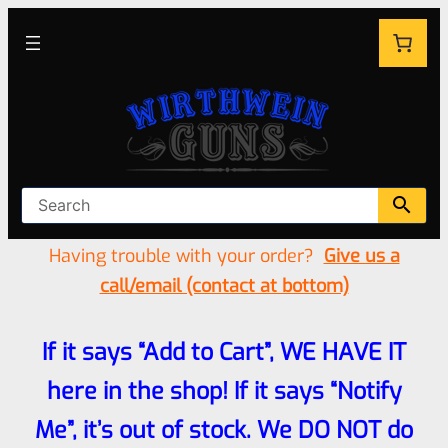
Having trouble with your order?
Give us a
call/email (contact at bottom)
If it says “Add to Cart”, WE HAVE IT
here in the shop! If it says “Notify
Me”, it’s out of stock. We DO NOT do