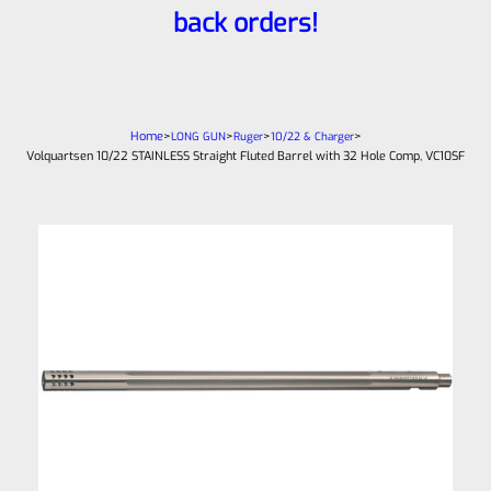
back orders!
Home
>
>
>
>
LONG GUN
Ruger
10/22 & Charger
Volquartsen 10/22 STAINLESS Straight Fluted Barrel with 32 Hole Comp, VC10SF