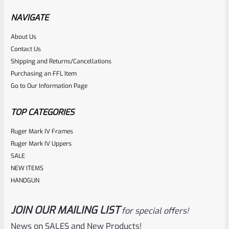
Hammer Forged BLUED Barrel WITH Rear Peep Sight Rail
NAVIGATE
Model 31191
About Us
Rated
Contact Us
NOTIFY ME
0
Shipping and Returns/Cancellations
Purchasing an FFL Item
out
Go to Our Information Page
of
5
TOP CATEGORIES
Ruger Mark IV Frames
Ruger Mark IV Uppers
SALE
NEW ITEMS
HANDGUN
JOIN OUR MAILING LIST
for special offers!
Ruger
SKU
R-1022-BRL-10TO-STB-16HT-SS-TH-NS-FH
News on SALES and New Products!