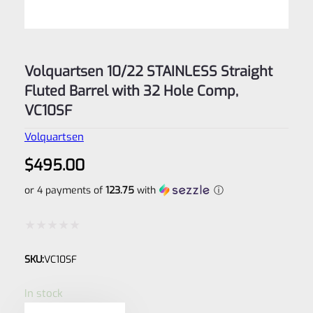
Volquartsen 10/22 STAINLESS Straight
Fluted Barrel with 32 Hole Comp,
VC10SF
Volquartsen
$
495.00
or 4 payments of
123.75
with
ⓘ
Rated
SKU:
VC10SF
0
out
In stock
of
Volquartsen