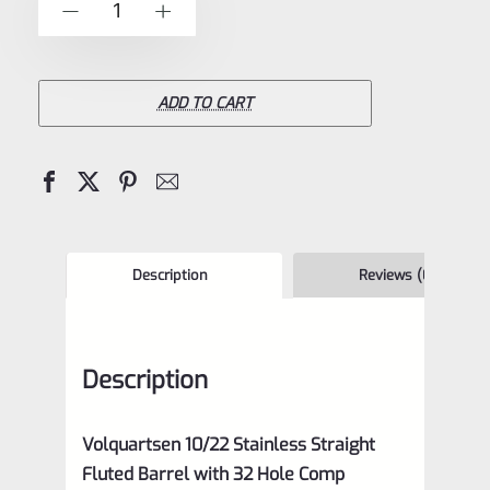
-
+
5
10/22
STAINLESS
Straight
ADD TO CART
Fluted
Barrel
with
32
Hole
Description
Reviews (0)
Comp,
VC10SF
Description
quantity
Volquartsen 10/22 Stainless Straight
Fluted Barrel with 32 Hole Comp