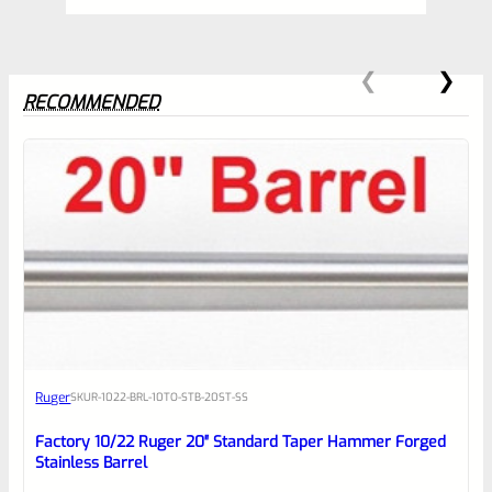
RECOMMENDED
0
EXPERT SCORE
Awesome
Ruger
SKU
R-1022-BRL-10TO-STB-20ST-SS
Place here Description for your
reviewbox
Factory 10/22 Ruger 20″ Standard Taper Hammer Forged
Stainless Barrel