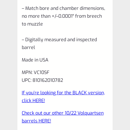
– Match bore and chamber dimensions,
no more than +/–0.0001″ from breech
to muzzle
– Digitally measured and inspected
barrel
Made in USA
MPN: VC10SF
UPC: 810162010782
If you’re looking for the BLACK version,
click HERE!
Check out our other 10/22 Volquartsen
barrels HERE!