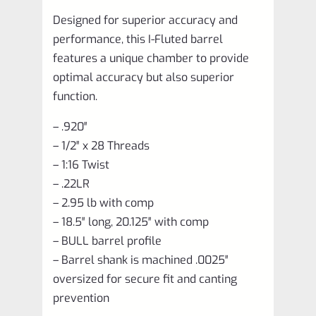
Designed for superior accuracy and
performance, this I-Fluted barrel
features a unique chamber to provide
optimal accuracy but also superior
function.
– .920″
– 1/2″ x 28 Threads
– 1:16 Twist
– .22LR
– 2.95 lb with comp
– 18.5″ long, 20.125″ with comp
– BULL barrel profile
– Barrel shank is machined .0025″
oversized for secure fit and canting
prevention