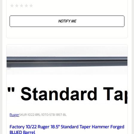
Rated
NOTIFY ME
0
out
of
5
Ruger
SKU
R-1022-BRL-10TO-STB-18ST-BL
Factory 10/22 Ruger 18.5″ Standard Taper Hammer Forged
BLUED Barrel