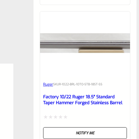
of
5
Ruger
SKU
R-1022-BRL-10TO-STB-18ST-SS
Factory 10/22 Ruger 18.5″ Standard
Taper Hammer Forged Stainless Barrel
Rated
NOTIFY ME
0