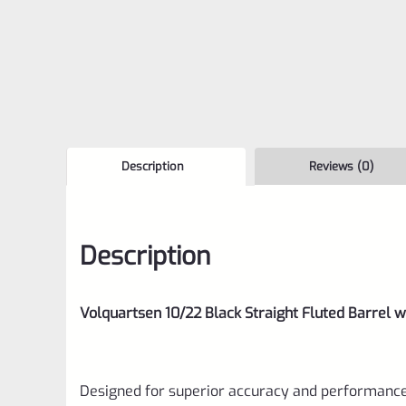
Description
Reviews (0)
Description
Volquartsen 10/22 Black Straight Fluted Barrel 
Designed for superior accuracy and performance,