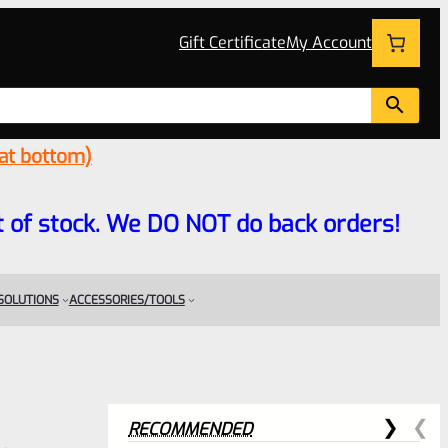
Gift Certificate
My Account
 at bottom)
 out of stock. We DO NOT do back orders!
 SOLUTIONS
ACCESSORIES/TOOLS
RECOMMENDED