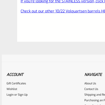
If you’re looking for the STAINLESS version, click
Check out our other 10/22 Volquartsen barrels H
ACCOUNT
NAVIGATE
Gift Certificates
About Us
Awesome
0
Wishlist
Contact Us
Login
or
Sign Up
Shipping and Re
Place here Description for yo
Purchasing an F
EXPERT SCORE