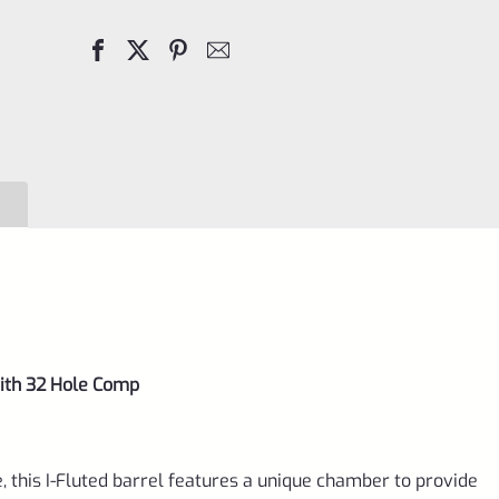
Fluted
Barrel
with
32
Hole
Comp,
VC10SF-
B
quantity
with 32 Hole Comp
 this I-Fluted barrel features a unique chamber to provide