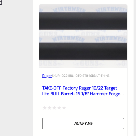
d
Ruger
SKU
R-1022-BRL-10TO-STB-16BB-LT-TH-NS
TAKE-OFF Factory Ruger 10/22 Target
Lite BULL Barrel- 16 1/8″ Hammer Forged
BLUED, Matte THREADED 1/2×28 Barrel
From Model 21186
Rated
NOTIFY ME
0
out