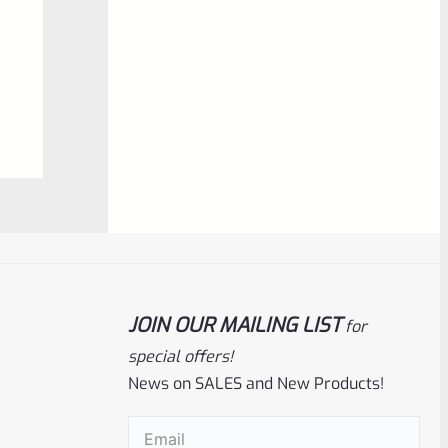
NOTIFY ME
0
out
of
5
Ruger
SKU
R-1022-BRL-10TO-STB-18ST-CK-FDE
JOIN OUR MAILING LIST
for
special offers!
Factory 10/22 Ruger 18.5″ Standard
Taper Hammer Forged FDE Cerakote
News on SALES and New Products!
Barrel
Email
(Required)
Rated