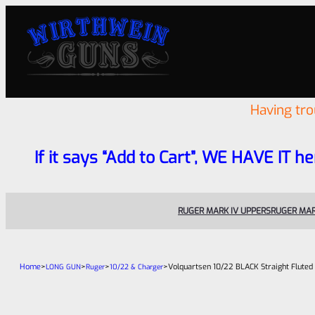
Having tr
If it says “Add to Cart”, WE HAVE IT he
RUGER MARK IV UPPERS
RUGER MAR
Home
>
>
>
>
Volquartsen 10/22 BLACK Straight Fluted
LONG GUN
Ruger
10/22 & Charger