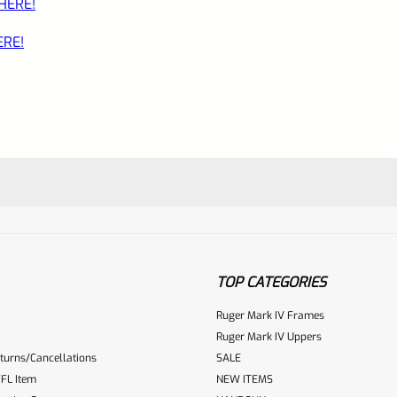
 HERE!
ERE!
TOP CATEGORIES
Ruger Mark IV Frames
Ruger Mark IV Uppers
turns/Cancellations
SALE
ur reviewbox
FL Item
NEW ITEMS