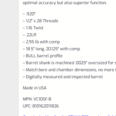
optimal accuracy but also superior function.
– .920″
– 1/2″ x 28 Threads
– 1:16 Twist
– .22LR
– 2.95 lb with comp
– 18.5″ long, 20.125″ with comp
– BULL barrel profile
– Barrel shank is machined .0025″ oversized for 
– Match bore and chamber dimensions, no more 
– Digitally measured and inspected barrel
Made in USA
MPN: VC10SF-B
UPC: 810162011826