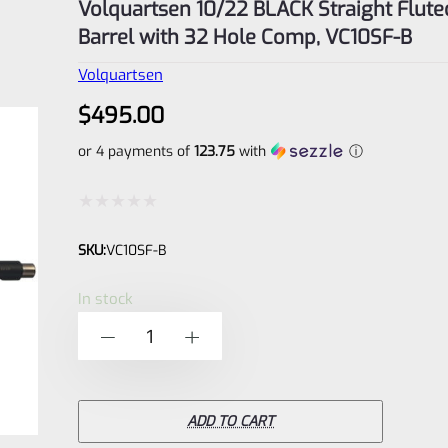
Volquartsen 10/22 BLACK Straight Flute
Barrel with 32 Hole Comp, VC10SF-B
Volquartsen
$
495.00
or 4 payments of
123.75
with
ⓘ
Rated
SKU:
VC10SF-B
0
out
In stock
of
Volquartsen
-
+
5
10/22
BLACK
Straight
ADD TO CART