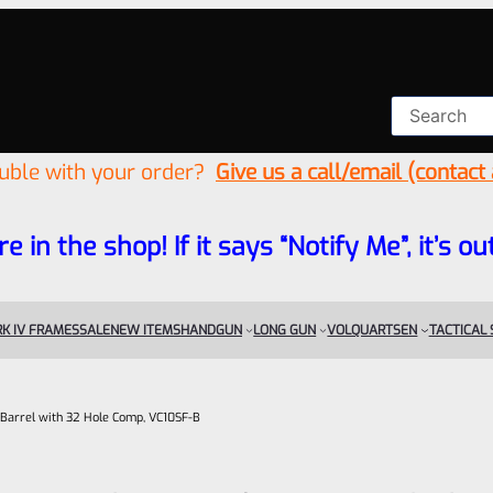
ouble with your order?
Give us a call/email (contact
re in the shop! If it says “Notify Me”, it’s
K IV FRAMES
SALE
NEW ITEMS
HANDGUN
LONG GUN
VOLQUARTSEN
TACTICAL
 Barrel with 32 Hole Comp, VC10SF-B