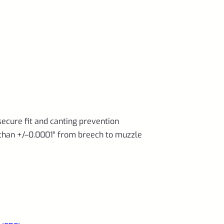
secure fit and canting prevention
than +/–0.0001″ from breech to muzzle