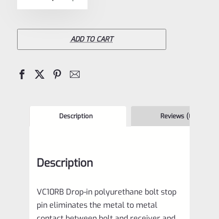
5
Recoil
Buffer
*NEW
ADD TO CART
VERSION*
for
10/22
Rifle,
Charger
Description
Reviews (0)
Pistol
and
Description
10/22
Magnum
VC10RB Drop-in polyurethane bolt stop
VC10RB
pin eliminates the metal to metal
quantity
contact between bolt and receiver and