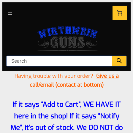
Having trouble with your order?
Give us a
call/email (contact at bottom)
If it says “Add to Cart”, WE HAVE IT
here in the shop! If it says “Notify
Me”, it’s out of stock. We DO NOT do