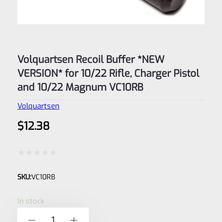
Volquartsen Recoil Buffer *NEW
VERSION* for 10/22 Rifle, Charger Pistol
and 10/22 Magnum VC10RB
Volquartsen
$
12.38
Rated
SKU:
VC10RB
0
out
In stock
of
Volquartsen
-
+