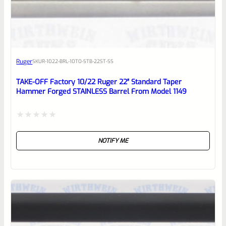
EXPERT SCORE
Awesome
Ruger
SKU
R-1022-BRL-10TO-STB-22ST-SS
Place here Description for your
reviewbox
TAKE-OFF Factory 10/22 Ruger 22″ Standard Taper
Hammer Forged STAINLESS Barrel From Model 1149
Rated
NOTIFY ME
0
out
of
5