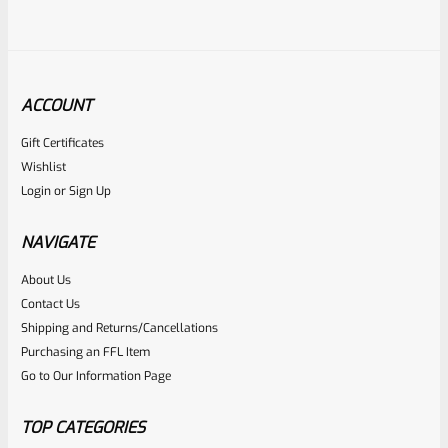
ACCOUNT
Gift Certificates
Ruger
Wishlist
SKU
R-1022-BRL-10TO-STB-20ST-SS
Login
or
Sign Up
Factory 10/22 Ruger 20″ Standard Taper Hammer Forged
Stainless Barrel
NAVIGATE
About Us
Rated
Contact Us
NOTIFY ME
0
Shipping and Returns/Cancellations
Purchasing an FFL Item
out
Go to Our Information Page
of
5
TOP CATEGORIES