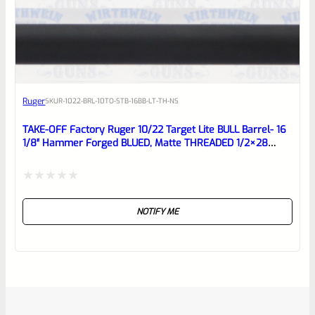
Ruger
SKU
R-1022-BRL-10TO-STB-16BB-LT-TH-NS
TAKE-OFF Factory Ruger 10/22 Target Lite BULL Barrel- 16
1/8″ Hammer Forged BLUED, Matte THREADED 1/2×28
Barrel From Model 21186
Rated
NOTIFY ME
0
out
of
5