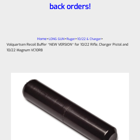
back orders!
Home
>
>
>
>
LONG GUN
Ruger
10/22 & Charger
Volquartsen Recoil Buffer *NEW VERSION* for 10/22 Rifle, Charger Pistol and
10/22 Magnum VC10RB