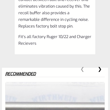
eliminates vibration caused by this. The
recoil buffer also provides a
remarkable difference in cycling noise.
Replaces factory bolt stop pin.
Fit’s all factory Ruger 10/22 and Charger
Recievers
RECOMMENDED
0