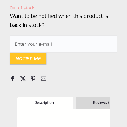
out
Out of stock
of
Want to be notified when this product is
5
back in stock?
NOTIFY ME
Description
Reviews (0)