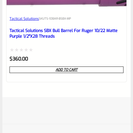
Tactical Solutions
SKU
TS-10BAR-BSBX-MP
Tactical Solutions SBX Bull Barrel For Ruger 10/22 Matte
Purple 1/2″x28 Threads
Rated
$
360.00
0
ADD TO CART
out
of
5