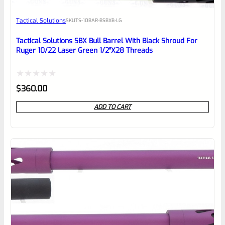
Awesome
Tactical Solutions
SKU
TS-10BAR-BSBXB-LG
Place here Description for your
reviewbox
Tactical Solutions SBX Bull Barrel With Black Shroud For
Ruger 10/22 Laser Green 1/2″x28 Threads
Rated
$
360.00
0
ADD TO CART
out
of
5