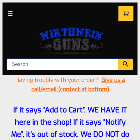
Having trouble with your order?
Give us a
call/email (contact at bottom)
If it says “Add to Cart”, WE HAVE IT
here in the shop! If it says “Notify
Me”, it’s out of stock. We DO NOT do