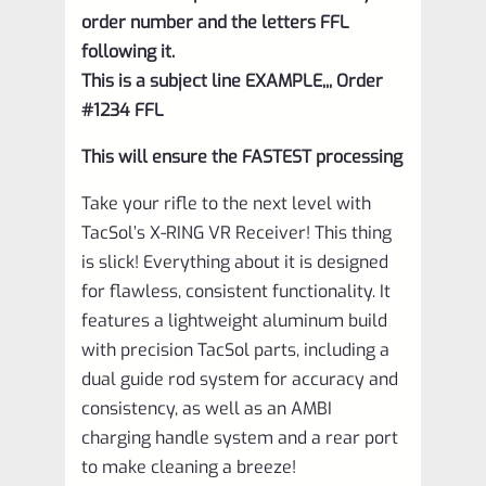
order number and the letters FFL
following it.
This is a subject line EXAMPLE,,, Order
#1234 FFL
This will ensure the FASTEST processing
Take your rifle to the next level with
TacSol’s X-RING VR Receiver! This thing
is slick! Everything about it is designed
for flawless, consistent functionality. It
features a lightweight aluminum build
with precision TacSol parts, including a
dual guide rod system for accuracy and
consistency, as well as an AMBI
charging handle system and a rear port
to make cleaning a breeze!