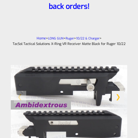
back orders!
Home
>
>
>
>
LONG GUN
Ruger
10/22 & Charger
TacSol Tactical Solutions X-Ring VR Receiver Matte Black for Ruger 10/22