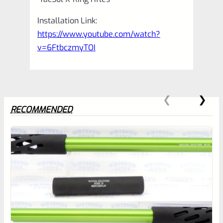
Installation Link:
https://www.youtube.com/watch?
v=6FtbczmyTOI
RECOMMENDED
0
EXPERT SCORE