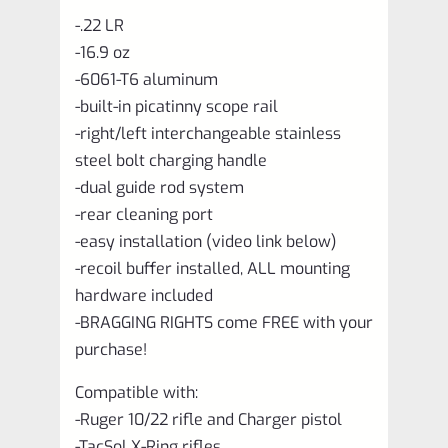
-.22 LR
-16.9 oz
-6061-T6 aluminum
-built-in picatinny scope rail
-right/left interchangeable stainless
steel bolt charging handle
-dual guide rod system
-rear cleaning port
-easy installation (video link below)
-recoil buffer installed, ALL mounting
hardware included
-BRAGGING RIGHTS come FREE with your
purchase!
Compatible with:
-Ruger 10/22 rifle and Charger pistol
-TacSol X-Ring rifles