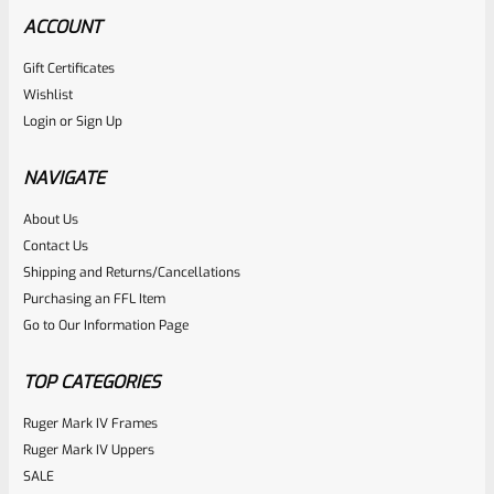
ACCOUNT
Gift Certificates
Tactical Solutions
Wishlist
SKU
TS-10BAR-BSBX-MOD
Login
or
Sign Up
Tactical Solutions SBX Bull Barrel For Ruger 10/22 Matte
OD Green 1/2″x28 Threads
NAVIGATE
About Us
Rated
$
360.00
Contact Us
0
Shipping and Returns/Cancellations
ADD TO CART
Purchasing an FFL Item
out
Go to Our Information Page
of
5
TOP CATEGORIES
Ruger Mark IV Frames
Ruger Mark IV Uppers
SALE