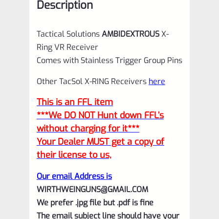
Description
Tactical Solutions
AMBIDEXTROUS
X-
Ring VR Receiver
Comes with Stainless Trigger Group Pins
Other TacSol X-RING Receivers
here
This is an FFL item
***We DO NOT Hunt down FFL’s
without charging for it***
Your Dealer MUST get a copy of
their license to us,
Our email Address is
WIRTHWEINGUNS@GMAIL.COM
We prefer .jpg file but .pdf is fine
The email subject line should have your