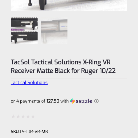
TacSol Tactical Solutions X-Ring VR
Receiver Matte Black for Ruger 10/22
Tactical Solutions
or 4 payments of
127.50
with
ⓘ
Rated
SKU:
TS-10R-VR-MB
0