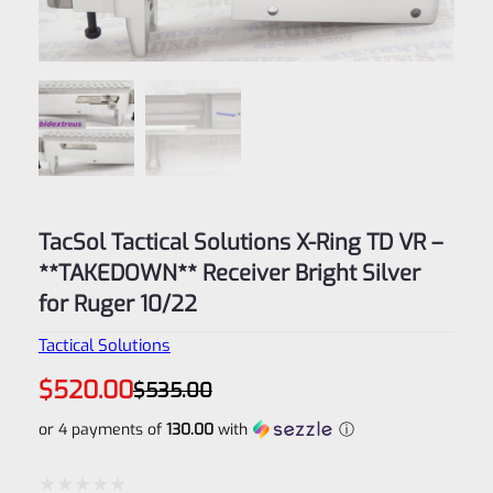
TacSol Tactical Solutions X-Ring TD VR –
**TAKEDOWN** Receiver Bright Silver
for Ruger 10/22
Tactical Solutions
Original
Current
$
520.00
$
535.00
price
price
was:
is:
or 4 payments of
130.00
with
ⓘ
$535.00.
$520.00.