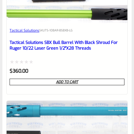
EXPERT SCORE
Awesome
Tactical Solutions
SKU
TS-10BAR-BSBXB-LG
Place here Description for your
reviewbox
Tactical Solutions SBX Bull Barrel With Black Shroud For
Ruger 10/22 Laser Green 1/2″x28 Threads
Rated
$
360.00
0
ADD TO CART
out
of
5