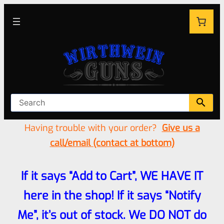
Having trouble with your order?
Give us a
call/email (contact at bottom)
If it says “Add to Cart”, WE HAVE IT
here in the shop! If it says “Notify
Me”, it’s out of stock. We DO NOT do