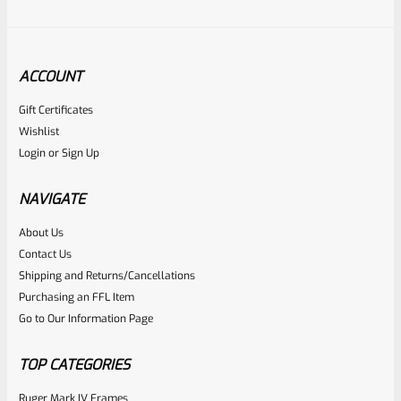
ACCOUNT
Gift Certificates
Tactical Solutions
Wishlist
SKU
TS-10BAR-BSBX-MO
Login
or
Sign Up
Tactical Solutions SBX Bull Barrel For Ruger 10/22 Matte
Orange 1/2″x28 Threads
NAVIGATE
About Us
Rated
$
360.00
Contact Us
0
Shipping and Returns/Cancellations
ADD TO CART
Purchasing an FFL Item
out
Go to Our Information Page
of
5
TOP CATEGORIES
Ruger Mark IV Frames