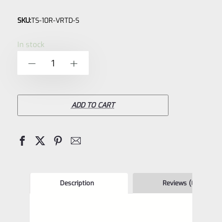
Rated
SKU:
TS-10R-VRTD-S
0
out
In stock
of
TacSol
-
+
5
Tactical
Solutions
X-
ADD TO CART
Ring
TD
VR
–
**TAKEDOWN**
Description
Reviews (0)
Receiver
Bright