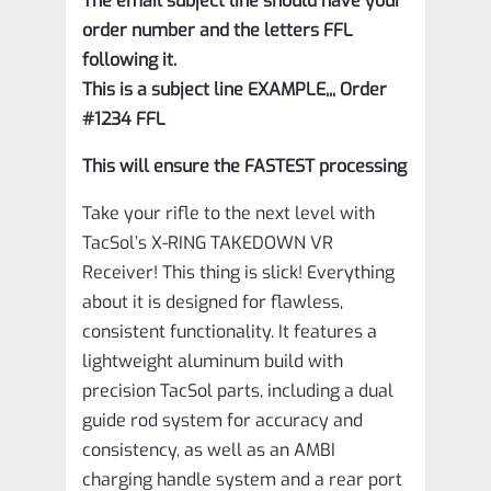
The email subject line should have your
order number and the letters FFL
following it.
This is a subject line EXAMPLE,,, Order
#1234 FFL
This will ensure the FASTEST processing
Take your rifle to the next level with
TacSol’s X-RING TAKEDOWN VR
Receiver! This thing is slick! Everything
about it is designed for flawless,
consistent functionality. It features a
lightweight aluminum build with
precision TacSol parts, including a dual
guide rod system for accuracy and
consistency, as well as an AMBI
charging handle system and a rear port