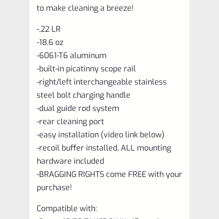
to make cleaning a breeze!
-.22 LR
-18.6 oz
-6061-T6 aluminum
-built-in picatinny scope rail
-right/left interchangeable stainless
steel bolt charging handle
-dual guide rod system
-rear cleaning port
-easy installation (video link below)
-recoil buffer installed, ALL mounting
hardware included
-BRAGGING RIGHTS come FREE with your
purchase!
Compatible with: