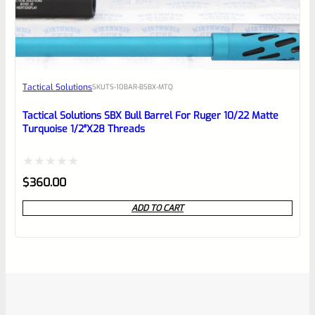
Tactical Solutions
SKU
TS-10BAR-BSBX-MTQ
Tactical Solutions SBX Bull Barrel For Ruger 10/22 Matte
Turquoise 1/2″x28 Threads
Rated
$
360.00
0
ADD TO CART
out
of
5