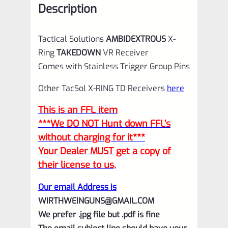
Description
Silver
for
Tactical Solutions
AMBIDEXTROUS
X-
Ruger
Ring
TAKEDOWN
VR Receiver
10/22
Comes with Stainless Trigger Group Pins
quantity
Other TacSol X-RING TD Receivers
here
This is an FFL item
***We DO NOT Hunt down FFL’s
without charging for it***
Your Dealer MUST get a copy of
their license to us,
Our email Address is
WIRTHWEINGUNS@GMAIL.COM
We prefer .jpg file but .pdf is fine