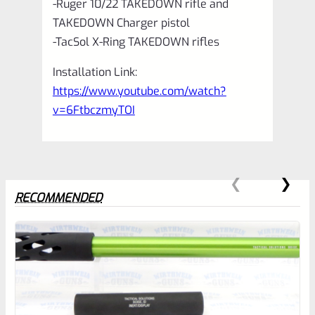
-Ruger 10/22 TAKEDOWN rifle and
TAKEDOWN Charger pistol
-TacSol X-Ring TAKEDOWN rifles
Installation Link:
https://www.youtube.com/watch?
v=6FtbczmyTOI
RECOMMENDED
0