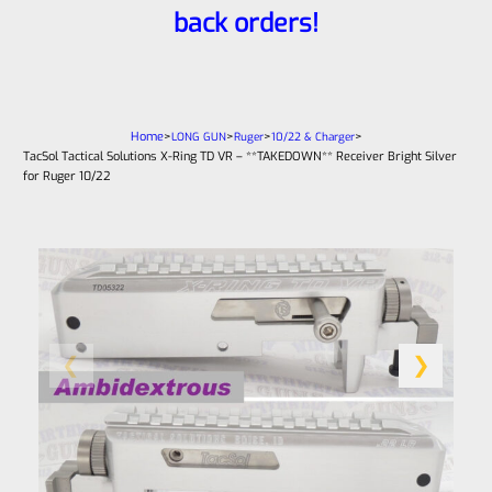
back orders!
Home
>
>
>
>
LONG GUN
Ruger
10/22 & Charger
TacSol Tactical Solutions X-Ring TD VR – **TAKEDOWN** Receiver Bright Silver
for Ruger 10/22