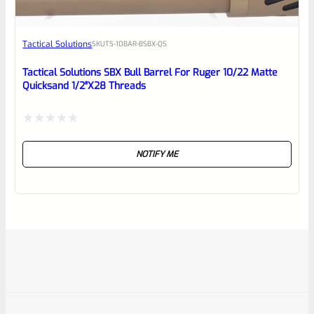
Tactical Solutions
SKU
TS-10BAR-BSBX-QS
Tactical Solutions SBX Bull Barrel For Ruger 10/22 Matte
Quicksand 1/2″x28 Threads
Rated
NOTIFY ME
0
out
of
5