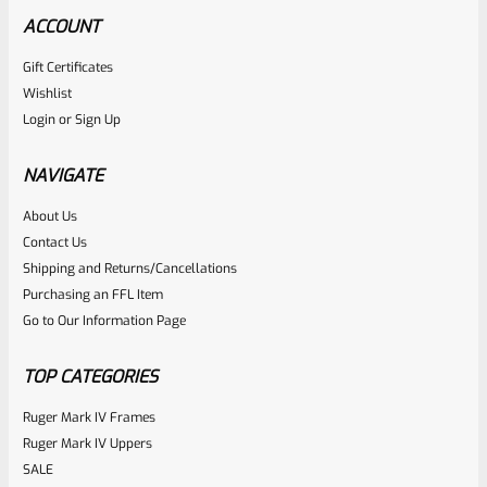
ACCOUNT
Gift Certificates
Tactical Solutions
Wishlist
SKU
TS-10BAR-BSBX-MRP
Login
or
Sign Up
Tactical Solutions SBX Bull Barrel For Ruger 10/22 Matte
Raspberry Pink 1/2″x28 Threads
NAVIGATE
About Us
Rated
$
360.00
Contact Us
0
Shipping and Returns/Cancellations
ADD TO CART
Purchasing an FFL Item
out
Go to Our Information Page
of
5
TOP CATEGORIES
Ruger Mark IV Frames
Ruger Mark IV Uppers
SALE