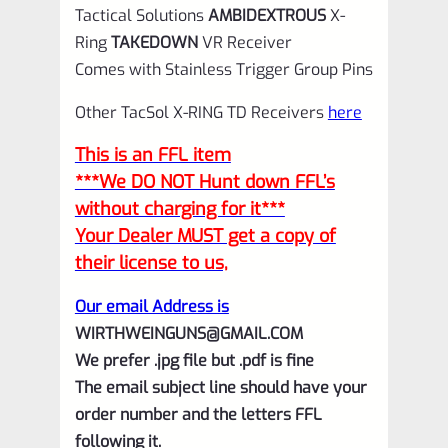
Tactical Solutions
AMBIDEXTROUS
X-
Ring
TAKEDOWN
VR Receiver
Comes with Stainless Trigger Group Pins
Other TacSol X-RING TD Receivers
here
This is an FFL item
***We DO NOT Hunt down FFL’s
without charging for it***
Your Dealer MUST get a copy of
their license to us,
Our email Address is
WIRTHWEINGUNS@GMAIL.COM
We prefer .jpg file but .pdf is fine
The email subject line should have your
order number and the letters FFL
following it.