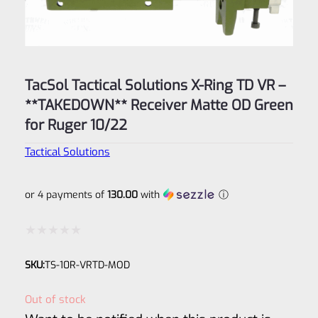
TacSol Tactical Solutions X-Ring TD VR –
**TAKEDOWN** Receiver Matte OD Green
for Ruger 10/22
Tactical Solutions
or 4 payments of
130.00
with
ⓘ
Rated
SKU:
TS-10R-VRTD-MOD
0
out
Out of stock
of