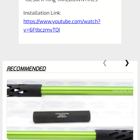
Installation Link:
https://www.youtube.com/watch?
v=6FtbczmyTOI
RECOMMENDED
0
EXPERT SCORE