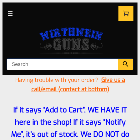
Having trouble with your order?
Give us a
call/email (contact at bottom)
If it says “Add to Cart”, WE HAVE IT
here in the shop! If it says “Notify
Me”, it’s out of stock. We DO NOT do