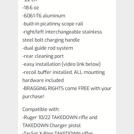
-18.6 oz
-6061-T6 aluminum
-built-in picatinny scope rail
-right/left interchangeable stainless
steel bolt charging handle
-dual guide rod system
-rear cleaning port
-easy installation (video link below)
-recoil buffer installed, ALL mounting
hardware included
-BRAGGING RIGHTS come FREE with your
purchase!
Compatible with:
-Ruger 10/22 TAKEDOWN rifle and
TAKEDOWN Charger pistol
-TacSol X-Ring TAKEDOWN rifles