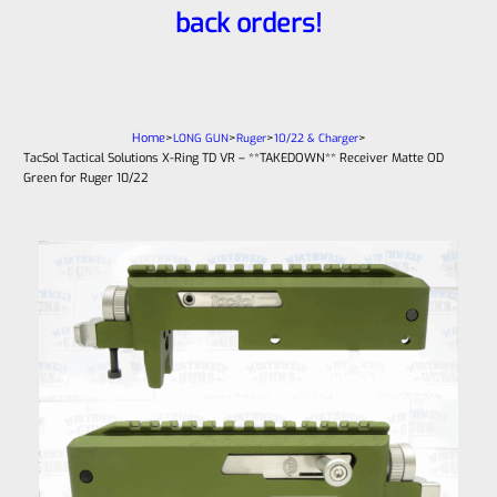
back orders!
Home
>
>
>
>
LONG GUN
Ruger
10/22 & Charger
TacSol Tactical Solutions X-Ring TD VR – **TAKEDOWN** Receiver Matte OD
Green for Ruger 10/22