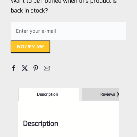
Want to be notified when this product is
5
back in stock?
NOTIFY ME
Description
Reviews (0)
Description