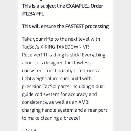
This is a subject line EXAMPLE,,, Order
#1234 FFL
This will ensure the FASTEST processing
Take your rifle to the next level with
TacSol’s X-RING TAKEDOWN VR
Receiver! This thing is slick! Everything
about it is designed for flawless,
consistent functionality. It features a
lightweight aluminum build with
precision TacSol parts, including a dual
guide rod system for accuracy and
consistency, as well as an AMBI
charging handle system and a rear port
to make cleaning a breeze!
-.22 LR