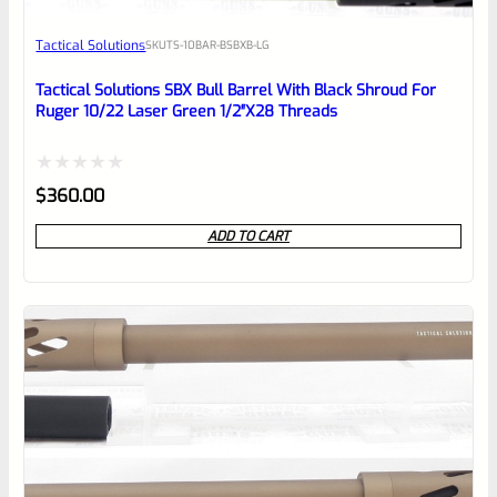
Awesome
Tactical Solutions
SKU
TS-10BAR-BSBXB-LG
Place here Description for your
reviewbox
Tactical Solutions SBX Bull Barrel With Black Shroud For
Ruger 10/22 Laser Green 1/2″x28 Threads
Rated
$
360.00
0
ADD TO CART
out
of
5