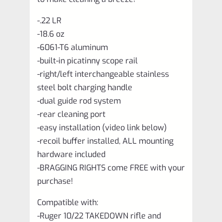
-.22 LR
-18.6 oz
-6061-T6 aluminum
-built-in picatinny scope rail
-right/left interchangeable stainless
steel bolt charging handle
-dual guide rod system
-rear cleaning port
-easy installation (video link below)
-recoil buffer installed, ALL mounting
hardware included
-BRAGGING RIGHTS come FREE with your
purchase!
Compatible with:
-Ruger 10/22 TAKEDOWN rifle and