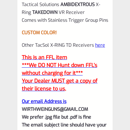
Tactical Solutions
AMBIDEXTROUS
X-
Ring
TAKEDOWN
VR Receiver
Comes with Stainless Trigger Group Pins
CUSTOM COLOR!
Other TacSol X-RING TD Receivers
here
This is an FFL item
***We DO NOT Hunt down FFL’s
without charging for it***
Your Dealer MUST get a copy of
their license to us,
Our email Address is
WIRTHWEINGUNS@GMAIL.COM
We prefer .jpg file but .pdf is fine
The email subject line should have your