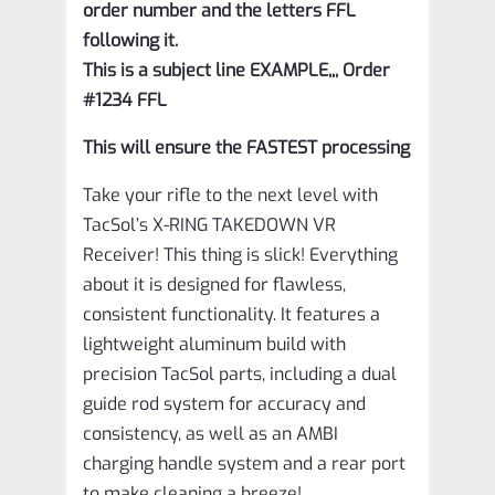
order number and the letters FFL
following it.
This is a subject line EXAMPLE,,, Order
#1234 FFL
This will ensure the FASTEST processing
Take your rifle to the next level with
TacSol’s X-RING TAKEDOWN VR
Receiver! This thing is slick! Everything
about it is designed for flawless,
consistent functionality. It features a
lightweight aluminum build with
precision TacSol parts, including a dual
guide rod system for accuracy and
consistency, as well as an AMBI
charging handle system and a rear port
to make cleaning a breeze!