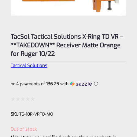
TacSol Tactical Solutions X-Ring TD VR –
**TAKEDOWN** Receiver Matte Orange
for Ruger 10/22
Tactical Solutions
or 4 payments of
136.25
with
ⓘ
Rated
SKU:
TS-10R-VRTD-MO
0
out
Out of stock
of