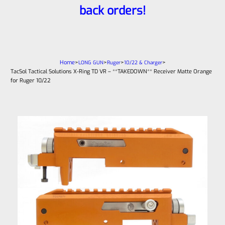
back orders!
Home
>
>
>
>
LONG GUN
Ruger
10/22 & Charger
TacSol Tactical Solutions X-Ring TD VR – **TAKEDOWN** Receiver Matte Orange
for Ruger 10/22