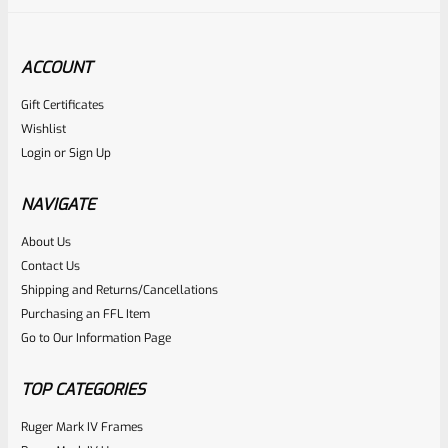
ACCOUNT
Gift Certificates
Tactical Solutions
Wishlist
SKU
TS-10BAR-BSBX-MO
Login
or
Sign Up
Tactical Solutions SBX Bull Barrel For Ruger 10/22 Matte
Orange 1/2″x28 Threads
NAVIGATE
About Us
Rated
$
360.00
Contact Us
0
Shipping and Returns/Cancellations
ADD TO CART
Purchasing an FFL Item
out
Go to Our Information Page
of
5
TOP CATEGORIES
Ruger Mark IV Frames