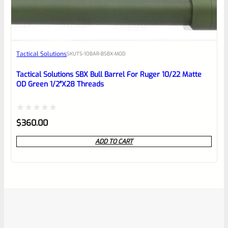
Tactical Solutions
SKU
TS-10BAR-BSBX-MOD
Tactical Solutions SBX Bull Barrel For Ruger 10/22 Matte
OD Green 1/2″x28 Threads
Rated
$
360.00
0
ADD TO CART
out
of
5