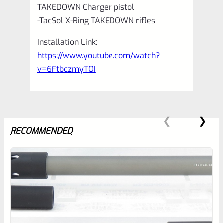
TAKEDOWN Charger pistol
-TacSol X-Ring TAKEDOWN rifles
Installation Link:
https://www.youtube.com/watch?
v=6FtbczmyTOI
RECOMMENDED
0
EXPERT SCORE