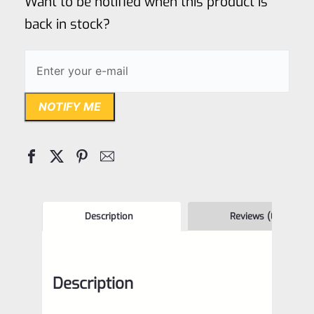
Want to be notified when this product is
5
back in stock?
NOTIFY ME
Description
Reviews (0)
Description