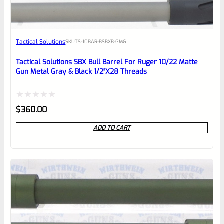
Awesome
Tactical Solutions
SKU
TS-10BAR-BSBXB-GMG
Place here Description for your
reviewbox
Tactical Solutions SBX Bull Barrel For Ruger 10/22 Matte
Gun Metal Gray & Black 1/2″x28 Threads
Rated
$
360.00
0
ADD TO CART
out
of
5