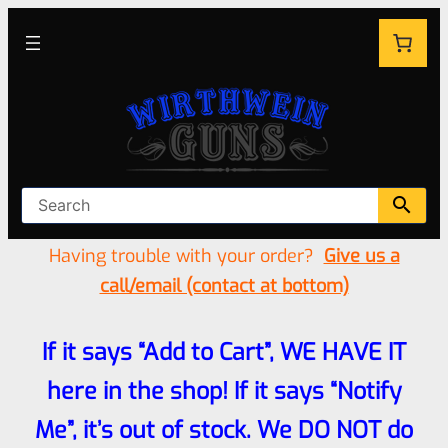
Having trouble with your order?
Give us a
call/email (contact at bottom)
If it says “Add to Cart”, WE HAVE IT
here in the shop! If it says “Notify
Me”, it’s out of stock. We DO NOT do