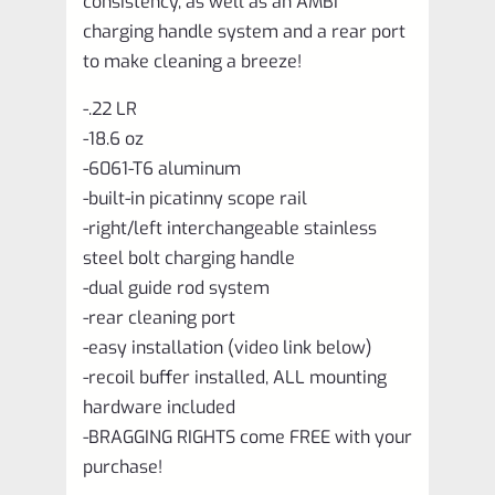
consistency, as well as an AMBI
charging handle system and a rear port
to make cleaning a breeze!
-.22 LR
-18.6 oz
-6061-T6 aluminum
-built-in picatinny scope rail
-right/left interchangeable stainless
steel bolt charging handle
-dual guide rod system
-rear cleaning port
-easy installation (video link below)
-recoil buffer installed, ALL mounting
hardware included
-BRAGGING RIGHTS come FREE with your
purchase!