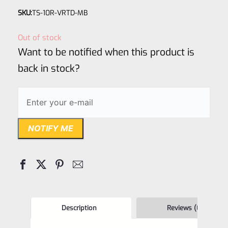
Rated
SKU:
TS-10R-VRTD-MB
0
out
Out of stock
of
Want to be notified when this product is
5
back in stock?
NOTIFY ME
Description
Reviews (0)