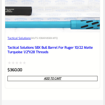
Tactical Solutions
SKU
TS-10BAR-BSBX-MTQ
Tactical Solutions SBX Bull Barrel For Ruger 10/22 Matte
Turquoise 1/2″x28 Threads
Rated
$
360.00
0
ADD TO CART
out
of
5