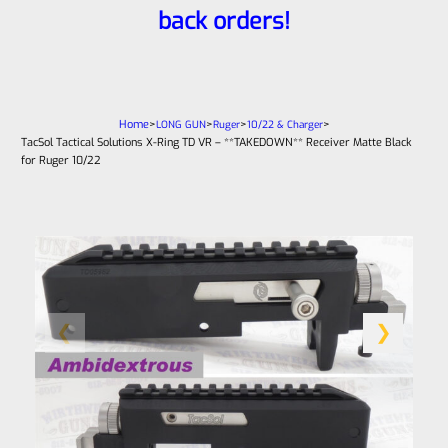
back orders!
Home
>
>
>
>
LONG GUN
Ruger
10/22 & Charger
TacSol Tactical Solutions X-Ring TD VR – **TAKEDOWN** Receiver Matte Black
for Ruger 10/22