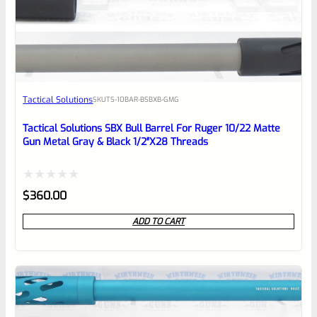
EXPERT SCORE
Awesome
Tactical Solutions
SKU
TS-10BAR-BSBXB-GMG
Place here Description for your
reviewbox
Tactical Solutions SBX Bull Barrel For Ruger 10/22 Matte
Gun Metal Gray & Black 1/2″x28 Threads
Rated
$
360.00
0
ADD TO CART
out
of
5