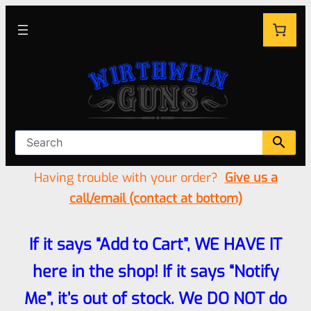
Having trouble with your order?
Give us a
call/email (contact at bottom)
If it says “Add to Cart”, WE HAVE IT
here in the shop! If it says “Notify
Me”, it’s out of stock. We DO NOT do