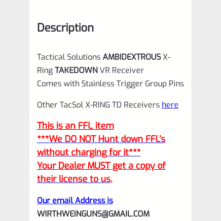
Description
Tactical Solutions
AMBIDEXTROUS
X-
Ring
TAKEDOWN
VR Receiver
Comes with Stainless Trigger Group Pins
Other TacSol X-RING TD Receivers
here
This is an FFL item
***We DO NOT Hunt down FFL’s
without charging for it***
Your Dealer MUST get a copy of
their license to us,
Our email Address is
WIRTHWEINGUNS@GMAIL.COM