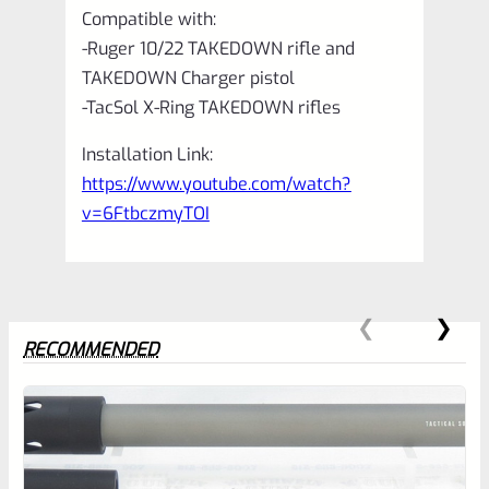
Compatible with:
-Ruger 10/22 TAKEDOWN rifle and
TAKEDOWN Charger pistol
-TacSol X-Ring TAKEDOWN rifles
Installation Link:
https://www.youtube.com/watch?
v=6FtbczmyTOI
RECOMMENDED
0