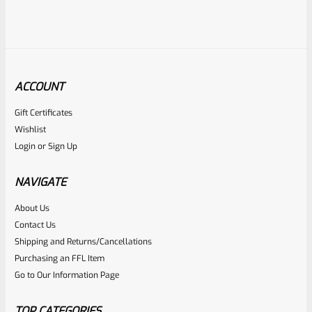
ACCOUNT
Gift Certificates
Tactical Solutions
Wishlist
SKU
TS-10BAR-BSBX-MRD
Login
or
Sign Up
Tactical Solutions SBX Bull Barrel For Ruger 10/22 Matte
Red 1/2″x28 Threads
NAVIGATE
About Us
Rated
$
360.00
Contact Us
0
Shipping and Returns/Cancellations
ADD TO CART
Purchasing an FFL Item
out
Go to Our Information Page
of
5
TOP CATEGORIES