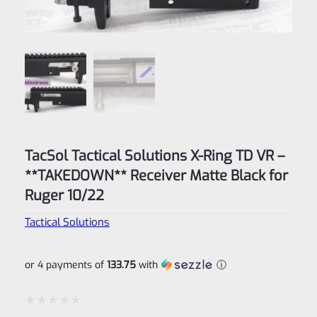
TacSol Tactical Solutions X-Ring TD VR –
**TAKEDOWN** Receiver Matte Black for
Ruger 10/22
Tactical Solutions
or 4 payments of
133.75
with
ⓘ