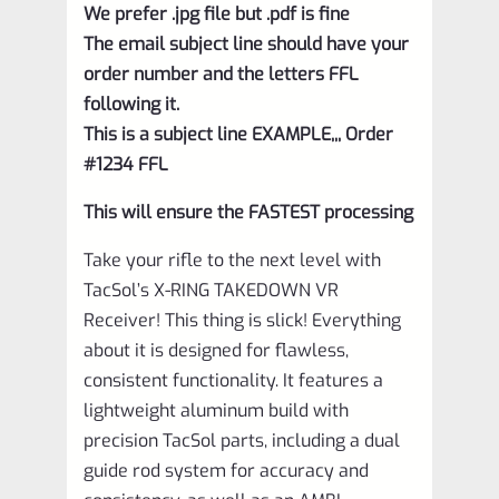
We prefer .jpg file but .pdf is fine
The email subject line should have your
order number and the letters FFL
following it.
This is a subject line EXAMPLE,,, Order
#1234 FFL
This will ensure the FASTEST processing
Take your rifle to the next level with
TacSol’s X-RING TAKEDOWN VR
Receiver! This thing is slick! Everything
about it is designed for flawless,
consistent functionality. It features a
lightweight aluminum build with
precision TacSol parts, including a dual
guide rod system for accuracy and