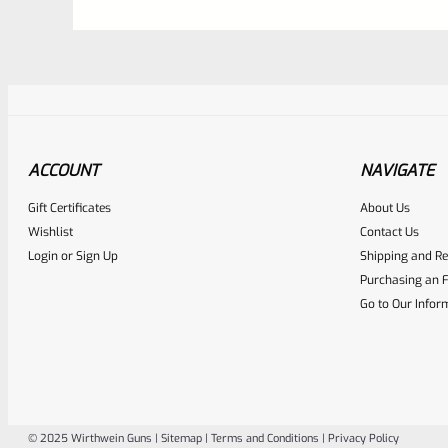
ACCOUNT
NAVIGATE
Gift Certificates
About Us
Awesome
0
Wishlist
Contact Us
Login
or
Sign Up
Shipping and Re
Place here Description for yo
Purchasing an F
EXPERT SCORE
Go to Our Infor
© 2025 Wirthwein Guns |
Sitemap
|
Terms and Conditions
|
Privacy Policy