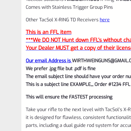
Comes with Stainless Trigger Group Pins
Other TacSol X-RING TD Receivers
here
This is an FFL item
***We DO NOT Hunt down FFL’s without char
Your Dealer MUST get a copy of their licens
Our email Address is
WIRTHWEINGUNS@GMAIL.
We prefer .jpg file but .pdf is fine
The email subject line should have your order nu
This is a subject line EXAMPLE,,, Order #1234 FFL
This will ensure the FASTEST processing
Take your rifle to the next level with TacSol’s X
it is designed for flawless, consistent functional
parts, including a dual guide rod system for acc