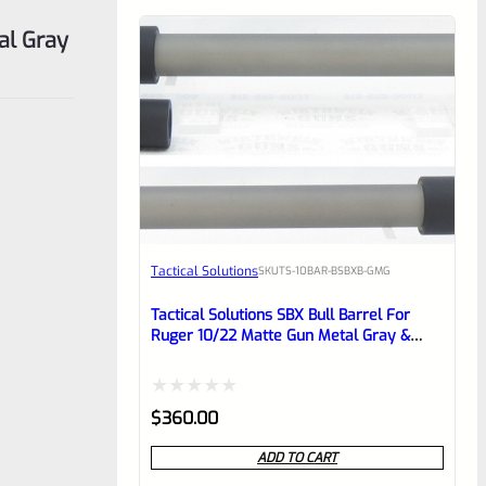
al Gray
Tactical Solutions
SKU
TS-10BAR-BSBXB-GMG
Tactical Solutions SBX Bull Barrel For
Ruger 10/22 Matte Gun Metal Gray &
Black 1/2″x28 Threads
Rated
$
360.00
0
ADD TO CART
out