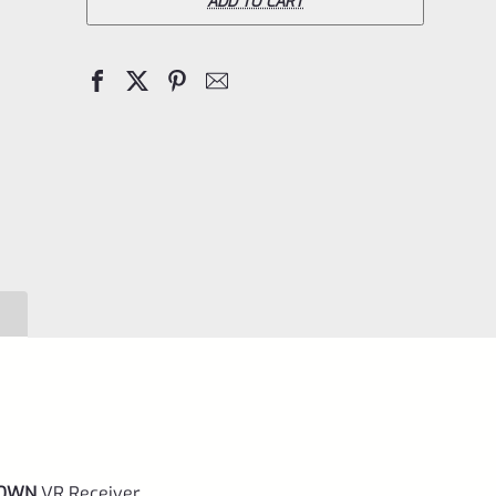
X-
ADD TO CART
Ring
TD
VR
–
**TAKEDOWN**
Receiver
Matte
Gun
Metal
Gray
for
Ruger
10/22
DOWN
VR Receiver