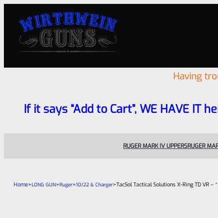
Having tr
If it says “Add to Cart”, WE HAVE IT he
RUGER MARK IV UPPERS
RUGER MAR
Home
>
>
>
>
TacSol Tactical Solutions X-Ring TD VR 
LONG GUN
Ruger
10/22 & Charger