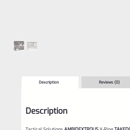
Description
Reviews (0)
Description
Tactical Solutions
AMBIDEXTROUS
X-Ring
TAKE