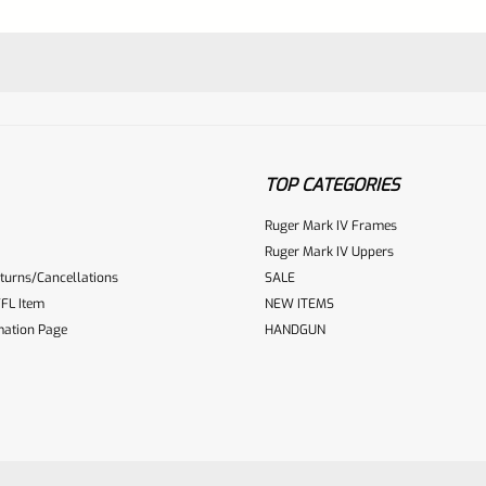
TOP CATEGORIES
Ruger Mark IV Frames
Ruger Mark IV Uppers
turns/Cancellations
SALE
ur reviewbox
FL Item
NEW ITEMS
mation Page
HANDGUN