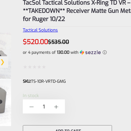
TacSol Tactical Solutions X-Ring TD VR –
**TAKEDOWN** Receiver Matte Gun Met
for Ruger 10/22
Tactical Solutions
Original
Current
$
520.00
$
535.00
price
price
was:
is:
or 4 payments of
130.00
with
ⓘ
$535.00.
$520.00.
Rated
SKU:
TS-10R-VRTD-GMG
0
out
In stock
of
TacSol
-
+
5
Tactical
Solutions