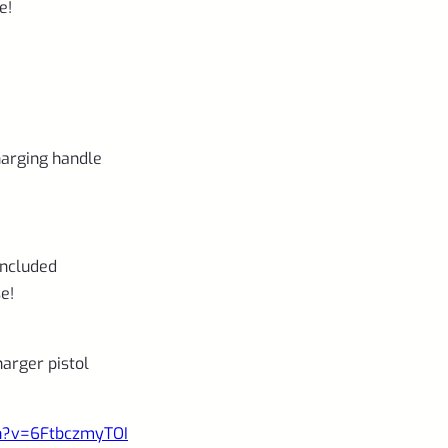
e!
charging handle
included
e!
rger pistol
ch?v=6FtbczmyTOI