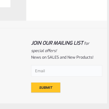
$
360.00
0
ADD TO CART
out
of
5
JOIN OUR MAILING LIST
for
special offers!
News on SALES and New Products!
Email
(Required)
Tactical Solutions
SKU
TS-10BAR-BSBX-MBU
TacSol Tactical Solutions SBX Barrel For
Ruger 10/22 Matte Blue 1/2″x28 Threads