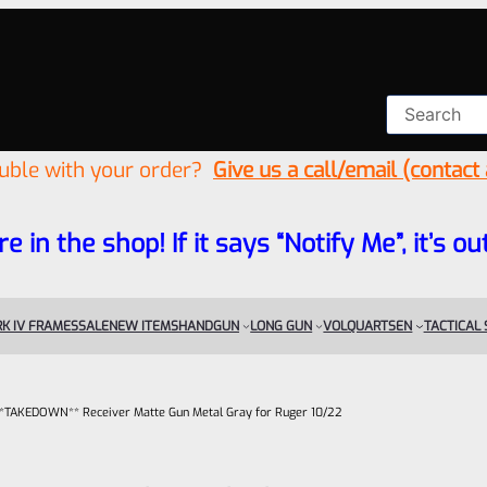
ouble with your order?
Give us a call/email (contact
re in the shop! If it says “Notify Me”, it’s
K IV FRAMES
SALE
NEW ITEMS
HANDGUN
LONG GUN
VOLQUARTSEN
TACTICAL
– **TAKEDOWN** Receiver Matte Gun Metal Gray for Ruger 10/22