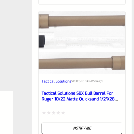
of
5
Tactical Solutions
SKU
TS-10BAR-BSBX-QS
Tactical Solutions SBX Bull Barrel For
Ruger 10/22 Matte Quicksand 1/2″x28
Threads
Rated
NOTIFY ME
0