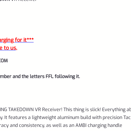
quantity
ging for it***
e to us,
COM
mber and the letters FFL following it.
-RING TAKEDOWN VR Receiver! This thing is slick! Everything a
ity. It features a lightweight aluminum build with precision Ta
uracy and consistency, as well as an AMBI charging handle