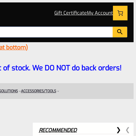
Gift Certificate
My Account
 at bottom)
 out of stock. We DO NOT do back orders!
 SOLUTIONS
ACCESSORIES/TOOLS
RECOMMENDED