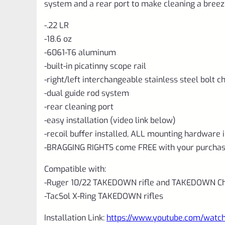
system and a rear port to make cleaning a breez
-.22 LR
-18.6 oz
-6061-T6 aluminum
-built-in picatinny scope rail
-right/left interchangeable stainless steel bolt 
-dual guide rod system
-rear cleaning port
-easy installation (video link below)
-recoil buffer installed, ALL mounting hardware 
-BRAGGING RIGHTS come FREE with your purchas
Compatible with:
-Ruger 10/22 TAKEDOWN rifle and TAKEDOWN Cha
-TacSol X-Ring TAKEDOWN rifles
Installation Link:
https://www.youtube.com/wat