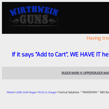
Having tr
If it says “Add to Cart”, WE HAVE IT he
RUGER MARK IV UPPERS
RUGER MAR
Home
>
>
>
>
Tactical Solutions **TAKEDOWN** SBX Bar
LONG GUN
Ruger
10/22 & Charger