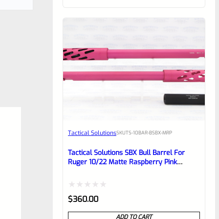
of
5
Tactical Solutions
SKU
TS-10BAR-BSBX-MRP
Tactical Solutions SBX Bull Barrel For
Ruger 10/22 Matte Raspberry Pink
1/2″x28 Threads
Rated
$
360.00
0
ADD TO CART