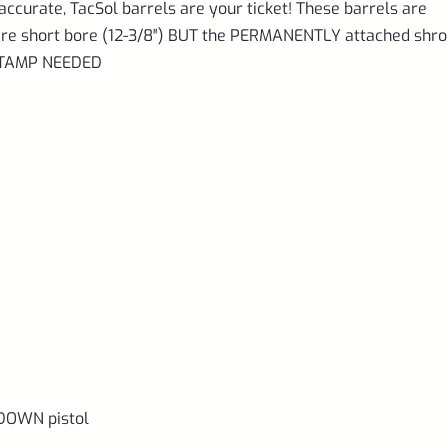
accurate, TacSol barrels are your ticket! These barrels are
d are short bore (12-3/8″) BUT the PERMANENTLY attached shr
 STAMP NEEDED
DOWN pistol