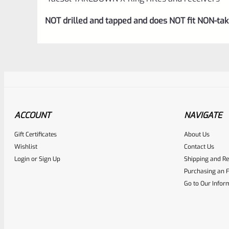
NOT drilled and tapped and does NOT fit NON-t
ACCOUNT
NAVIGATE
Gift Certificates
About Us
Awesome
0
Wishlist
Contact Us
Login
or
Sign Up
Shipping and Re
Place here Description for yo
Purchasing an F
EXPERT SCORE
Go to Our Infor