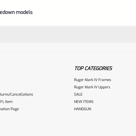
akedown models
TOP CATEGORIES
Ruger Mark IV Frames
Ruger Mark IV Uppers
turns/Cancellations
SALE
ur reviewbox
FL Item
NEW ITEMS
mation Page
HANDGUN