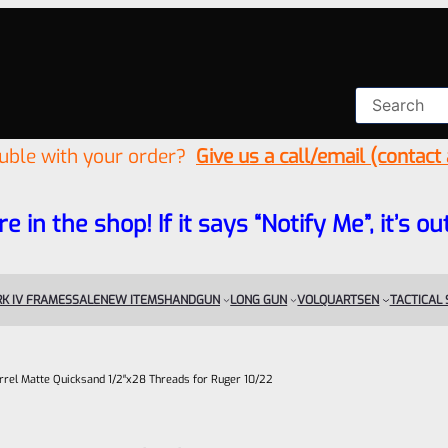
ouble with your order?
Give us a call/email (contact
re in the shop! If it says “Notify Me”, it’s
K IV FRAMES
SALE
NEW ITEMS
HANDGUN
LONG GUN
VOLQUARTSEN
TACTICAL
rel Matte Quicksand 1/2″x28 Threads for Ruger 10/22