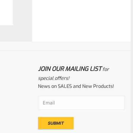
0
ADD TO CART
out
of
5
JOIN OUR MAILING LIST
for
special offers!
News on SALES and New Products!
Tactical Solutions
SKU
TS-10BAR-BSBX-MB
Email
(Required)
Tactical Solutions SBX Bull Barrel For
Ruger 10/22 Matte Black 1/2″x28 Threads
Rated