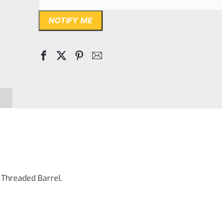
NOTIFY ME
 Threaded Barrel.