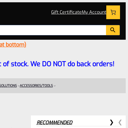
Gift Certificate
My Account
 at bottom)
 out of stock. We DO NOT do back orders!
 SOLUTIONS
ACCESSORIES/TOOLS
RECOMMENDED