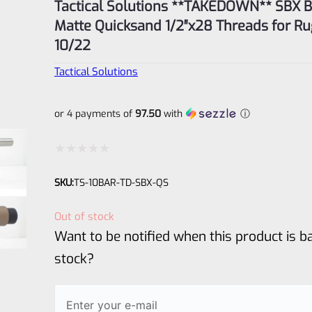
Tactical Solutions **TAKEDOWN** SBX Barrel
Matte Quicksand 1/2″x28 Threads for Ru
10/22
Tactical Solutions
or 4 payments of
97.50
with
ⓘ
Rated
SKU:
TS-10BAR-TD-SBX-QS
0
out
Out of stock
of
Want to be notified when this product is ba
5
stock?