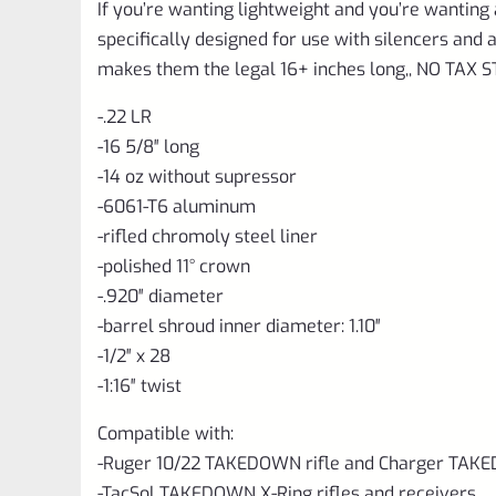
If you’re wanting lightweight and you’re wanting 
specifically designed for use with silencers an
makes them the legal 16+ inches long,, NO TAX
-.22 LR
-16 5/8″ long
-14 oz without supressor
-6061-T6 aluminum
-rifled chromoly steel liner
-polished 11
°
crown
-.920″ diameter
-barrel shroud inner diameter: 1.10″
-1/2″ x 28
-1:16″ twist
Compatible with:
-Ruger 10/22 TAKEDOWN rifle and Charger TAKE
-TacSol TAKEDOWN X-Ring rifles and receivers