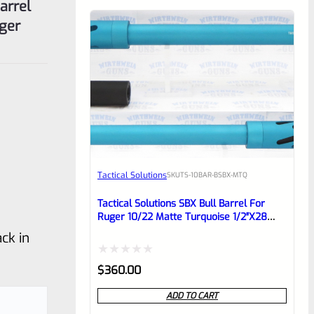
ger
Tactical Solutions
SKU
TS-10BAR-BSBX-MTQ
Tactical Solutions SBX Bull Barrel For
Ruger 10/22 Matte Turquoise 1/2″x28
Threads
ck in
Rated
$
360.00
0
ADD TO CART
out