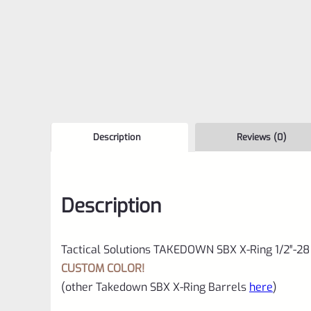
Description
Reviews (0)
Description
Tactical Solutions TAKEDOWN SBX X-Ring 1/2″-28
CUSTOM COLOR!
(other Takedown SBX X-Ring Barrels
here
)