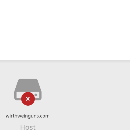
wirthweinguns.com
Host