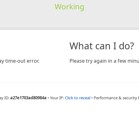
Working
What can I do?
y time-out error.
Please try again in a few minu
ay ID:
a27e1703ad80984a
•
Your IP:
Click to reveal
•
Performance & security 