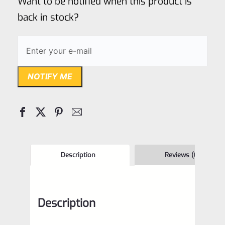
Want to be notified when this product is
5
back in stock?
NOTIFY ME
Description
Reviews (0)
Description