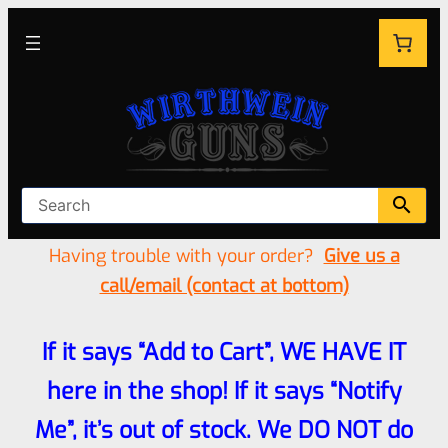
Having trouble with your order?
Give us a
call/email (contact at bottom)
If it says “Add to Cart”, WE HAVE IT
here in the shop! If it says “Notify
Me”, it’s out of stock. We DO NOT do