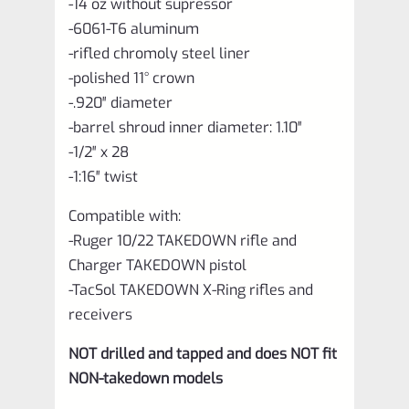
-14 oz without supressor
-6061-T6 aluminum
-rifled chromoly steel liner
-polished 11° crown
-.920″ diameter
-barrel shroud inner diameter: 1.10″
-1/2″ x 28
-1:16″ twist
Compatible with:
-Ruger 10/22 TAKEDOWN rifle and
Charger TAKEDOWN pistol
-TacSol TAKEDOWN X-Ring rifles and
receivers
NOT drilled and tapped and does NOT fit
NON-takedown models