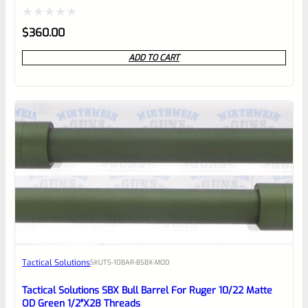
Rated
$
360.00
0
ADD TO CART
out
of
5
Tactical Solutions
SKU
TS-10BAR-BSBX-MOD
Tactical Solutions SBX Bull Barrel For Ruger 10/22 Matte
OD Green 1/2″x28 Threads