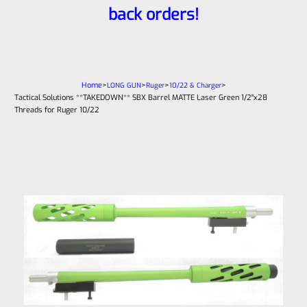
back orders!
Home
>
>
>
>
LONG GUN
Ruger
10/22 & Charger
Tactical Solutions **TAKEDOWN** SBX Barrel MATTE Laser Green 1/2″x28
Threads for Ruger 10/22