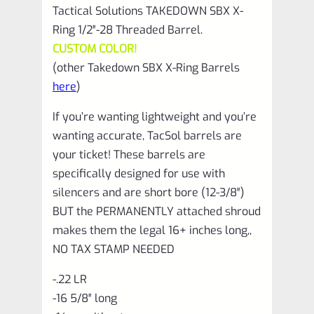
Tactical Solutions TAKEDOWN SBX X-
Ring 1/2″-28 Threaded Barrel.
CUSTOM COLOR!
(other Takedown SBX X-Ring Barrels
here
)
If you’re wanting lightweight and you’re
wanting accurate, TacSol barrels are
your ticket! These barrels are
specifically designed for use with
silencers and are short bore (12-3/8″)
BUT the PERMANENTLY attached shroud
makes them the legal 16+ inches long,,
NO TAX STAMP NEEDED
-.22 LR
-16 5/8″ long