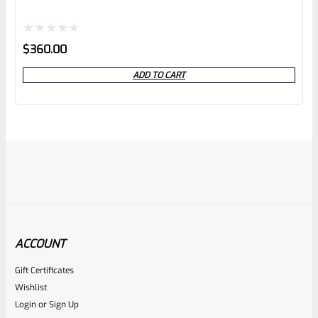
Rated
$
360.00
0
ADD TO CART
out
of
5
ACCOUNT
Gift Certificates
Tactical Solutions
Wishlist
SKU
TS-10BAR-BSBX-MB
Login
or
Sign Up
Tactical Solutions SBX Bull Barrel For Ruger 10/22 Matte