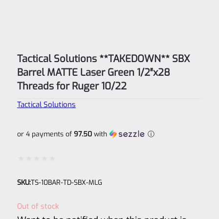
Tactical Solutions **TAKEDOWN** SBX
Barrel MATTE Laser Green 1/2″x28
Threads for Ruger 10/22
Tactical Solutions
or 4 payments of
97.50
with
ⓘ
Rated
SKU:
TS-10BAR-TD-SBX-MLG
0
out
Out of stock
of