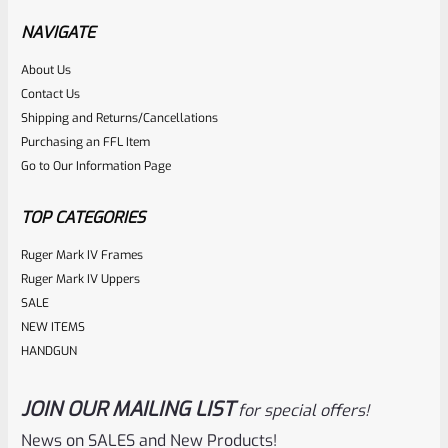
Black 1/2″x28 Threads
NAVIGATE
About Us
Rated
$
350.00
Contact Us
0
Shipping and Returns/Cancellations
ADD TO CART
Purchasing an FFL Item
out
Go to Our Information Page
of
5
TOP CATEGORIES
Ruger Mark IV Frames
Ruger Mark IV Uppers
SALE
NEW ITEMS
HANDGUN
JOIN OUR MAILING LIST
for special offers!
Tactical Solutions
SKU
TS-10BAR-BSBX-GMG
News on SALES and New Products!