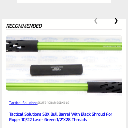
RECOMMENDED
0
EXPERT SCORE
Awesome
Tactical Solutions
SKU
TS-10BAR-BSBXB-LG
Place here Description for your
reviewbox
Tactical Solutions SBX Bull Barrel With Black Shroud For
Ruger 10/22 Laser Green 1/2″x28 Threads