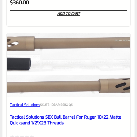
Rated
$
360.00
0
ADD TO CART
out
of
5
Tactical Solutions
SKU
TS-10BAR-BSBX-QS
Tactical Solutions SBX Bull Barrel For Ruger 10/22 Matte
Quicksand 1/2″x28 Threads