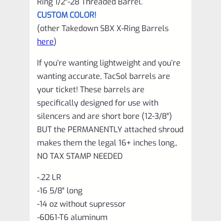
Ring 1/2″-28 Threaded Barrel.
CUSTOM COLOR!
(other Takedown SBX X-Ring Barrels
here
)
If you’re wanting lightweight and you’re
wanting accurate, TacSol barrels are
your ticket! These barrels are
specifically designed for use with
silencers and are short bore (12-3/8″)
BUT the PERMANENTLY attached shroud
makes them the legal 16+ inches long,,
NO TAX STAMP NEEDED
-.22 LR
-16 5/8″ long
-14 oz without supressor
-6061-T6 aluminum