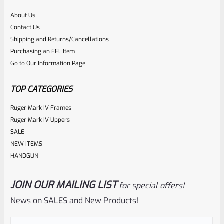
About Us
Rated
$
360.00
Contact Us
0
Shipping and Returns/Cancellations
ADD TO CART
Purchasing an FFL Item
out
Go to Our Information Page
of
5
TOP CATEGORIES
Ruger Mark IV Frames
Ruger Mark IV Uppers
SALE
NEW ITEMS
HANDGUN
JOIN OUR MAILING LIST
for special offers!
Tactical Solutions
SKU
TS-10BAR-BSBX-MRD
News on SALES and New Products!
Tactical Solutions SBX Bull Barrel For Ruger 10/22 Matte
Red 1/2″x28 Threads