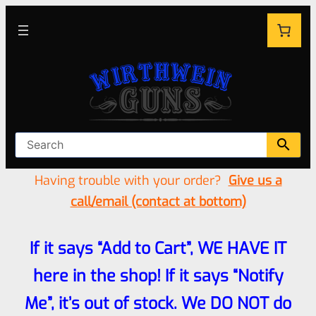
Having trouble with your order?
Give us a
call/email (contact at bottom)
If it says “Add to Cart”, WE HAVE IT
here in the shop! If it says “Notify
Me”, it’s out of stock. We DO NOT do