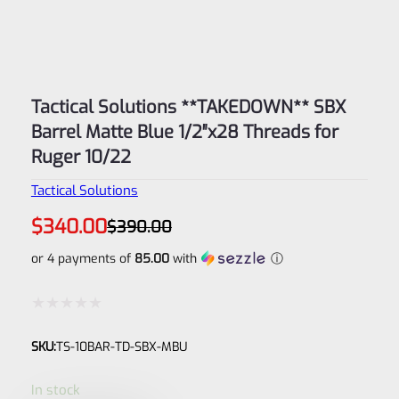
Tactical Solutions **TAKEDOWN** SBX
Barrel Matte Blue 1/2″x28 Threads for
Ruger 10/22
Tactical Solutions
Original
Current
$
340.00
$
390.00
price
price
was:
is:
or 4 payments of
85.00
with
ⓘ
$390.00.
$340.00.
Rated
SKU:
TS-10BAR-TD-SBX-MBU
0
out
In stock