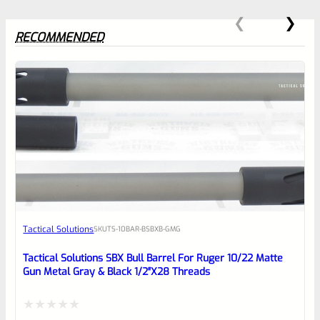
RECOMMENDED
0
EXPERT SCORE
Awesome
Tactical Solutions
SKU
TS-10BAR-BSBXB-GMG
Place here Description for your
reviewbox
Tactical Solutions SBX Bull Barrel For Ruger 10/22 Matte
Gun Metal Gray & Black 1/2″x28 Threads