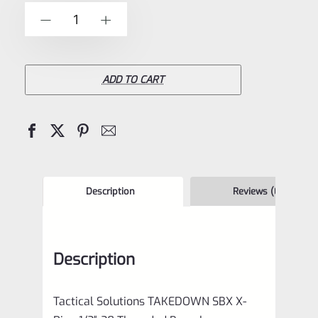
of
Tactical
-
+
5
Solutions
**TAKEDOWN**
SBX
ADD TO CART
Barrel
Matte
Blue
1/2"x28
Threads
Description
Reviews (0)
for
Ruger
Description
10/22
quantity
Tactical Solutions TAKEDOWN SBX X-