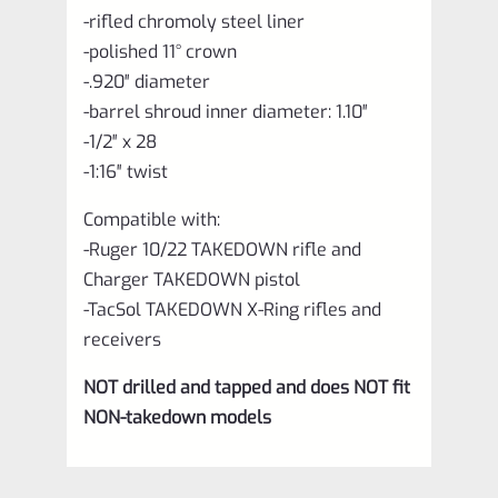
-rifled chromoly steel liner
-polished 11° crown
-.920″ diameter
-barrel shroud inner diameter: 1.10″
-1/2″ x 28
-1:16″ twist
Compatible with:
-Ruger 10/22 TAKEDOWN rifle and
Charger TAKEDOWN pistol
-TacSol TAKEDOWN X-Ring rifles and
receivers
NOT drilled and tapped and does NOT fit
NON-takedown models