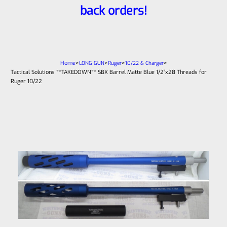
back orders!
Home
>
>
>
>
LONG GUN
Ruger
10/22 & Charger
Tactical Solutions **TAKEDOWN** SBX Barrel Matte Blue 1/2″x28 Threads for
Ruger 10/22