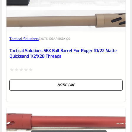
EXPERT SCORE
Awesome
Tactical Solutions
SKU
TS-10BAR-BSBX-QS
Place here Description for your
reviewbox
Tactical Solutions SBX Bull Barrel For Ruger 10/22 Matte
Quicksand 1/2″x28 Threads
Rated
NOTIFY ME
0
out
of
5