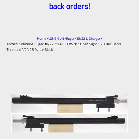
back orders!
Home
>
>
>
>
LONG GUN
Ruger
10/22 & Charger
Tactical Solutions Ruger 10/22 **TAKEDOWN** Open Sight .920 Bull Barrel
Threaded 1/2″x28 Matte Black