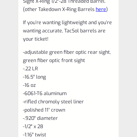
Sight X-Ring 1/2″-28 Threaded Barrel.
quantity
(other Takedown X-Ring Barrels
here
)
If you’re wanting lightweight and you’re
wanting accurate, TacSol barrels are
your ticket!
-adjustable green fiber optic rear sight,
green fiber optic front sight
-.22 LR
-16.5″ long
-16 oz
-6061-T6 aluminum
-rifled chromoly steel liner
-polished 11° crown
-.920″ diameter
-1/2″ x 28
-1:16″ twist