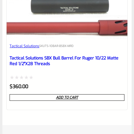
Tactical Solutions
SKU
TS-10BAR-BSBX-MRD
Tactical Solutions SBX Bull Barrel For Ruger 10/22 Matte
Red 1/2″x28 Threads
Rated
$
360.00
0
ADD TO CART
out
of
5