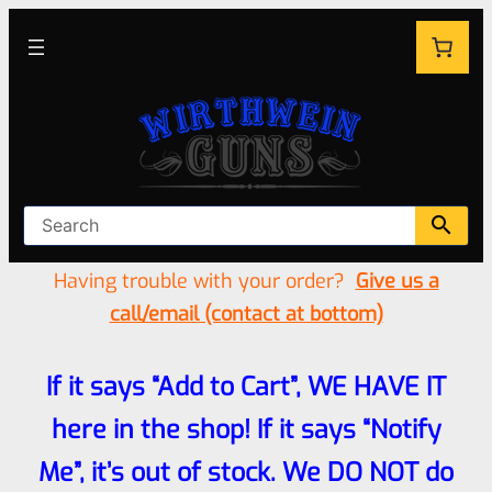
Having trouble with your order?
Give us a
call/email (contact at bottom)
If it says “Add to Cart”, WE HAVE IT
here in the shop! If it says “Notify
Me”, it’s out of stock. We DO NOT do