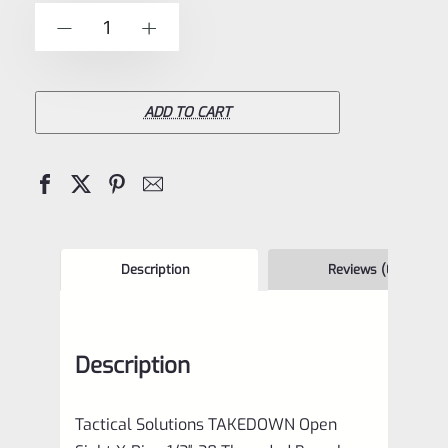
of
Tactical
-
+
5
Solutions
Ruger
10/22
ADD TO CART
**TAKEDOWN**
Open
Sight
.920
Bull
Description
Reviews (0)
Barrel
Threaded
Description
1/2"x28
Matte
Tactical Solutions TAKEDOWN Open
Black