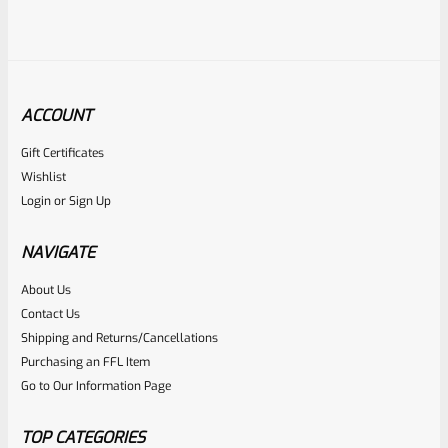
ACCOUNT
Gift Certificates
Tactical Solutions
Wishlist
SKU
TS-10BAR-BSBX-MP
Login
or
Sign Up
Tactical Solutions SBX Bull Barrel For Ruger 10/22 Matte
Purple 1/2″x28 Threads
NAVIGATE
About Us
Rated
$
360.00
Contact Us
0
Shipping and Returns/Cancellations
ADD TO CART
Purchasing an FFL Item
out
Go to Our Information Page
of
5
TOP CATEGORIES