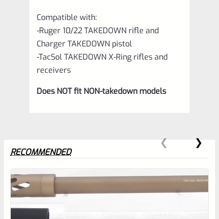
Compatible with:
-Ruger 10/22 TAKEDOWN rifle and
Charger TAKEDOWN pistol
-TacSol TAKEDOWN X-Ring rifles and
receivers
Does NOT fit NON-takedown models
RECOMMENDED
0