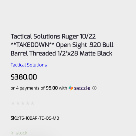
Tactical Solutions Ruger 10/22
**TAKEDOWN** Open Sight .920 Bull
Barrel Threaded 1/2″x28 Matte Black
Tactical Solutions
$
380.00
or 4 payments of
95.00
with
ⓘ
Rated
SKU:
TS-10BAR-TD-OS-MB
0
out
In stock