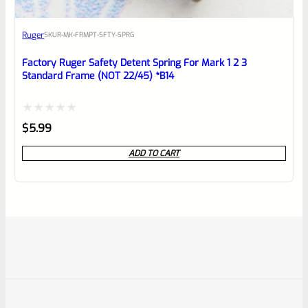
Ruger
SKU
R-MK-FRMPT-SFTY-SPRG
Factory Ruger Safety Detent Spring For Mark 1 2 3
Standard Frame (NOT 22/45) *B14
Rated
$
5.99
0
ADD TO CART
out
of
5