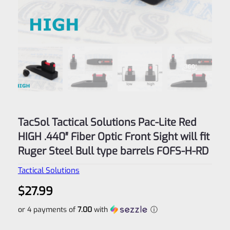
TacSol Tactical Solutions Pac-Lite Red
HIGH .440″ Fiber Optic Front Sight will fit
Ruger Steel Bull type barrels FOFS-H-RD
Tactical Solutions
$
27.99
or 4 payments of
7.00
with
ⓘ