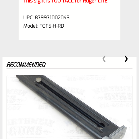
This sight is TOO TALL for Ruger LITE
UPC: 879971002043
Model: FOFS-H-RD
RECOMMENDED
0
EXPERT SCORE