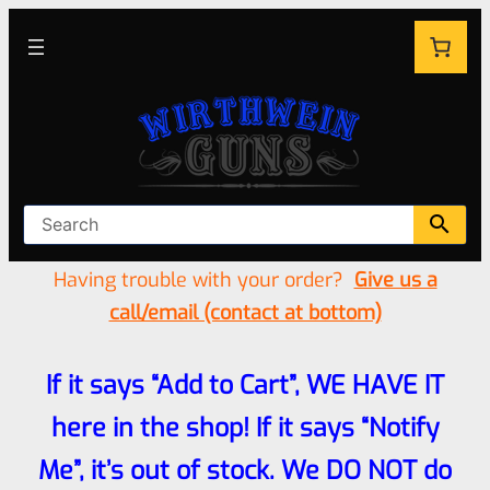
Having trouble with your order?
Give us a
call/email (contact at bottom)
If it says “Add to Cart”, WE HAVE IT
here in the shop! If it says “Notify
Me”, it’s out of stock. We DO NOT do