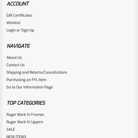
ACCOUNT
Gift Certificates
Ruger
Wishlist
SKU
R-MK-FRMPT-MAGLCH-PIN
Login
or
Sign Up
Factory Ruger Stainless Magazine Release/Latch Pin For
Mark 1 And 2 Standard Frame Pistols (NOT 22/45) *A7
NAVIGATE
About Us
Rated
$
5.99
Contact Us
0
Shipping and Returns/Cancellations
ADD TO CART
Purchasing an FFL Item
out
Go to Our Information Page
of
5
TOP CATEGORIES
Ruger Mark IV Frames
Ruger Mark IV Uppers
SALE
NEW ITEMS