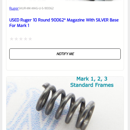
Awesome
Ruger
SKU
R-MK-MAG-U-S-90062
Place here Description for your
reviewbox
USED Ruger 10 Round 90062* Magazine With SILVER Base
For Mark 1
Rated
NOTIFY ME
0
out
of
5