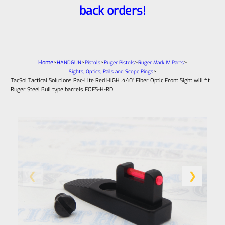
back orders!
Home
>
>
>
>
>
HANDGUN
Pistols
Ruger Pistols
Ruger Mark IV Parts
>
Sights, Optics, Rails and Scope Rings
TacSol Tactical Solutions Pac-Lite Red HIGH .440″ Fiber Optic Front Sight will fit
Ruger Steel Bull type barrels FOFS-H-RD