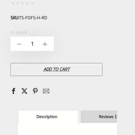
Rated
SKU:
TS-FOFS-H-RD
0
out
In stock
of
TacSol
-
+
5
Tactical
Solutions
Pac-
ADD TO CART
Lite
Red
HIGH
.440"
Fiber
Description
Reviews (0)
Optic