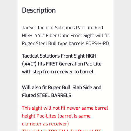
Front
Description
Sight
will
TacSol Tactical Solutions Pac-Lite Red
fit
HIGH .440″ Fiber Optic Front Sight will fit
Ruger
Ruger Steel Bull type barrels FOFS-H-RD
Steel
Tactical Solutions
Front Sight HIGH
Bull
(.440″) fits
FIRST Generation Pac-Lite
type
with step from receiver to barrel.
barrels
FOFS-
Will also fit Ruger Bull, Slab Side and
H-
Fluted STEEL BARRELS
RD
This sight will not fit newer same barrel
quantity
height Pac-Lites (barrel is same
diameter as receiver)