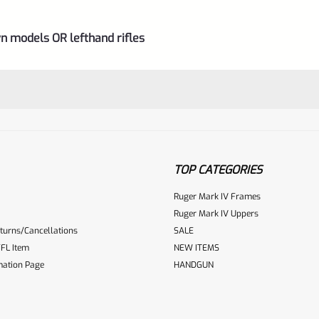
n models OR lefthand rifles
TOP CATEGORIES
Ruger Mark IV Frames
Ruger Mark IV Uppers
turns/Cancellations
SALE
ur reviewbox
FL Item
NEW ITEMS
mation Page
HANDGUN