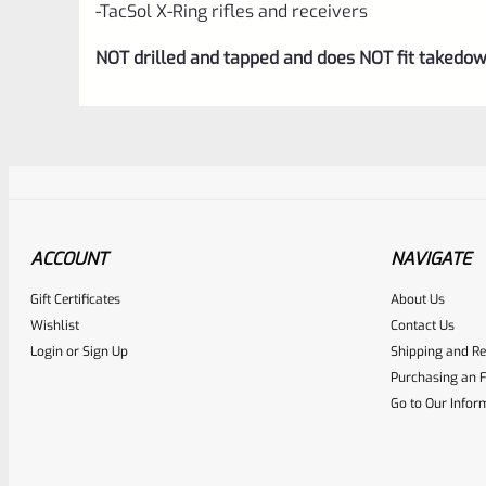
-TacSol X-Ring rifles and receivers
NOT drilled and tapped and does NOT fit takedow
ACCOUNT
NAVIGATE
Gift Certificates
About Us
Awesome
0
Wishlist
Contact Us
Login
or
Sign Up
Shipping and Re
Place here Description for yo
Purchasing an F
EXPERT SCORE
Go to Our Infor