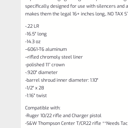
specifically designed for use with silencers an
makes them the legal 16+ inches long,, NO TAX
-.22 LR
-16.5″ long
-14.3 oz
–
6061-T6 aluminum
–
rifled chromoly steel liner
-polished 11° crown
-.920″ diameter
-barrel shroud inner diameter: 1.10″
-1/2″ x 28
-1:16″ twist
Compatible with:
-Ruger 10/22 rifle and Charger pistol
-S&W Thompson Center T/CR22 rifle **Needs TacS