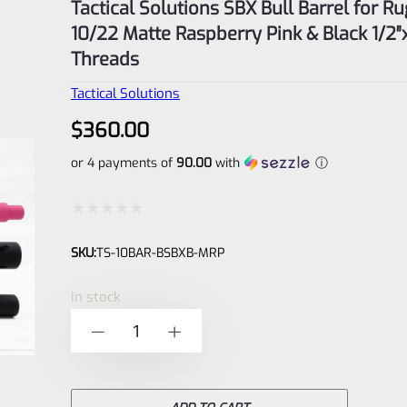
Tactical Solutions SBX Bull Barrel for R
10/22 Matte Raspberry Pink & Black 1/2
Threads
Tactical Solutions
$
360.00
or 4 payments of
90.00
with
ⓘ
Rated
SKU:
TS-10BAR-BSBXB-MRP
0
out
In stock
of
Tactical
-
+
5
Solutions
SBX