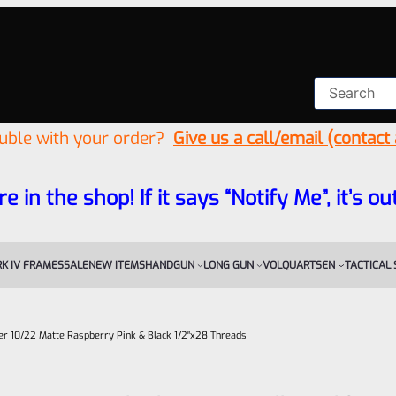
ouble with your order?
Give us a call/email (contact
re in the shop! If it says “Notify Me”, it’s
K IV FRAMES
SALE
NEW ITEMS
HANDGUN
LONG GUN
VOLQUARTSEN
TACTICAL
uger 10/22 Matte Raspberry Pink & Black 1/2″x28 Threads