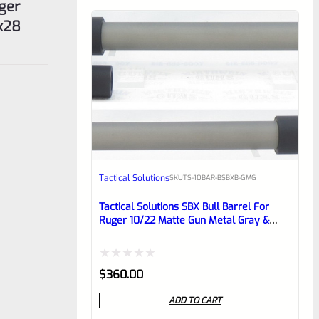
uger
″x28
Tactical Solutions
SKU
TS-10BAR-BSBXB-GMG
Tactical Solutions SBX Bull Barrel For
Ruger 10/22 Matte Gun Metal Gray &
Black 1/2″x28 Threads
Rated
$
360.00
0
ADD TO CART
out