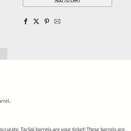
Bull
ADD TO CART
Barrel
for
Ruger
10/22
Matte
Raspberry
Pink
&
Black
1/2"x28
rrel.
Threads
quantity
accurate, TacSol barrels are your ticket! These barrels are