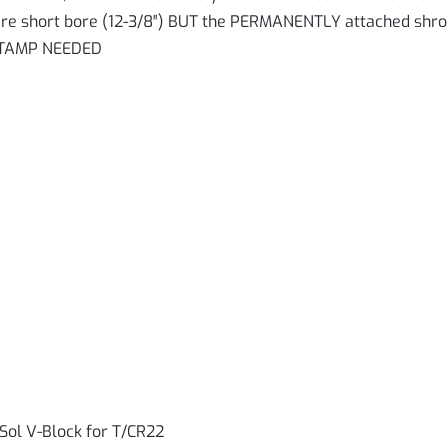
d are short bore (12-3/8″) BUT the PERMANENTLY attached shr
 STAMP NEEDED
ol V-Block for T/CR22