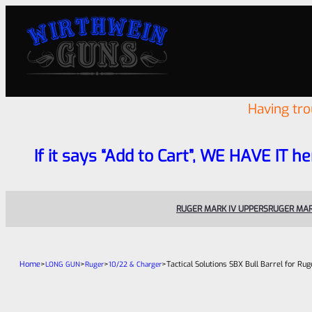
Having tr
If it says “Add to Cart”, WE HAVE IT he
RUGER MARK IV UPPERS
RUGER MAR
Home
>
>
>
>
Tactical Solutions SBX Bull Barrel for R
LONG GUN
Ruger
10/22 & Charger