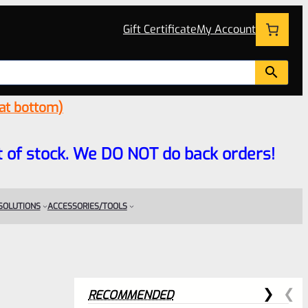
Gift Certificate
My Account
 at bottom)
 out of stock. We DO NOT do back orders!
 SOLUTIONS
ACCESSORIES/TOOLS
RECOMMENDED