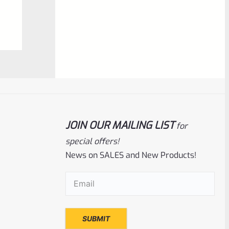
0
ADD TO CART
out
of
5
JOIN OUR MAILING LIST
for
special offers!
News on SALES and New Products!
Tactical Solutions
SKU
TS-10BAR-BSBX-MRP
Email
(Required)
Tactical Solutions SBX Bull Barrel For
Ruger 10/22 Matte Raspberry Pink
1/2″x28 Threads
Rated