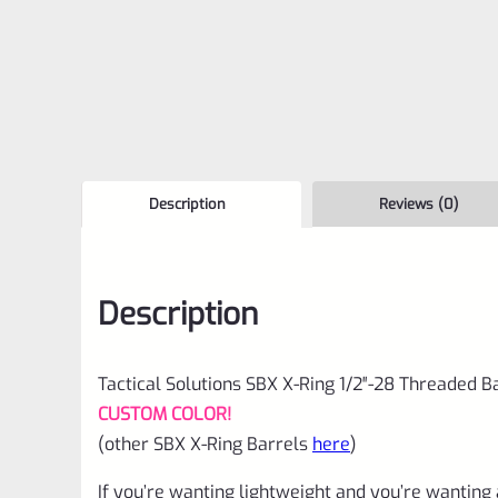
Description
Reviews (0)
Description
Tactical Solutions SBX X-Ring 1/2″-28 Threaded Ba
CUSTOM COLOR!
(other SBX X-Ring Barrels
here
)
If you’re wanting lightweight and you’re wanting 