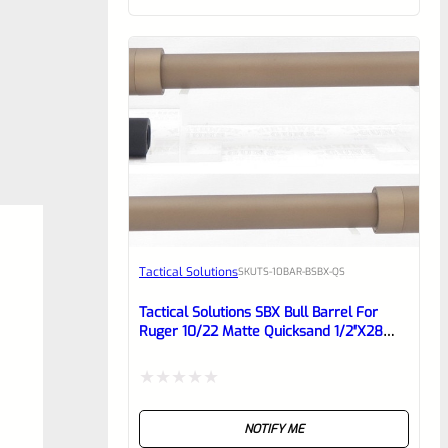
of
5
Tactical Solutions
SKU
TS-10BAR-BSBX-QS
Tactical Solutions SBX Bull Barrel For
Ruger 10/22 Matte Quicksand 1/2″x28
Threads
Rated
NOTIFY ME
0