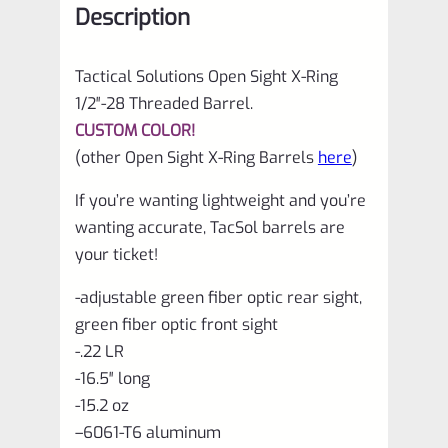
Description
for
Ruger
Tactical Solutions Open Sight X-Ring
10/22
1/2″-28 Threaded Barrel.
quantity
CUSTOM COLOR!
(other Open Sight X-Ring Barrels
here
)
If you’re wanting lightweight and you’re
wanting accurate, TacSol barrels are
your ticket!
-adjustable green fiber optic rear sight,
green fiber optic front sight
-.22 LR
-16.5″ long
-15.2 oz
–
6061-T6 aluminum