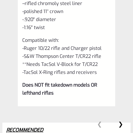
–
rifled chromoly steel liner
-polished 11° crown
-.920″ diameter
-1:16″ twist
Compatible with:
-Ruger 10/22 rifle and Charger pistol
-S&W Thompson Center T/CR22 rifle
**Needs TacSol V-Block for T/CR22
-TacSol X-Ring rifles and receivers
Does NOT fit takedown models OR
lefthand rifles
RECOMMENDED