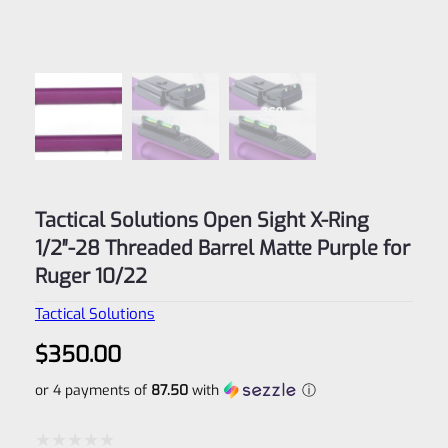
Tactical Solutions Open Sight X-Ring
1/2″-28 Threaded Barrel Matte Purple for
Ruger 10/22
Tactical Solutions
$
350.00
or 4 payments of
87.50
with
ⓘ