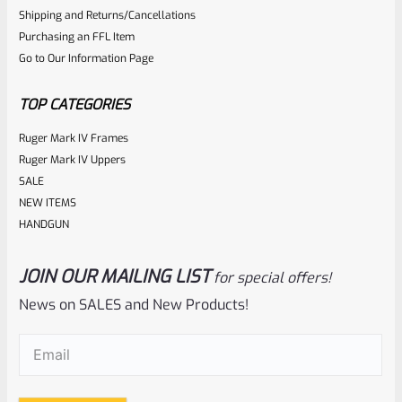
0
Shipping and Returns/Cancellations
ADD TO CART
Purchasing an FFL Item
out
Go to Our Information Page
of
5
TOP CATEGORIES
Ruger Mark IV Frames
Ruger Mark IV Uppers
SALE
NEW ITEMS
HANDGUN
JOIN OUR MAILING LIST
for special offers!
Tactical Solutions
SKU
TS-10BAR-BSBX-MO
News on SALES and New Products!
Tactical Solutions SBX Bull Barrel For Ruger 10/22 Matte
Email
(Required)
Orange 1/2″x28 Threads