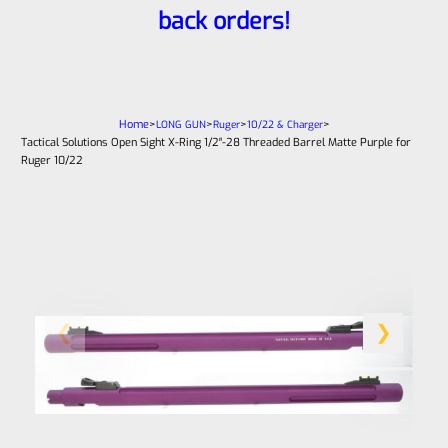
back orders!
Home
>
>
>
>
LONG GUN
Ruger
10/22 & Charger
Tactical Solutions Open Sight X-Ring 1/2″-28 Threaded Barrel Matte Purple for
Ruger 10/22