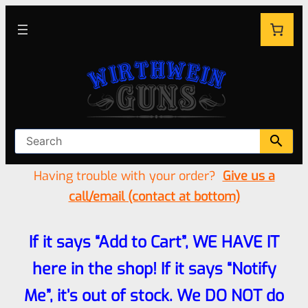
Having trouble with your order?
Give us a
call/email (contact at bottom)
If it says “Add to Cart”, WE HAVE IT
here in the shop! If it says “Notify
Me”, it’s out of stock. We DO NOT do