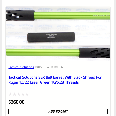
0
EXPERT SCORE
Awesome
Tactical Solutions
SKU
TS-10BAR-BSBXB-LG
Place here Description for your
reviewbox
Tactical Solutions SBX Bull Barrel With Black Shroud For
Ruger 10/22 Laser Green 1/2″x28 Threads
Rated
$
360.00
0
ADD TO CART
out