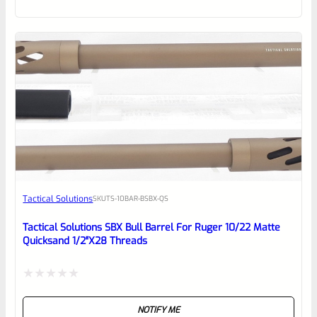
of
5
Tactical Solutions
SKU
TS-10BAR-BSBX-QS
Tactical Solutions SBX Bull Barrel For Ruger 10/22 Matte
Quicksand 1/2″x28 Threads
Rated
NOTIFY ME
0