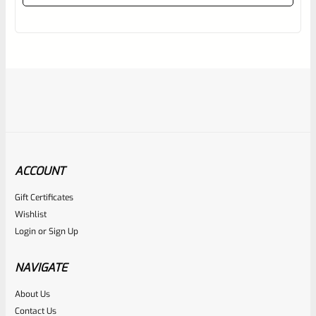
out
of
5
ACCOUNT
Gift Certificates
Tactical Solutions
Wishlist
SKU
TS-10BAR-BSBX-MTQ
Login
or
Sign Up
Tactical Solutions SBX Bull Barrel For Ruger 10/22 Matte
Turquoise 1/2″x28 Threads
NAVIGATE
About Us
Rated
$
360.00
Contact Us