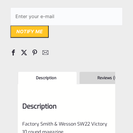
NOTIFY ME
Description
Reviews (0)
Description
Factory Smith & Wesson SW22 Victory
10 round magazine