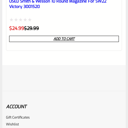
USED Smith & Wesson 10 Round Magazine For SW22
Victory 3001520
Rated
Original
Current
$
24.99
$
29.99
price
price
0
was:
is:
ADD TO CART
$29.99.
$24.99.
out
of
5
ACCOUNT
Gift Certificates
Volquartsen
Wishlist
SKU
VCSWG-GR