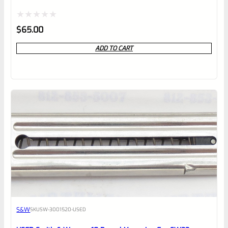
Rated
$
65.00
0
ADD TO CART
out
of
5
S&W
SKU
SW-3001520-USED