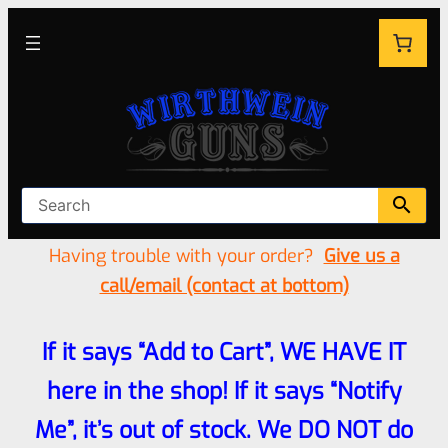
Having trouble with your order?
Give us a
call/email (contact at bottom)
If it says “Add to Cart”, WE HAVE IT
here in the shop! If it says “Notify
Me”, it’s out of stock. We DO NOT do