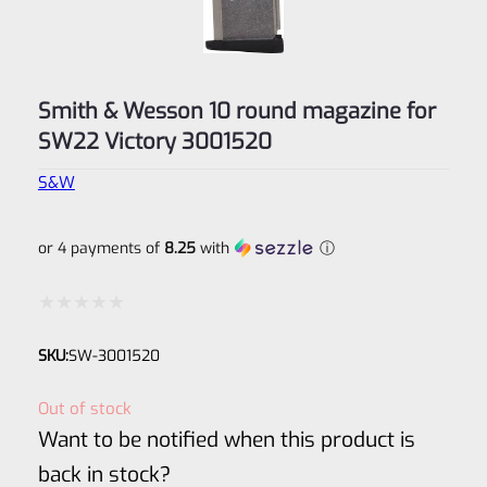
Smith & Wesson 10 round magazine for
SW22 Victory 3001520
S&W
or 4 payments of
8.25
with
ⓘ
Rated
SKU:
SW-3001520
0
out
Out of stock
of
Want to be notified when this product is
5
back in stock?