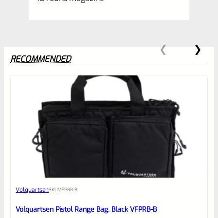
RECOMMENDED
0
EXPERT SCORE
Awesome
Volquartsen
SKU
VFPRB-B
Place here Description for your
reviewbox
Volquartsen Pistol Range Bag, Black VFPRB-B