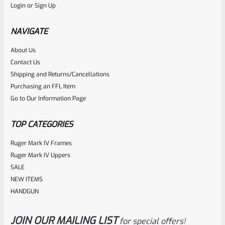
Login
or
Sign Up
Volquartsen Green Right Hand Laminated Wood Grips For
Smith & Wesson S&W SW22 Victory VCSWG-GR
NAVIGATE
About Us
Rated
Contact Us
NOTIFY ME
0
Shipping and Returns/Cancellations
Purchasing an FFL Item
out
Go to Our Information Page
of
5
TOP CATEGORIES
Ruger Mark IV Frames
Ruger Mark IV Uppers
SALE
NEW ITEMS
HANDGUN
JOIN OUR MAILING LIST
for special offers!