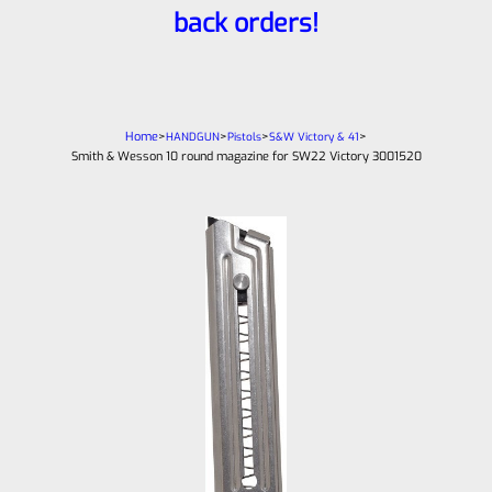
back orders!
Home
>
>
>
>
HANDGUN
Pistols
S&W Victory & 41
Smith & Wesson 10 round magazine for SW22 Victory 3001520