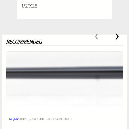
1/2″X28
RECOMMENDED
0
EXPERT SCORE
Awesome
Ruger
SKU
R-1022-BRL-10TO-TD-16ST-BL-TH-FH
Place here Description for your