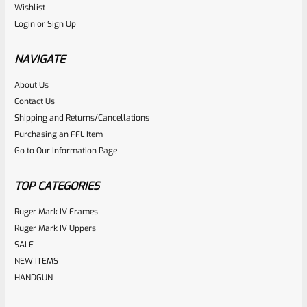
Ruger
Wishlist
SKU
R-1022-BRL-10TO-STB-16ST-BL-TH
Login
or
Sign Up
Factory 10/22 Ruger 16.5″ Standard Taper Hammer Forged
BLUED THREADED Barrel
NAVIGATE
About Us
Rated
Contact Us
NOTIFY ME
0
Shipping and Returns/Cancellations
Purchasing an FFL Item
out
Go to Our Information Page
of
5
TOP CATEGORIES
Ruger Mark IV Frames
Ruger Mark IV Uppers
SALE
NEW ITEMS
HANDGUN