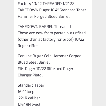
Factory 10/22 THREADED 1/2″-28
TAKEDOWN Ruger 16.4″ Standard Taper
Hammer Forged Blued Barrel
TAKEDOWN BARREL Threaded
These are new from parted out unfired
(other than at factory for proof) 10/22
Ruger rifles
Genuine Ruger Cold Hammer Forged
Blued Steel Barrel.
Fits Ruger 10/22 Rifle and Ruger
Charger Pistol.
Standard Taper
16.4″ long
.22LR caliber
1:16″ RH twist.