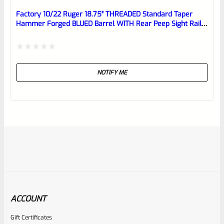
Factory 10/22 Ruger 18.75″ THREADED Standard Taper
Hammer Forged BLUED Barrel WITH Rear Peep Sight Rail
Model 31191
Rated
NOTIFY ME
0
out
of
5
ACCOUNT
Gift Certificates