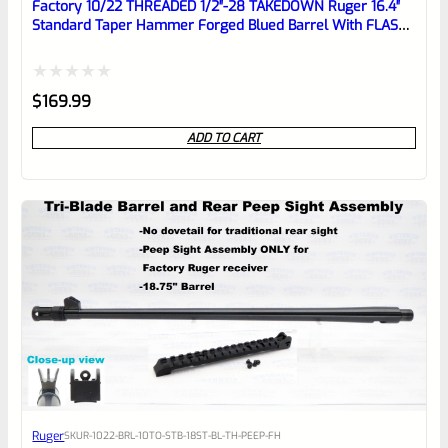
reviewbox
Factory 10/22 THREADED 1/2″-28 TAKEDOWN Ruger 16.4″
Standard Taper Hammer Forged Blued Barrel With FLASH
HIDER
Rated
$
169.99
0
ADD TO CART
out
of
5
Ruger
SKU
R-1022-BRL-10TO-STB-18ST-BL-TH-PEEP-FH