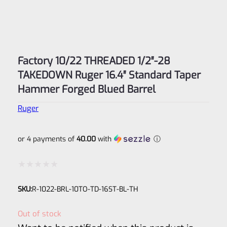
Factory 10/22 THREADED 1/2″-28
TAKEDOWN Ruger 16.4″ Standard Taper
Hammer Forged Blued Barrel
Ruger
or 4 payments of
40.00
with
ⓘ
Rated
SKU:
R-1022-BRL-10TO-TD-16ST-BL-TH
0
out
Out of stock
of