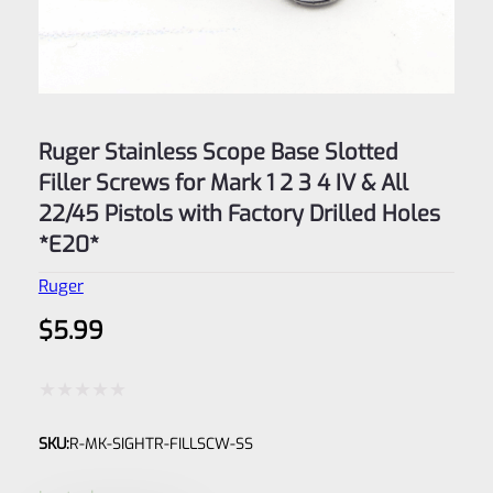
Ruger Stainless Scope Base Slotted
Filler Screws for Mark 1 2 3 4 IV & All
22/45 Pistols with Factory Drilled Holes
*E20*
Ruger
$
5.99
Rated
SKU:
R-MK-SIGHTR-FILLSCW-SS
0
out