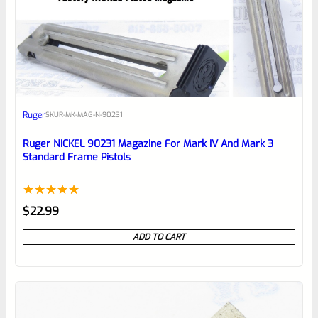
0
EXPERT SCORE
Awesome
Ruger
SKU
R-MK-MAG-N-90231
Place here Description for your
reviewbox
Ruger NICKEL 90231 Magazine For Mark IV And Mark 3
Standard Frame Pistols
Rated
1
5.00
$
22.99
out of 5
ADD TO CART
based on
customer
rating