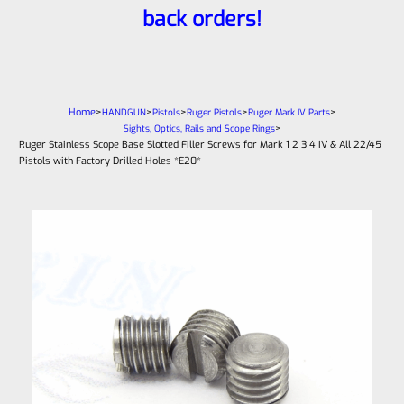
back orders!
Home
>
>
>
>
>
HANDGUN
Pistols
Ruger Pistols
Ruger Mark IV Parts
>
Sights, Optics, Rails and Scope Rings
Ruger Stainless Scope Base Slotted Filler Screws for Mark 1 2 3 4 IV & All 22/45
Pistols with Factory Drilled Holes *E20*