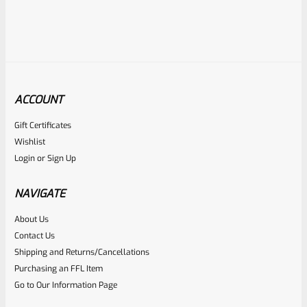
ACCOUNT
Gift Certificates
Ruger
Wishlist
SKU
R-MK-BLT-FRPN-T
Login
or
Sign Up
Titanium Ruger Firing Pin Mark 1, 2, 3, 4 IV & All 22/45 *J20
NAVIGATE
Rated
About Us
$
23.99
Contact Us
0
ADD TO CART
Shipping and Returns/Cancellations
out
Purchasing an FFL Item
of
Go to Our Information Page
5