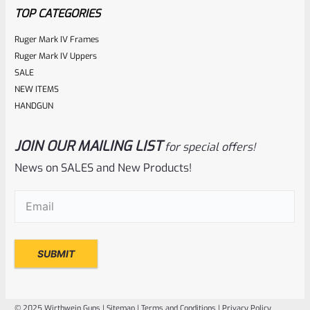
TOP CATEGORIES
Ruger Mark IV Frames
Ruger Mark IV Uppers
SALE
NEW ITEMS
HANDGUN
JOIN OUR MAILING LIST
for special offers!
Ruger
SKU
R-MK-BLT-EXTRPLNGR
News on SALES and New Products!
Factory Ruger Extractor Plunger Mark IV 2 3 & All 22/45
Email
(Required)
*A1
Rated
$
6.25
0
ADD TO CART
out
of
© 2025 Wirthwein Guns |
Sitemap
|
Terms and Conditions
|
Privacy Policy