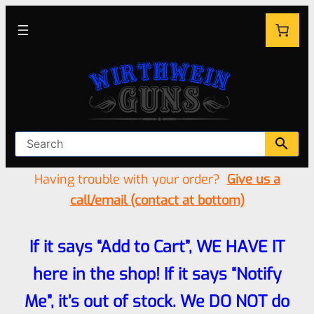
Having trouble with your order?
Give us a
call/email (contact at bottom)
If it says “Add to Cart”, WE HAVE IT
here in the shop! If it says “Notify
Me”, it’s out of stock. We DO NOT do