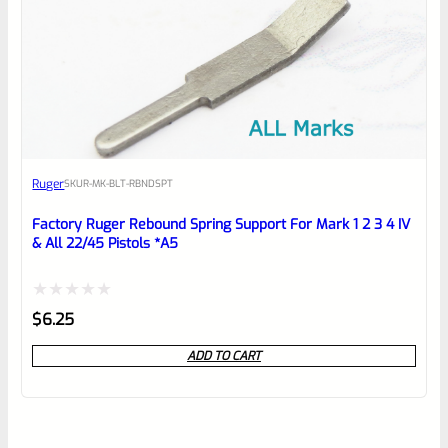
Ruger
SKU
R-MK-BLT-RBNDSPT
Factory Ruger Rebound Spring Support For Mark 1 2 3 4 IV
& All 22/45 Pistols *A5
Rated
$
6.25
0
ADD TO CART
out
of
5