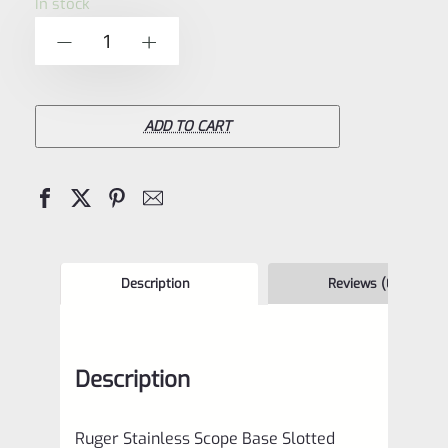
In stock
of
Ruger
-
+
5
Stainless
Scope
Base
ADD TO CART
Slotted
Filler
Screws
for
Mark
Description
Reviews (0)
1
2
Description
3
4
Ruger Stainless Scope Base Slotted
IV