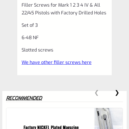
Filler Screws for Mark 1 2 3 4 IV & All
&
22/45 Pistols with Factory Drilled Holes
All
Set of 3
22/45
Pistols
6-48 NF
with
Slotted screws
Factory
We have other filler screws here
Drilled
Holes
*E20*
quantity
RECOMMENDED