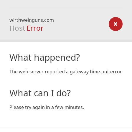
wirthweinguns.com
Host
Error
What happened?
The web server reported a gateway time-out error.
What can I do?
Please try again in a few minutes.