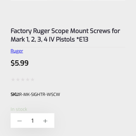
Factory Ruger Scope Mount Screws for
Mark 1, 2, 3, 4 IV Pistols *E13
Ruger
$
5.99
Rated
SKU:
R-MK-SIGHTR-WSCW
0
out
In stock
of
Factory
-
+
5
Ruger