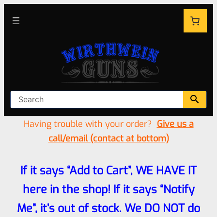
Having trouble with your order?
Give us a
call/email (contact at bottom)
If it says “Add to Cart”, WE HAVE IT
here in the shop! If it says “Notify
Me”, it’s out of stock. We DO NOT do