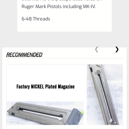
Ruger Mark Pistols including MK-IV.
6-48 Threads
RECOMMENDED
0
EXPERT SCORE
Awesome