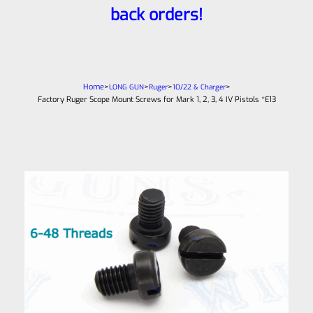
back orders!
Home
>
>
>
>
LONG GUN
Ruger
10/22 & Charger
Factory Ruger Scope Mount Screws for Mark 1, 2, 3, 4 IV Pistols *E13