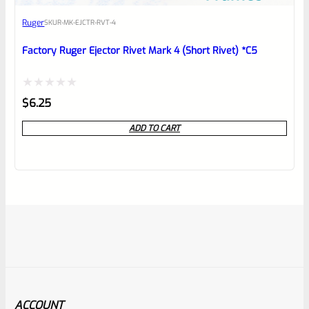
Ruger
SKU
R-MK-EJCTR-RVT-4
Factory Ruger Ejector Rivet Mark 4 (Short Rivet) *C5
Rated
$
6.25
0
ADD TO CART
out
of
5
ACCOUNT