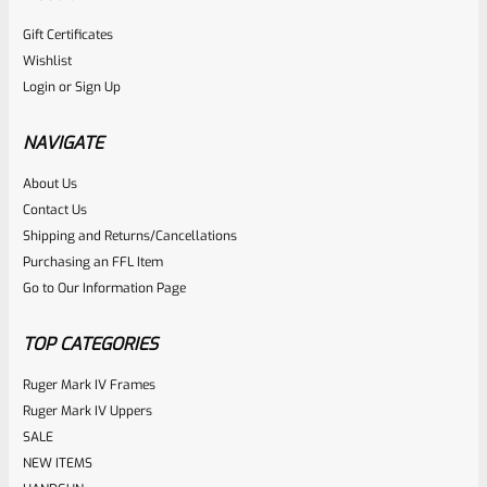
Gift Certificates
Ruger
Wishlist
SKU
R-MK-EJCTR
Login
or
Sign Up
Factory Ruger Ejector Mark 1, 2, 3, 4 IV & All 22/45 *A20
NAVIGATE
Rated
About Us
$
14.99
Contact Us
0
ADD TO CART
Shipping and Returns/Cancellations
out
Purchasing an FFL Item
of
Go to Our Information Page
5
TOP CATEGORIES
Ruger Mark IV Frames
Ruger Mark IV Uppers
SALE
NEW ITEMS