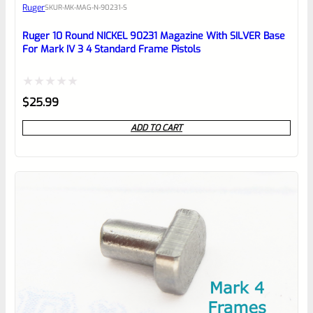
Ruger
SKU
R-MK-MAG-N-90231-S
Place here Description for your
reviewbox
Ruger 10 Round NICKEL 90231 Magazine With SILVER Base
For Mark IV 3 4 Standard Frame Pistols
Rated
$
25.99
0
ADD TO CART
out
of
5