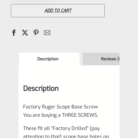
Scope
Mount
ADD TO CART
Screws
for
Mark
1,
2,
Description
Reviews (0)
3,
4
Description
IV
Pistols
Factory Ruger Scope Base Screw
*E13
You are buying a THREE SCREWS.
quantity
These fit all “Factory Drilled” (pay
attention to that) scope base holes on