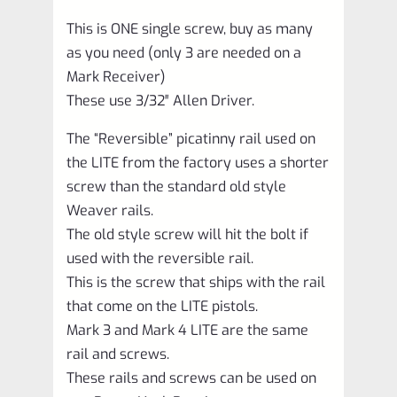
This is ONE single screw, buy as many
as you need (only 3 are needed on a
Mark Receiver)
These use 3/32″ Allen Driver.
The “Reversible” picatinny rail used on
the LITE from the factory uses a shorter
screw than the standard old style
Weaver rails.
The old style screw will hit the bolt if
used with the reversible rail.
This is the screw that ships with the rail
that come on the LITE pistols.
Mark 3 and Mark 4 LITE are the same
rail and screws.
These rails and screws can be used on