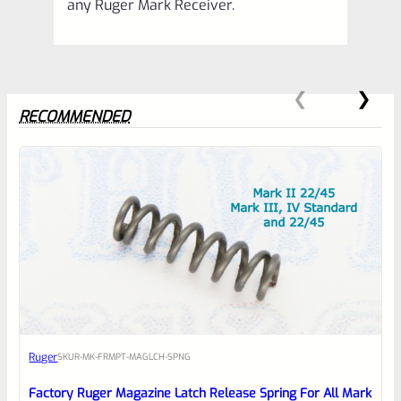
any Ruger Mark Receiver.
RECOMMENDED
0
EXPERT SCORE
Awesome
Ruger
SKU
R-MK-FRMPT-MAGLCH-SPNG
Place here Description for your
reviewbox
Factory Ruger Magazine Latch Release Spring For All Mark