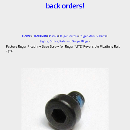
back orders!
Home
>
>
>
>
>
HANDGUN
Pistols
Ruger Pistols
Ruger Mark IV Parts
>
Sights, Optics, Rails and Scope Rings
Factory Ruger Picatinny Base Screw for Ruger “LITE” Reversible Picatinny Rail
*E17*