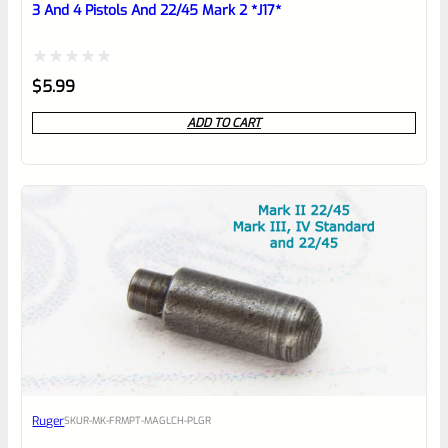
3 And 4 Pistols And 22/45 Mark 2 *J17*
Rated
$
5.99
0
ADD TO CART
out
of
5
Ruger
SKU
R-MK-FRMPT-MAGLCH-PLGR