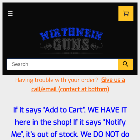
Having trouble with your order?
Give us a
call/email (contact at bottom)
If it says “Add to Cart”, WE HAVE IT
here in the shop! If it says “Notify
Me”, it’s out of stock. We DO NOT do