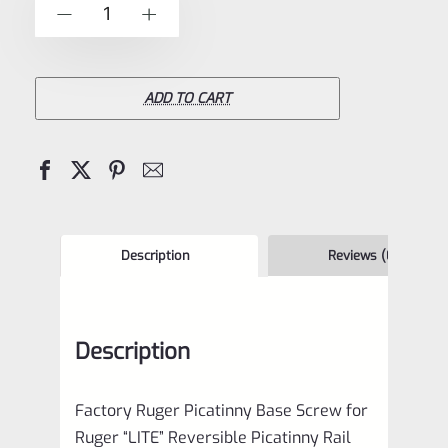
Factory
-
+
5
Ruger
Picatinny
Base
ADD TO CART
Screw
for
Ruger
"LITE"
Reversible
Description
Reviews (0)
Picatinny
Rail
Description
*E17*
quantity
Factory Ruger Picatinny Base Screw for
Ruger “LITE” Reversible Picatinny Rail