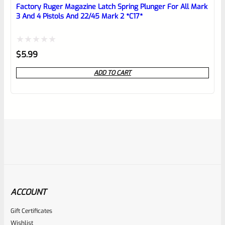
Factory Ruger Magazine Latch Spring Plunger For All Mark
3 And 4 Pistols And 22/45 Mark 2 *C17*
Rated
$
5.99
0
ADD TO CART
out
of
5
ACCOUNT
Gift Certificates
Ruger
Wishlist
SKU
R-MK-EJCTR