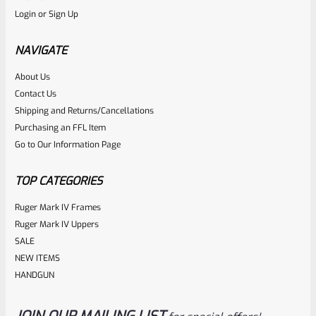
Login
or
Sign Up
Factory Ruger Ejector Mark 1, 2, 3, 4 IV & All 22/45 *A20
NAVIGATE
Rated
About Us
$
14.99
Contact Us
0
ADD TO CART
Shipping and Returns/Cancellations
out
Purchasing an FFL Item
of
Go to Our Information Page
5
TOP CATEGORIES
Ruger Mark IV Frames
Ruger Mark IV Uppers
SALE
NEW ITEMS
HANDGUN