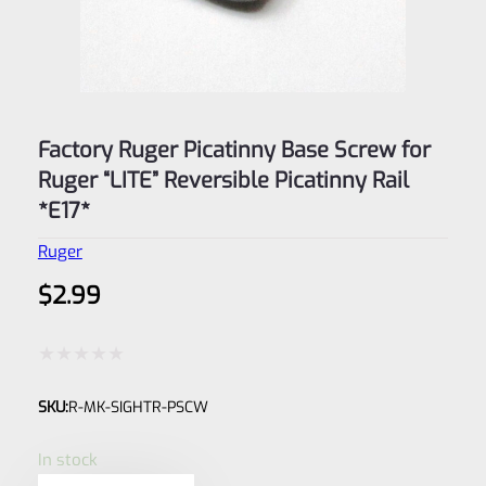
Factory Ruger Picatinny Base Screw for
Ruger “LITE” Reversible Picatinny Rail
*E17*
Ruger
$
2.99
Rated
SKU:
R-MK-SIGHTR-PSCW
0
out
In stock
of