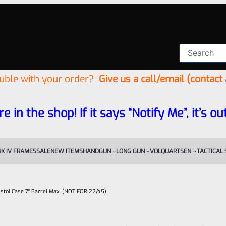
ouble with your order?
Give us a call/email (contact
re in the shop! If it says “Notify Me”, it’s
K IV FRAMES
SALE
NEW ITEMS
HANDGUN
LONG GUN
VOLQUARTSEN
TACTICAL
stol Case 7″ Barrel Max. (NOT FOR 22/45)