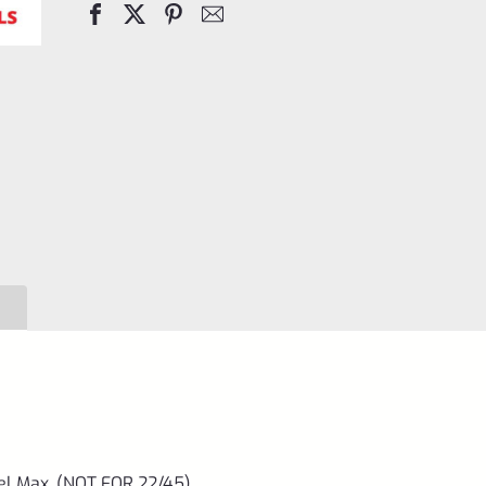
Case
7"
Barrel
Max.
(NOT
FOR
22/45)
quantity
el Max. (NOT FOR 22/45)