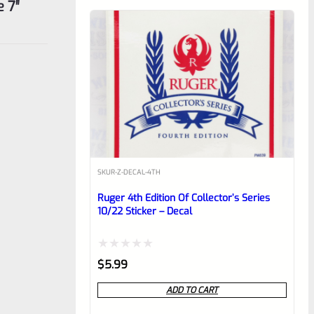
 7″
SKU
R-Z-DECAL-4TH
Ruger 4th Edition Of Collector’s Series
10/22 Sticker – Decal
Rated
$
5.99
0
ADD TO CART
out