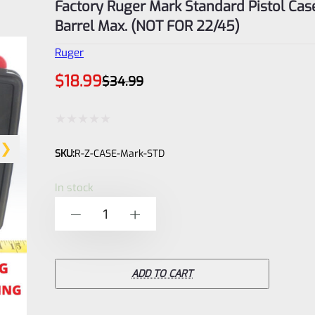
Factory Ruger Mark Standard Pistol Case
Barrel Max. (NOT FOR 22/45)
Ruger
Original
Current
$
18.99
$
34.99
price
price
was:
is:
$34.99.
$18.99.
Rated
SKU:
R-Z-CASE-Mark-STD
0
out
In stock
of
Factory
-
+
5
Ruger
Mark
Standard
ADD TO CART
Pistol