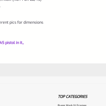
.
erent pics for dimensions
 pistol in it,,
TOP CATEGORIES
Ruger Mark IV Frames