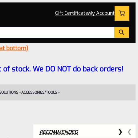
Gift Certificate
My Account
 at bottom)
 out of stock. We DO NOT do back orders!
 SOLUTIONS
ACCESSORIES/TOOLS
RECOMMENDED