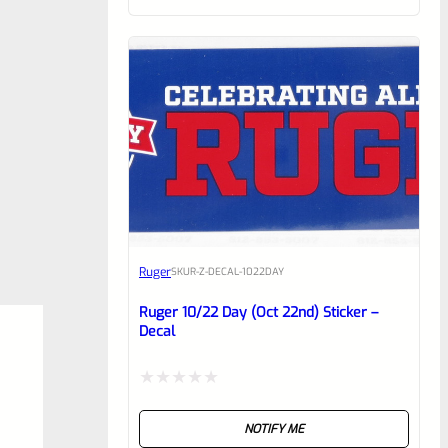
of
5
Ruger
SKU
R-Z-DECAL-1022DAY
Ruger 10/22 Day (Oct 22nd) Sticker –
Decal
Rated
NOTIFY ME
0