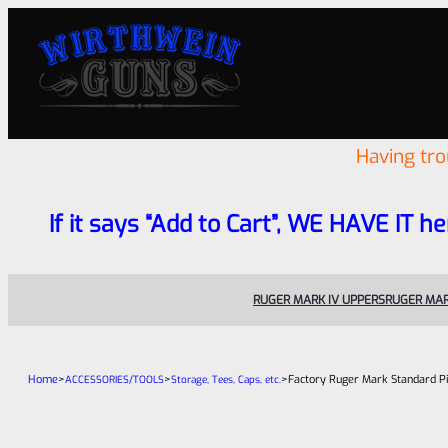
Having tr
If it says “Add to Cart”, WE HAVE IT he
RUGER MARK IV UPPERS
RUGER MAR
Home
>
>
>
Factory Ruger Mark Standard Pi
ACCESSORIES/TOOLS
Storage, Tees, Caps, etc.