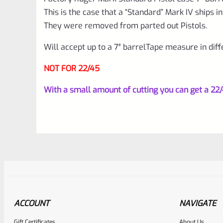
This is the case that a “Standard” Mark IV ships in
They were removed from parted out Pistols.
Will accept up to a 7″ barrelTape measure in diff
NOT FOR 22/45
With a small amount of cutting you can get a 22/45
ACCOUNT
NAVIGATE
Gift Certificates
About Us