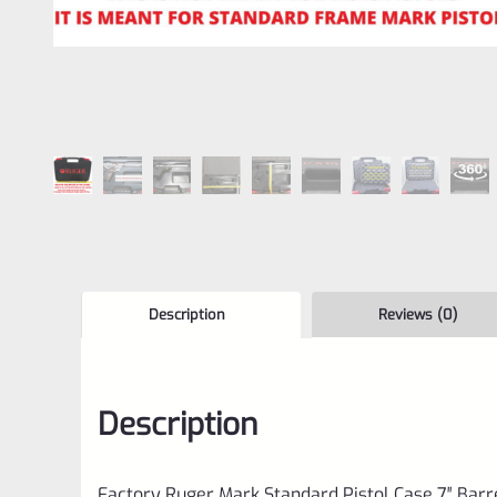
Description
Reviews (0)
Description
Factory Ruger Mark Standard Pistol Case 7″ Barr