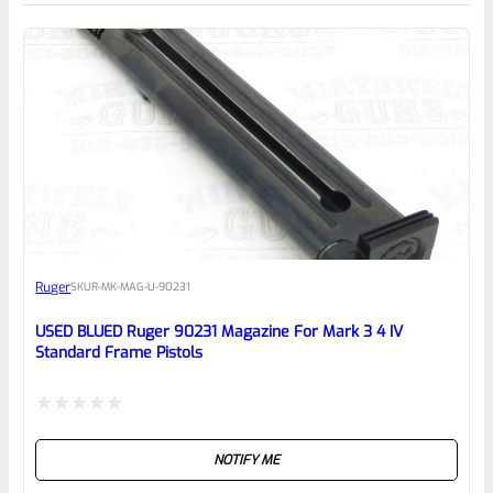
0
EXPERT SCORE
Awesome
Ruger
SKU
R-MK-MAG-U-90231
Place here Description for your
reviewbox
USED BLUED Ruger 90231 Magazine For Mark 3 4 IV
Standard Frame Pistols
Rated
NOTIFY ME
0