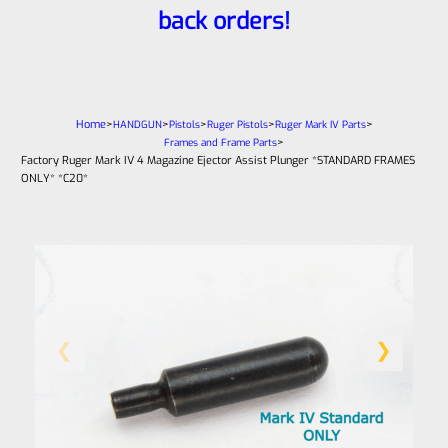
back orders!
Home
>
>
>
>
>
HANDGUN
Pistols
Ruger Pistols
Ruger Mark IV Parts
>
Frames and Frame Parts
Factory Ruger Mark IV 4 Magazine Ejector Assist Plunger *STANDARD FRAMES
ONLY* *C20*