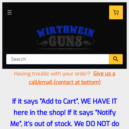
Having trouble with your order?
Give us a
call/email (contact at bottom)
If it says “Add to Cart”, WE HAVE IT
here in the shop! If it says “Notify
Me”, it’s out of stock. We DO NOT do