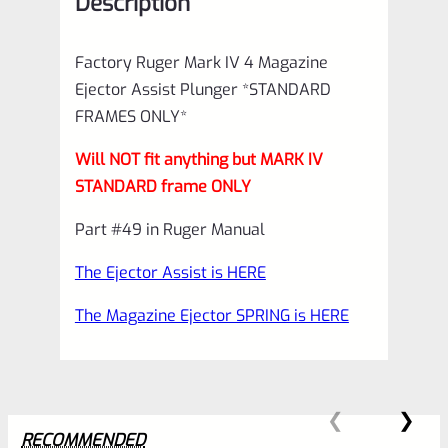
Description
ONLY*
*C20*
Factory Ruger Mark IV 4 Magazine
quantity
Ejector Assist Plunger *STANDARD
FRAMES ONLY*
Will NOT fit anything but MARK IV
STANDARD frame ONLY
Part #49 in Ruger Manual
The Ejector Assist is HERE
The Magazine Ejector SPRING is HERE
RECOMMENDED