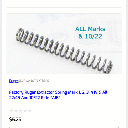
out
of
5
Ruger
SKU
R-MK-BLT-EXTRSPG
Factory Ruger Extractor Spring Mark 1, 2, 3, 4 IV & All
22/45 And 10/22 Rifle *A1B*
Rated
$
6.25
0