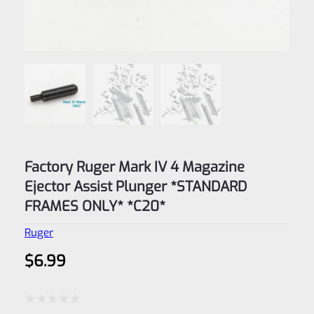
Factory Ruger Mark IV 4 Magazine
Ejector Assist Plunger *STANDARD
FRAMES ONLY* *C20*
Ruger
$
6.99