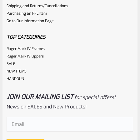
0
Shipping and Returns/Cancellations
ADD TO CART
Purchasing an FFL Item
out
Go to Our Information Page
of
5
TOP CATEGORIES
Ruger Mark IV Frames
Ruger Mark IV Uppers
SALE
NEW ITEMS
HANDGUN
JOIN OUR MAILING LIST
for special offers!
Ruger
SKU
R-MK-BLT-EXTR
News on SALES and New Products!
Factory Ruger Extractor Mark 1, 2, 3, 4 IV & All 22/45 And
Email
(Required)
10/22 Rifle *A3