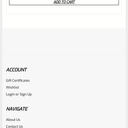
ADD TO CART
out
of
5
ACCOUNT
Gift Certificates
Ruger
Wishlist
SKU
R-MK-BLT-EXTRPLNGR
Login
or
Sign Up
Factory Ruger Extractor Plunger Mark IV 2 3 & All 22/45
*A1
NAVIGATE
About Us
Rated
$
6.25
Contact Us