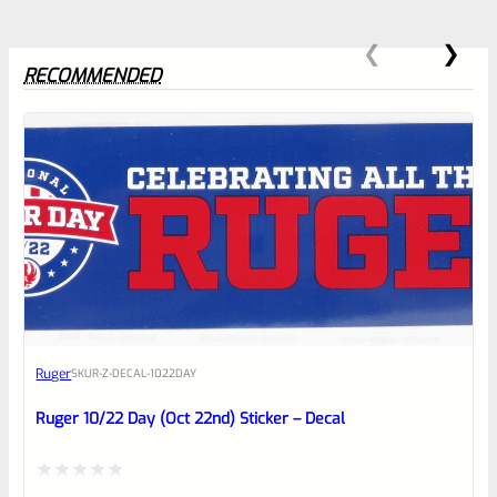
RECOMMENDED
0
EXPERT SCORE
Awesome
Ruger
SKU
R-Z-DECAL-1022DAY
Place here Description for your
reviewbox
Ruger 10/22 Day (Oct 22nd) Sticker – Decal