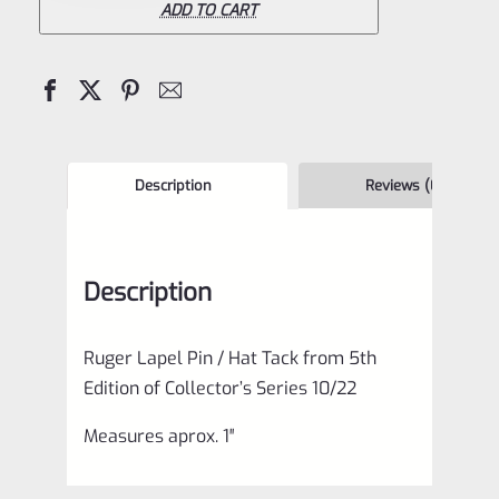
/
ADD TO CART
Hat
Tack
from
5th
Edition
Description
Reviews (0)
of
Collector's
Description
Series
10/22
Ruger Lapel Pin / Hat Tack from 5th
quantity
Edition of Collector’s Series 10/22
Measures aprox. 1″