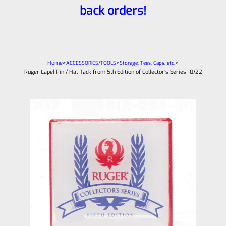
back orders!
Home
>
>
>
ACCESSORIES/TOOLS
Storage, Tees, Caps, etc.
Ruger Lapel Pin / Hat Tack from 5th Edition of Collector’s Series 10/22