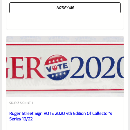
Rated
NOTIFY ME
0
out
of
5
SKU
R-Z-SIGN-4TH
Ruger Street Sign VOTE 2020 4th Edition Of Collector’s
Series 10/22