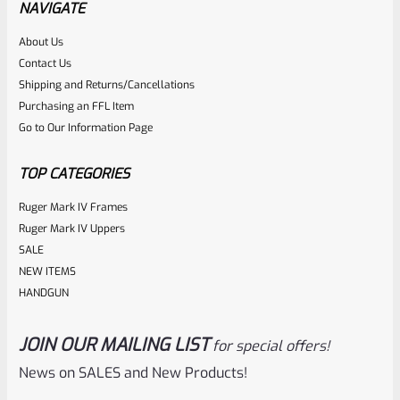
NAVIGATE
Rated
About Us
$
14.99
Contact Us
0
ADD TO CART
Shipping and Returns/Cancellations
out
Purchasing an FFL Item
of
Go to Our Information Page
5
TOP CATEGORIES
Ruger Mark IV Frames
Ruger Mark IV Uppers
SALE
NEW ITEMS
HANDGUN
JOIN OUR MAILING LIST
for special offers!
Ruger
SKU
R-Z-DECAL-1949
News on SALES and New Products!
Ruger 1949 Sticker – Decal