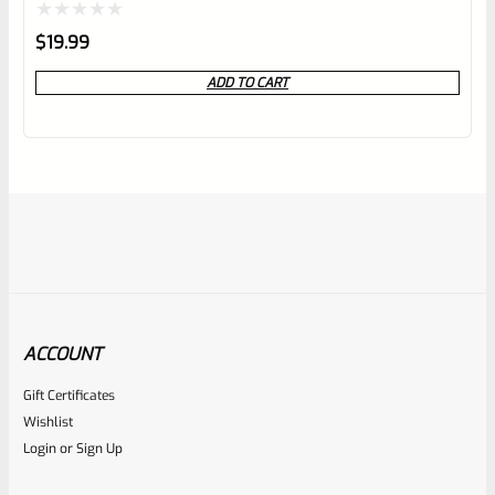
Rated
$
19.99
0
ADD TO CART
out
of
5
ACCOUNT
Gift Certificates
Ruger
Wishlist
SKU
R-Z-CASE-FOAM
Login
or
Sign Up
Gray Egg Carton Foam For Gun Storage