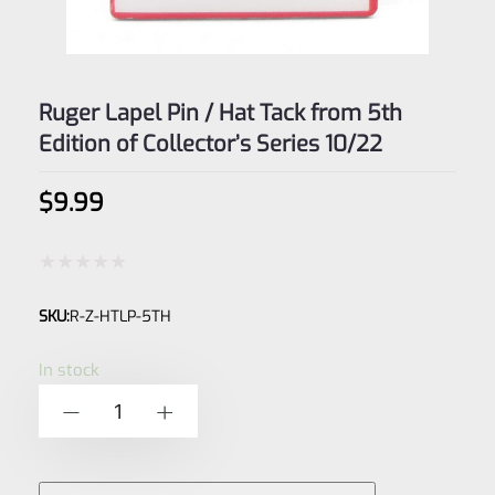
Ruger Lapel Pin / Hat Tack from 5th
Edition of Collector’s Series 10/22
$
9.99
Rated
SKU:
R-Z-HTLP-5TH
0
out
In stock
of
Ruger
-
+
5
Lapel
Pin