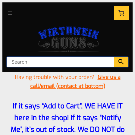
Having trouble with your order?
Give us a
call/email (contact at bottom)
If it says “Add to Cart”, WE HAVE IT
here in the shop! If it says “Notify
Me”, it’s out of stock. We DO NOT do