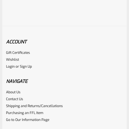
ACCOUNT
Gift Certificates
Ruger
Wishlist
SKU
R-1022-BRL-10TO-STB-20ST-SS
Login
or
Sign Up
Factory 10/22 Ruger 20″ Standard Taper Hammer Forged
Stainless Barrel
NAVIGATE
About Us
Rated
Contact Us
NOTIFY ME
0
Shipping and Returns/Cancellations
Purchasing an FFL Item
out
Go to Our Information Page
of