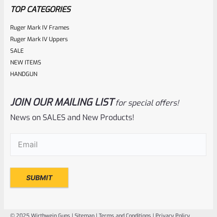
5
TOP CATEGORIES
Ruger Mark IV Frames
Ruger Mark IV Uppers
SALE
NEW ITEMS
HANDGUN
JOIN OUR MAILING LIST
for special offers!
Ruger
SKU
R-1022-BRL-10TO-STB-18ST-NS
News on SALES and New Products!
Factory 10/22 Ruger 18.5″ Standard Taper Hammer Forged
Email
(Required)
FLAT BLACK Barrel *NO SIGHTS*
Rated
NOTIFY ME
0
out
of
© 2025 Wirthwein Guns |
Sitemap
|
Terms and Conditions
|
Privacy Policy