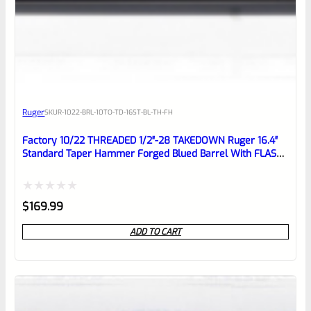
0
EXPERT SCORE
Awesome
Ruger
SKU
R-1022-BRL-10TO-TD-16ST-BL-TH-FH
Place here Description for your
reviewbox
Factory 10/22 THREADED 1/2″-28 TAKEDOWN Ruger 16.4″
Standard Taper Hammer Forged Blued Barrel With FLASH
HIDER
Rated
$
169.99
0
ADD TO CART
out
of
5