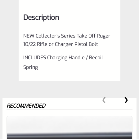
Description
NEW Collector’s Series Take Off Ruger
10/22 Rifle or Charger Pistol Bolt
INCLUDES Charging Handle / Recoil
Spring
RECOMMENDED