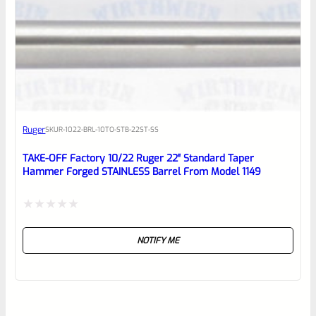
Ruger
SKU
R-1022-BRL-10TO-STB-22ST-SS
TAKE-OFF Factory 10/22 Ruger 22″ Standard Taper
Hammer Forged STAINLESS Barrel From Model 1149
Rated
NOTIFY ME
0
out
of
5