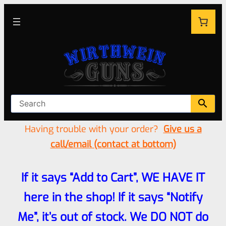
Having trouble with your order?
Give us a
call/email (contact at bottom)
If it says “Add to Cart”, WE HAVE IT
here in the shop! If it says “Notify
Me”, it’s out of stock. We DO NOT do