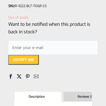
Rated
SKU:
R-1022-BLT-TOGR-CS
0
out
Out of stock
of
Want to be notified when this product is
5
back in stock?
NOTIFY ME
Description
Reviews (0)