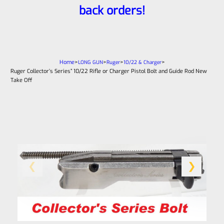
back orders!
Home
>
>
>
>
LONG GUN
Ruger
10/22 & Charger
Ruger Collector’s Series” 10/22 Rifle or Charger Pistol Bolt and Guide Rod New
Take Off