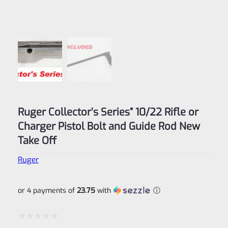
Ruger Collector’s Series” 10/22 Rifle or
Charger Pistol Bolt and Guide Rod New
Take Off
Ruger
or 4 payments of
23.75
with
ⓘ