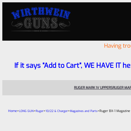
Having tr
If it says “Add to Cart”, WE HAVE IT he
RUGER MARK IV UPPERS
RUGER MAR
Home
>
>
>
>
>
Ruger BX-1 Magazine
LONG GUN
Ruger
10/22 & Charger
Magazines and Parts