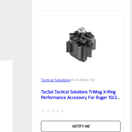
of
5
Tactical Solutions
SKU
TS-XRACC-TM
TacSol Tactical Solutions TriMag X-Ring
Performance Accessory For Ruger 10/22
10rnd Magazines
Rated
NOTIFY ME
0