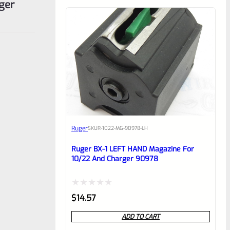
ger
Ruger
SKU
R-1022-MG-90978-LH
Ruger BX-1 LEFT HAND Magazine For
10/22 And Charger 90978
Rated
$
14.57
0
ADD TO CART
out