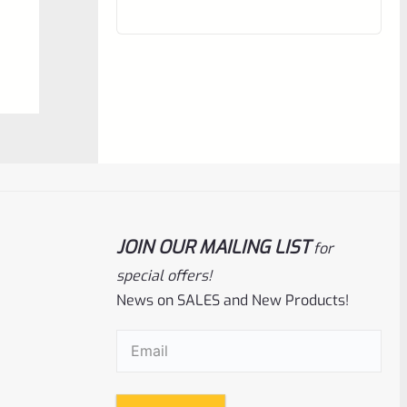
out
of
5
JOIN OUR MAILING LIST
for
Ruger
SKU
R-1022-MGD-90403-S
special offers!
News on SALES and New Products!
Ruger Magazine *SINGLE* DUST Cover
For BX 22LR Magazines For 10/22 And
Charger 90403
Email
(Required)
Rated
$
3.67