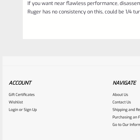
If you want near flawless performance, disassem
Ruger has no consistency on this, could be 1/4 tur
ACCOUNT
NAVIGATE
Gift Certificates
About Us
Awesome
0
Wishlist
Contact Us
Login
or
Sign Up
Shipping and Re
Place here Description for yo
Purchasing an F
EXPERT SCORE
Go to Our Infor