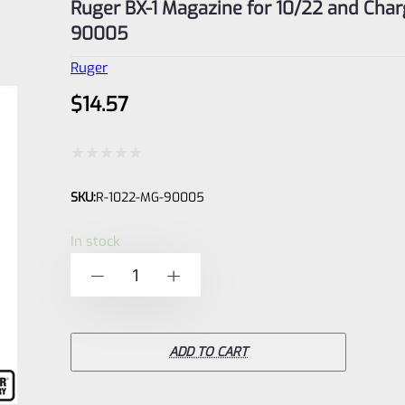
Ruger BX-1 Magazine for 10/22 and Char
90005
Ruger
$
14.57
Rated
SKU:
R-1022-MG-90005
0
out
In stock
of
Ruger
-
+
5
BX-
1
Magazine
ADD TO CART
for