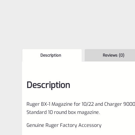
Description
Reviews (0)
Description
Ruger BX-1 Magazine for 10/22 and Charger 900
Standard 10 round box magazine.
Genuine Ruger Factory Accessory