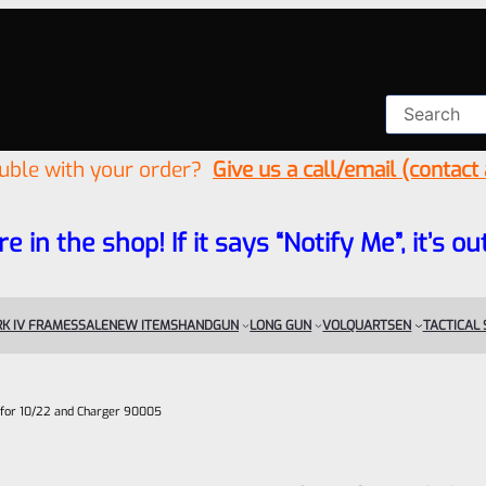
ouble with your order?
Give us a call/email (contact
re in the shop! If it says “Notify Me”, it’s
K IV FRAMES
SALE
NEW ITEMS
HANDGUN
LONG GUN
VOLQUARTSEN
TACTICAL
 for 10/22 and Charger 90005