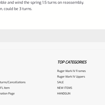
ble and wind the spring 1.5 turns on reassembly.
n, could be 3 turns.
TOP CATEGORIES
Ruger Mark IV Frames
Ruger Mark IV Uppers
turns/Cancellations
SALE
ur reviewbox
FL Item
NEW ITEMS
mation Page
HANDGUN