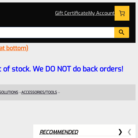
Gift Certificate
My Account
 at bottom)
 out of stock. We DO NOT do back orders!
 SOLUTIONS
ACCESSORIES/TOOLS
RECOMMENDED