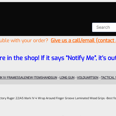
ouble with your order?
Give us a call/email (contact
re in the shop! If it says “Notify Me”, it’s
K IV FRAMES
SALE
NEW ITEMS
HANDGUN
LONG GUN
VOLQUARTSEN
TACTICAL
ctory Ruger 22/45 Mark IV 4 Wrap Around Finger Groove Laminated Wood Grips -Best fo