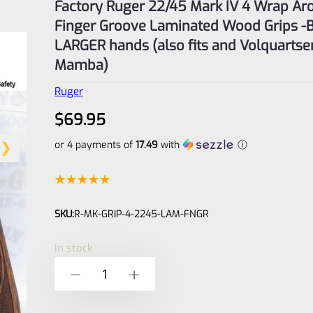
Factory Ruger 22/45 Mark IV 4 Wrap Ar
Finger Groove Laminated Wood Grips -B
LARGER hands (also fits and Volquartse
Mamba)
Ruger
$
69.95
or 4 payments of
17.49
with
ⓘ
Rated
3
5.00
SKU:
R-MK-GRIP-4-2245-LAM-FNGR
out of 5
based on
In stock
customer
Factory
-
+
ratings
Ruger
22/45