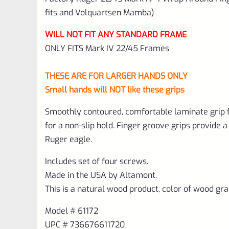
fits and Volquartsen Mamba)
WILL NOT FIT ANY STANDARD FRAME
ONLY FITS Mark IV 22/45 Frames
THESE ARE FOR LARGER HANDS ONLY
Small hands will NOT like these grips
Smoothly contoured, comfortable laminate grip f
for a non-slip hold. Finger groove grips provide 
Ruger eagle.
Includes set of four screws.
Made in the USA by Altamont.
This is a natural wood product, color of wood gra
Model # 61172
UPC # 736676611720