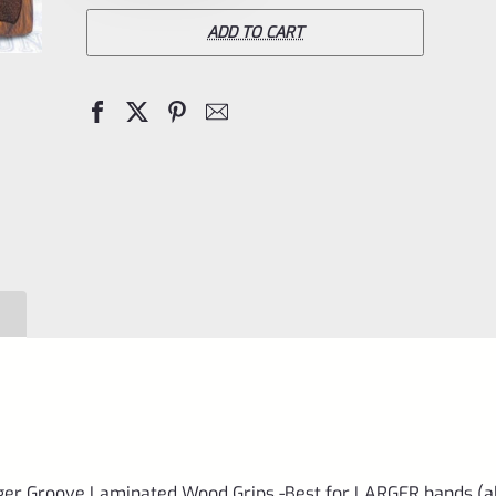
Mark
ADD TO CART
IV
4
Wrap
Around
Finger
Groove
Laminated
Wood
Grips
-
Best
for
LARGER
ger Groove Laminated Wood Grips -Best for LARGER hands (a