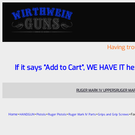
Having tr
If it says “Add to Cart”, WE HAVE IT he
RUGER MARK IV UPPERS
RUGER MAR
Home
>
>
>
>
>
>
Fa
HANDGUN
Pistols
Ruger Pistols
Ruger Mark IV Parts
Grips and Grip Screws