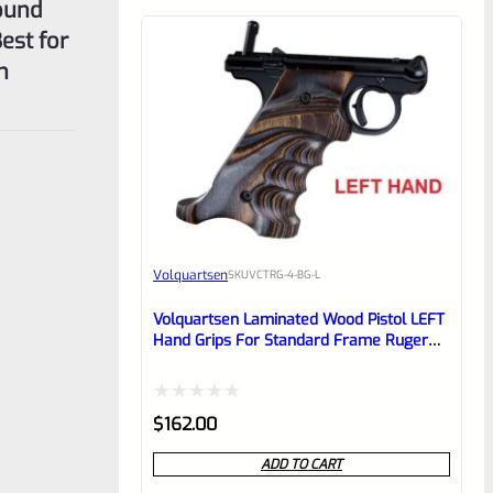
ound
est for
n
Volquartsen
SKU
VCTRG-4-BG-L
Volquartsen Laminated Wood Pistol LEFT
Hand Grips For Standard Frame Ruger
Mark 4 IV Brown & Gray VCTRG-4-BG-L
Rated
$
162.00
0
ADD TO CART
out