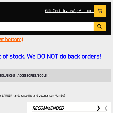
Gift Certificate
My Account
 at bottom)
 out of stock. We DO NOT do back orders!
 SOLUTIONS
ACCESSORIES/TOOLS
r LARGER hands (also fits and Volquartsen Mamba)
RECOMMENDED