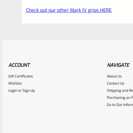
Check out our other Mark IV grips HERE
ACCOUNT
NAVIGATE
Gift Certificates
About Us
Awesome
0
Wishlist
Contact Us
Login
or
Sign Up
Shipping and Re
Place here Description for yo
Purchasing an F
EXPERT SCORE
Go to Our Infor