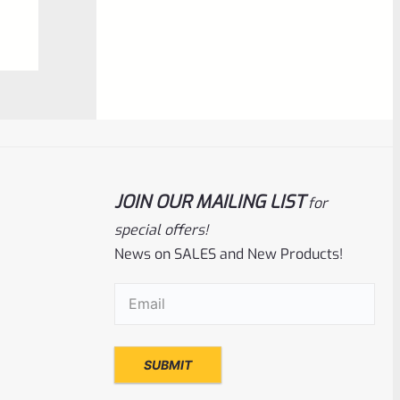
0
ADD TO CART
out
of
5
JOIN OUR MAILING LIST
for
special offers!
News on SALES and New Products!
Volquartsen
SKU
VF45TG-R
Email
(Required)
Volquartsen 22/45 Ruger Mark IV (4)
Right Hand Laminated Wood Pistol Grips
Red VF45TG-R
Rated