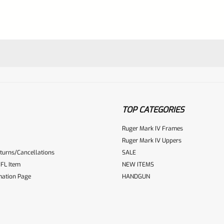
TOP CATEGORIES
Ruger Mark IV Frames
Ruger Mark IV Uppers
turns/Cancellations
SALE
ur reviewbox
FL Item
NEW ITEMS
mation Page
HANDGUN