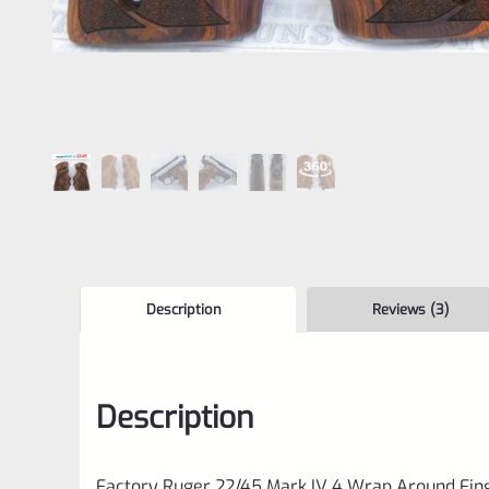
Description
Reviews (3)
Description
Factory Ruger 22/45 Mark IV 4 Wrap Around Fin