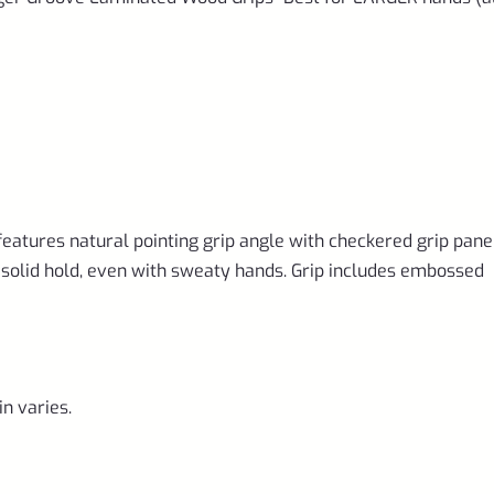
hands
(also
fits
and
Volquartsen
Mamba)
eatures natural pointing grip angle with checkered grip pane
quantity
a solid hold, even with sweaty hands. Grip includes embossed
in varies.