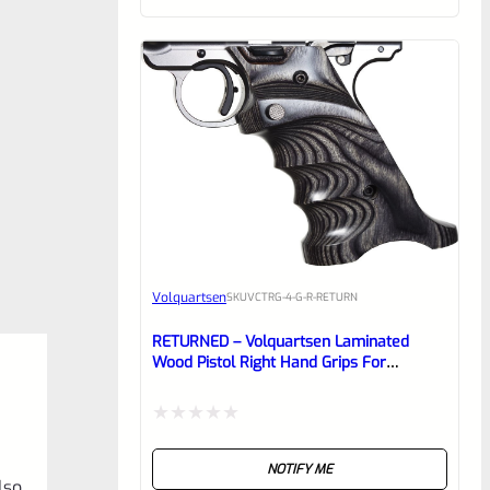
of
5
Volquartsen
SKU
VCTRG-4-G-R-RETURN
RETURNED – Volquartsen Laminated
Wood Pistol Right Hand Grips For
Standard Frame Ruger Mark 4 IV Gray-
VCTRG-4-G-R
Rated
NOTIFY ME
0
lso