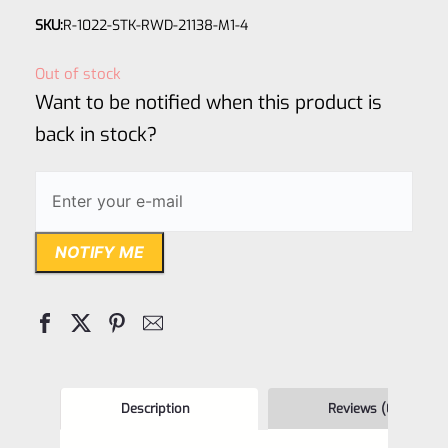
Rated
SKU:
R-1022-STK-RWD-21138-M1-4
0
out
Out of stock
of
Want to be notified when this product is
5
back in stock?
NOTIFY ME
Description
Reviews (0)