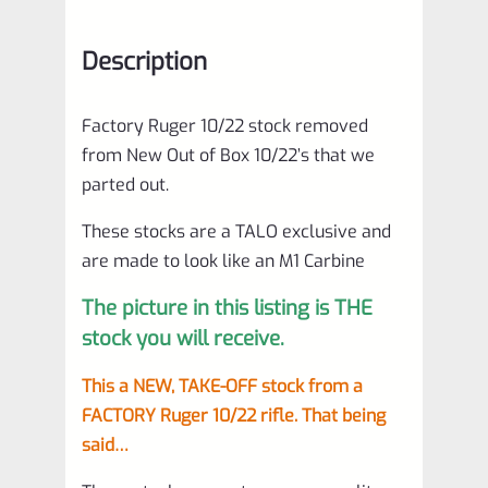
Description
Factory Ruger 10/22 stock removed
from New Out of Box 10/22’s that we
parted out.
These stocks are a TALO exclusive and
are made to look like an M1 Carbine
The picture in this listing is THE
stock you will receive.
This a NEW, TAKE-OFF stock from a
FACTORY Ruger 10/22 rifle. That being
said…