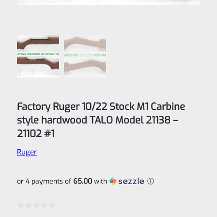
Factory Ruger 10/22 Stock M1 Carbine
style hardwood TALO Model 21138 –
21102 #1
Ruger
or 4 payments of
65.00
with
ⓘ