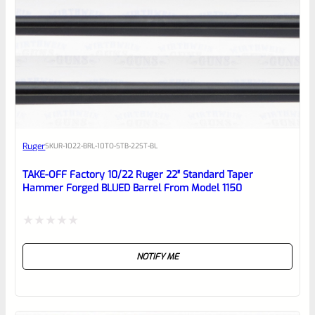
0
EXPERT SCORE
Awesome
Ruger
SKU
R-1022-BRL-10TO-STB-22ST-BL
Place here Description for your
reviewbox
TAKE-OFF Factory 10/22 Ruger 22″ Standard Taper
Hammer Forged BLUED Barrel From Model 1150
Rated
NOTIFY ME
0
out
of