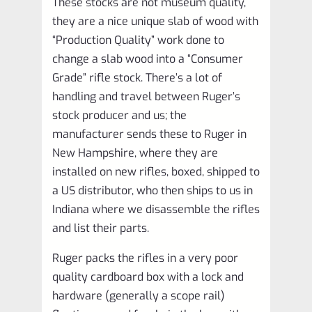
These stocks are not museum quality,
they are a nice unique slab of wood with
“Production Quality” work done to
change a slab wood into a “Consumer
Grade” rifle stock. There’s a lot of
handling and travel between Ruger’s
stock producer and us; the
manufacturer sends these to Ruger in
New Hampshire, where they are
installed on new rifles, boxed, shipped to
a US distributor, who then ships to us in
Indiana where we disassemble the rifles
and list their parts.
Ruger packs the rifles in a very poor
quality cardboard box with a lock and
hardware (generally a scope rail)