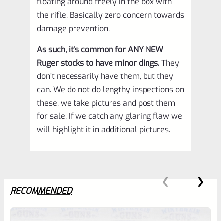
floating around freely in the box with
the rifle. Basically zero concern towards
damage prevention.
As such, it’s common for ANY NEW
Ruger stocks to have minor dings.
They
don’t necessarily have them, but they
can. We do not do lengthy inspections on
these, we take pictures and post them
for sale. If we catch any glaring flaw we
will highlight it in additional pictures.
RECOMMENDED