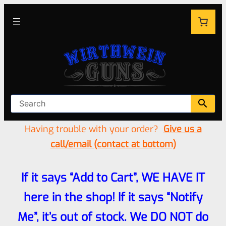
Having trouble with your order?
Give us a
call/email (contact at bottom)
If it says “Add to Cart”, WE HAVE IT
here in the shop! If it says “Notify
Me”, it’s out of stock. We DO NOT do