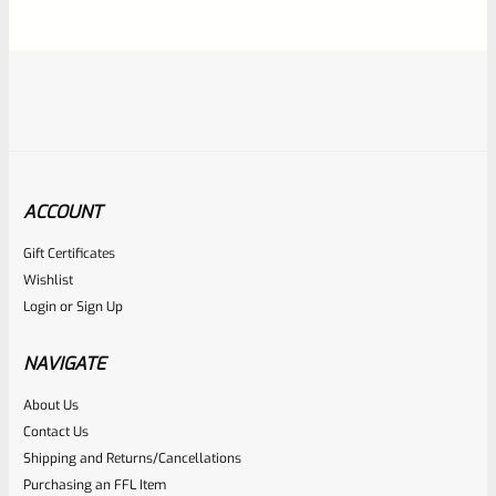
5
ACCOUNT
Gift Certificates
Ruger
Wishlist
SKU
R-1022-BRL-10TO-STB-18ST-NS
Login
or
Sign Up
Factory 10/22 Ruger 18.5″ Standard Taper Hammer Forged
FLAT BLACK Barrel *NO SIGHTS*
NAVIGATE
About Us
Rated
Contact Us
NOTIFY ME
0
Shipping and Returns/Cancellations
Purchasing an FFL Item
out