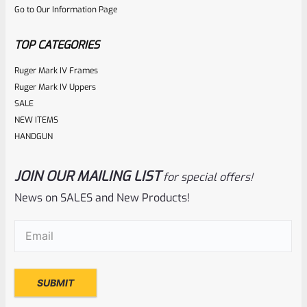
Go to Our Information Page
of
5
TOP CATEGORIES
Ruger Mark IV Frames
Ruger Mark IV Uppers
SALE
NEW ITEMS
HANDGUN
JOIN OUR MAILING LIST
for special offers!
Ruger
SKU
R-1022-BRL-10TO-STB-16HT-SS-TH-NS-FH
News on SALES and New Products!
RUGER 10/22 & Charger Barrel 16.125″ Threaded 1/2×28
Email
(Required)
HEAVY TAPER From Model 1296 With FLASH HIDER
Rated
NOTIFY ME
0