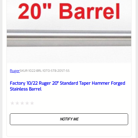
5
Ruger
SKU
R-1022-BRL-10TO-STB-20ST-SS
Factory 10/22 Ruger 20″ Standard Taper Hammer Forged
Stainless Barrel
Rated
NOTIFY ME
0
out
of