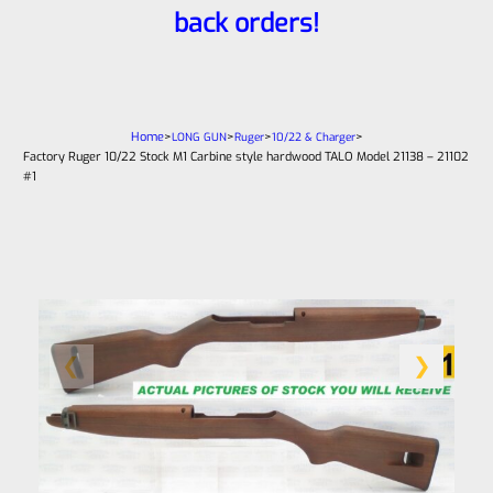
back orders!
Home
>
>
>
>
LONG GUN
Ruger
10/22 & Charger
Factory Ruger 10/22 Stock M1 Carbine style hardwood TALO Model 21138 – 21102
#1