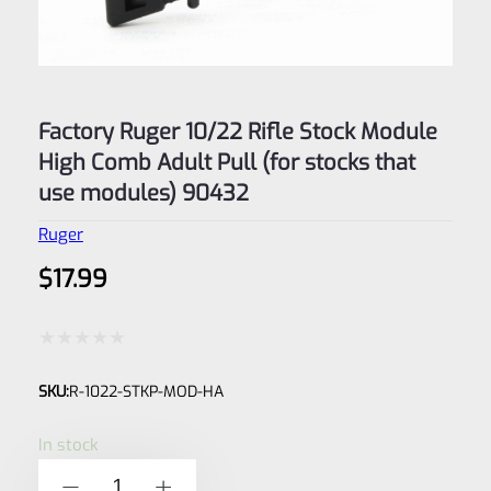
Factory Ruger 10/22 Rifle Stock Module
High Comb Adult Pull (for stocks that
use modules) 90432
Ruger
$
17.99
Rated
SKU:
R-1022-STKP-MOD-HA
0
out
In stock
of
Factory
-
+