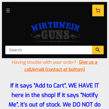
Having trouble with your order?
Give us a
call/email (contact at bottom)
If it says “Add to Cart”, WE HAVE IT
here in the shop! If it says “Notify
Me”, it’s out of stock. We DO NOT do