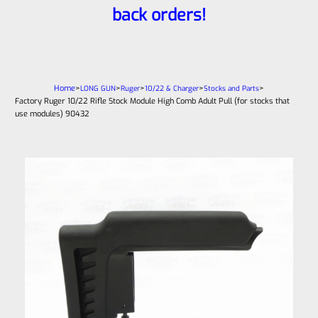
back orders!
Home
>
>
>
>
>
LONG GUN
Ruger
10/22 & Charger
Stocks and Parts
Factory Ruger 10/22 Rifle Stock Module High Comb Adult Pull (for stocks that
use modules) 90432