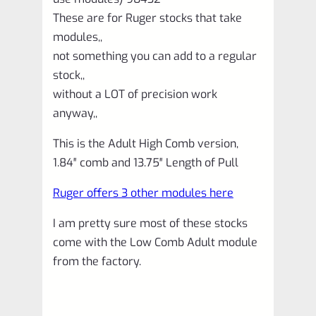
90432
These are for Ruger stocks that take
quantity
modules,,
not something you can add to a regular
stock,,
without a LOT of precision work
anyway,,
This is the Adult High Comb version,
1.84″ comb and 13.75″ Length of Pull
Ruger offers 3 other modules here
I am pretty sure most of these stocks
come with the Low Comb Adult module
from the factory.