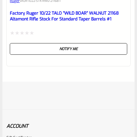
Ruger
SKU
R-1022-STK-RWD-21168-1
Factory Ruger 10/22 TALO “WILD BOAR” WALNUT 21168
Altamont Rifle Stock For Standard Taper Barrels #1
Rated
NOTIFY ME
0
out
of
5
ACCOUNT