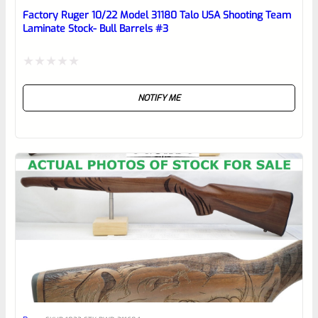
reviewbox
Factory Ruger 10/22 Model 31180 Talo USA Shooting Team
Laminate Stock- Bull Barrels #3
Rated
NOTIFY ME
0
out
of
5