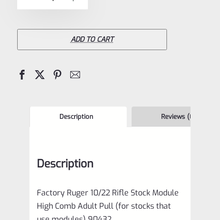
5
Ruger
10/22
Rifle
ADD TO CART
Stock
Module
High
Comb
Adult
Description
Reviews (0)
Pull
(for
Description
stocks
that
Factory Ruger 10/22 Rifle Stock Module
use
High Comb Adult Pull (for stocks that
modules)
use modules) 90432