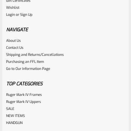
Gift Certificates
Ruger
Wishlist
SKU
R-1022-STK-RPL-BK
Login
or
Sign Up
Factory Ruger 10/22 Black Plastic “Barrel Band” Stock For
Standard Taper Barrels
NAVIGATE
About Us
Rated
$
39.99
Contact Us
0
Shipping and Returns/Cancellations
ADD TO CART
Purchasing an FFL Item
out
Go to Our Information Page
of
5
TOP CATEGORIES
Ruger Mark IV Frames
Ruger Mark IV Uppers
SALE
NEW ITEMS
HANDGUN