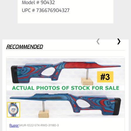
Model # 90432
UPC # 736676904327
RECOMMENDED
0
EXPERT SCORE
Awesome
Ruger
SKU
R-1022-STK-RWD-31180-3
Place here Description for your