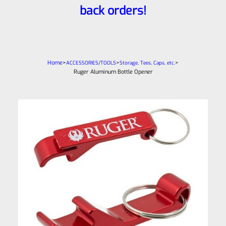
back orders!
Home
>
>
>
ACCESSORIES/TOOLS
Storage, Tees, Caps, etc.
Ruger Aluminum Bottle Opener