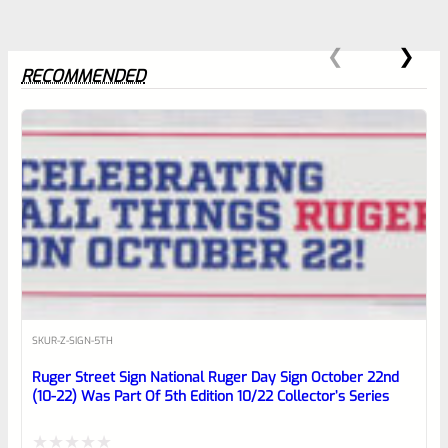
RECOMMENDED
0
EXPERT SCORE
Awesome
SKU
R-Z-SIGN-5TH
Place here Description for your
Ruger Street Sign National Ruger Day Sign October 22nd
reviewbox
(10-22) Was Part Of 5th Edition 10/22 Collector’s Series