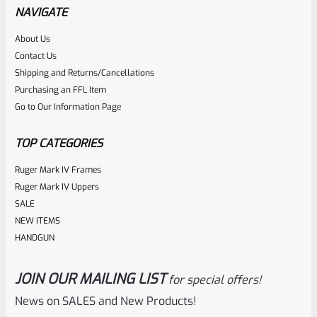
7″ Barrel Max.
NAVIGATE
About Us
Rated
$
19.99
Contact Us
0
Shipping and Returns/Cancellations
ADD TO CART
Purchasing an FFL Item
out
Go to Our Information Page
of
5
TOP CATEGORIES
Ruger Mark IV Frames
Ruger Mark IV Uppers
SALE
NEW ITEMS
HANDGUN
JOIN OUR MAILING LIST
for special offers!
WG
SKU
TEE-SHIRT-GRAY-E-2XL
News on SALES and New Products!