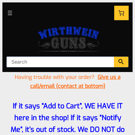
Having trouble with your order?
Give us a
call/email (contact at bottom)
If it says “Add to Cart”, WE HAVE IT
here in the shop! If it says “Notify
Me”, it’s out of stock. We DO NOT do