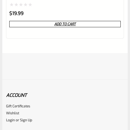
Rated
$
19.99
0
ADD TO CART
out
of
5
ACCOUNT
Gift Certificates
Ruger
Wishlist
SKU
R-Z-CASE-Mark-BMB
Login
or
Sign Up
USED Ruger BLACK Blow Mold Flambeau Mark Pistol Case