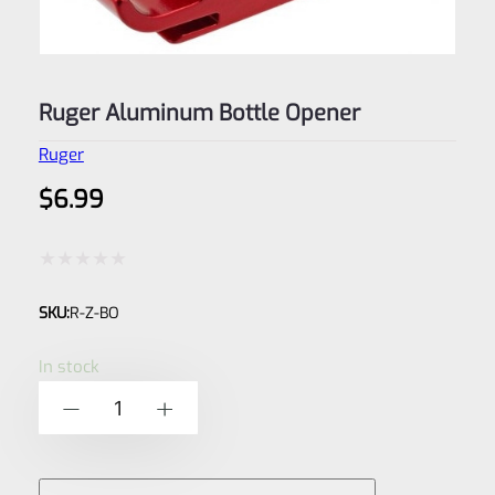
Ruger Aluminum Bottle Opener
Ruger
$
6.99
Rated
SKU:
R-Z-BO
0
out
In stock
of
Ruger
-
+
5
Aluminum
Bottle