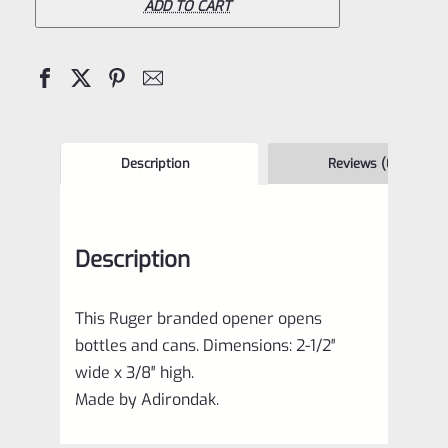
Opener
ADD TO CART
quantity
Description
Reviews (0)
Description
This Ruger branded opener opens
bottles and cans. Dimensions: 2-1/2″
wide x 3/8″ high.
Made by Adirondak.