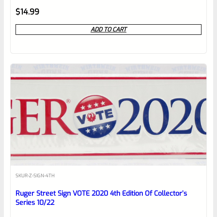
Rated
$
14.99
0
ADD TO CART
out
of
5
SKU
R-Z-SIGN-4TH
Ruger Street Sign VOTE 2020 4th Edition Of Collector’s
Series 10/22