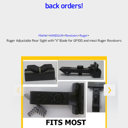
back orders!
Home
>
>
>
>
HANDGUN
Revolvers
Ruger
Ruger Adjustable Rear Sight with “V” Blade for GP100 and most Ruger Revolvers