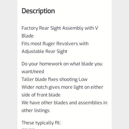
Description
Factory Rear Sight Assembly with V
Blade
Fits most Ruger Revolvers with
Adjustable Rear Sight
Do your homework on what blade you
want/need
Taller blade fixes shooting Low
Wider notch gives more light on either
side of front blade
We have other blades and assemblies in
other listings
These typically fit;