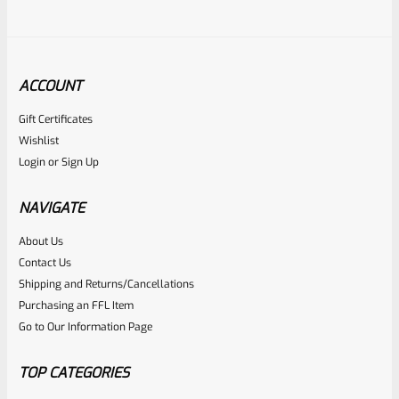
ACCOUNT
Gift Certificates
Ruger
Wishlist
SKU
R-REV-GRIP-GP-70083
Login
or
Sign Up
Ruger GP100, Super Redhawk, Alaskan Rosewood Panel
Grip 70083
NAVIGATE
About Us
Rated
$
44.95
Contact Us
0
Shipping and Returns/Cancellations
ADD TO CART
Purchasing an FFL Item
out
Go to Our Information Page
of
5
TOP CATEGORIES