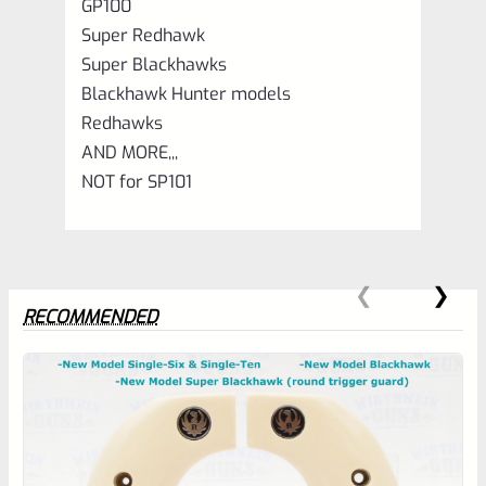
GP100
Super Redhawk
Super Blackhawks
Blackhawk Hunter models
Redhawks
AND MORE,,,
NOT for SP101
RECOMMENDED
0