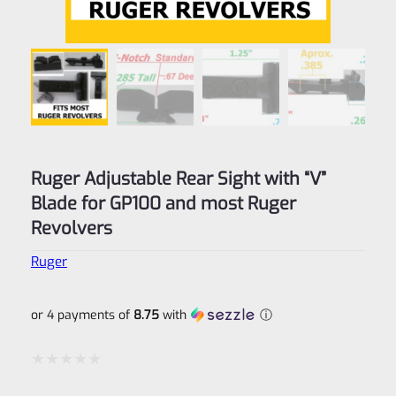
Ruger Adjustable Rear Sight with “V”
Blade for GP100 and most Ruger
Revolvers
Ruger
or 4 payments of
8.75
with
ⓘ
Rated