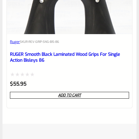
Ruger
SKU
R-REV-GRIP-SNG-BIS-86
RUGER Smooth Black Laminated Wood Grips For Single
Action Bisleys 86
Rated
$
55.95
0
ADD TO CART
out
of
5