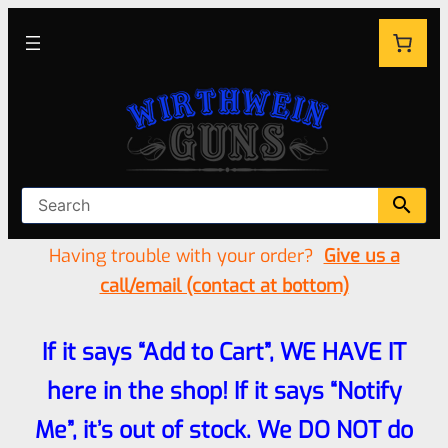
Having trouble with your order?
Give us a
call/email (contact at bottom)
If it says “Add to Cart”, WE HAVE IT
here in the shop! If it says “Notify
Me”, it’s out of stock. We DO NOT do