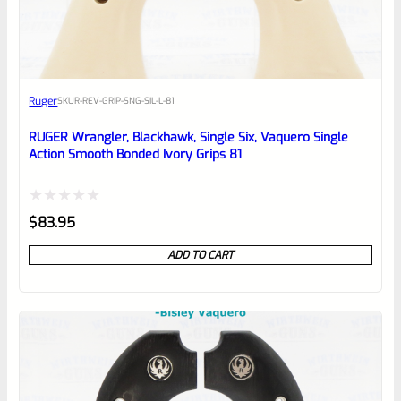
EXPERT SCORE
Awesome
Ruger
SKU
R-REV-GRIP-SNG-SIL-L-81
Place here Description for your
reviewbox
RUGER Wrangler, Blackhawk, Single Six, Vaquero Single
Action Smooth Bonded Ivory Grips 81
Rated
$
83.95
0
ADD TO CART
out
of
5