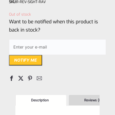
SKU:
R-REV-SIGHT-RAV
0
out
Out of stock
of
Want to be notified when this product is
5
back in stock?
NOTIFY ME
Description
Reviews (0)