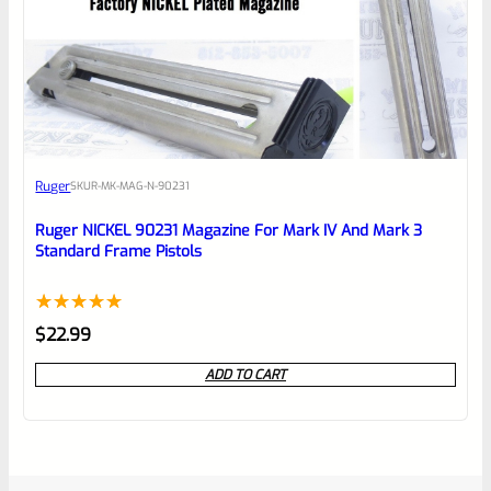
Ruger
SKU
R-MK-MAG-N-90231
Ruger NICKEL 90231 Magazine For Mark IV And Mark 3
Standard Frame Pistols
Rated
1
5.00
$
22.99
out of 5
ADD TO CART
based on
customer
rating