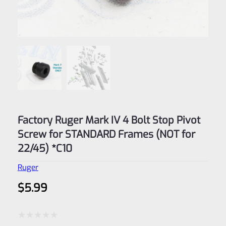
Factory Ruger Mark IV 4 Bolt Stop Pivot
Screw for STANDARD Frames (NOT for
22/45) *C10
Ruger
$
5.99