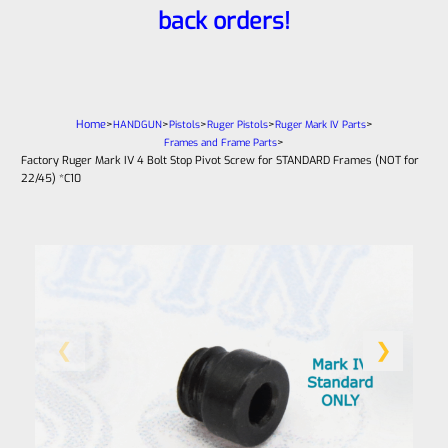
back orders!
Home
>
>
>
>
>
HANDGUN
Pistols
Ruger Pistols
Ruger Mark IV Parts
>
Frames and Frame Parts
Factory Ruger Mark IV 4 Bolt Stop Pivot Screw for STANDARD Frames (NOT for
22/45) *C10