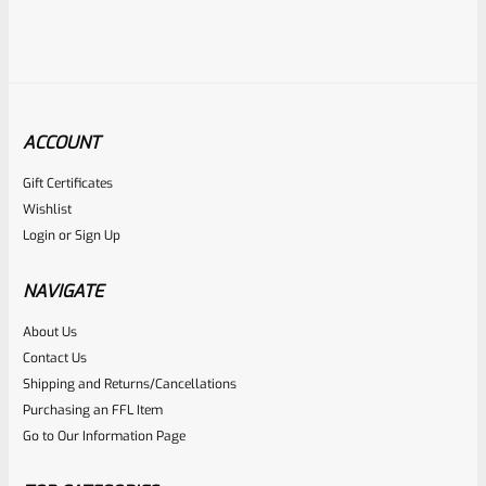
ACCOUNT
Gift Certificates
Ruger
Wishlist
SKU
R-MK-MAG-U-90231
Login
or
Sign Up
USED BLUED Ruger 90231 Magazine For Mark 3 4 IV
Standard Frame Pistols
NAVIGATE
About Us
Rated
Contact Us
NOTIFY ME
0
Shipping and Returns/Cancellations
Purchasing an FFL Item
out
Go to Our Information Page
of
5