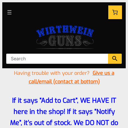
Having trouble with your order?
Give us a
call/email (contact at bottom)
If it says “Add to Cart”, WE HAVE IT
here in the shop! If it says “Notify
Me”, it’s out of stock. We DO NOT do