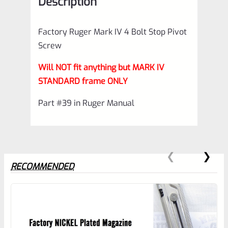
Description
Frames
(NOT
Factory Ruger Mark IV 4 Bolt Stop Pivot
for
Screw
22/45)
Will NOT fit anything but MARK IV
*C10
STANDARD frame ONLY
quantity
Part #39 in Ruger Manual
RECOMMENDED