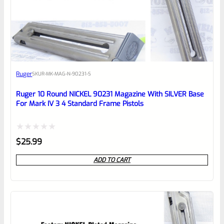
0
EXPERT SCORE
Awesome
Ruger
SKU
R-MK-MAG-N-90231-S
Place here Description for your
reviewbox
Ruger 10 Round NICKEL 90231 Magazine With SILVER Base
For Mark IV 3 4 Standard Frame Pistols
Rated
$
25.99
0
ADD TO CART
out
of
5