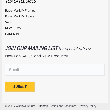
TOP CATEGORIES
Ruger Mark IV Frames
Ruger Mark IV Uppers
SALE
NEW ITEMS
HANDGUN
JOIN OUR MAILING LIST
for special offers!
Ruger
SKU
R-MK-BLT-RCLASM
News on SALES and New Products!
Factory Ruger Recoil Rod Spring Assembly For ALL Ruger
Email
(Required)
Mark IV 4
Rated
$
17.99
0
ADD TO CART
out
of
© 2025 Wirthwein Guns |
Sitemap
|
Terms and Conditions
|
Privacy Policy