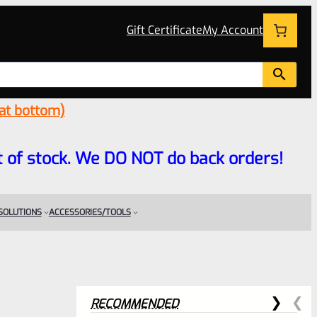
Gift Certificate
My Account
 at bottom)
 out of stock. We DO NOT do back orders!
 SOLUTIONS
ACCESSORIES/TOOLS
RECOMMENDED