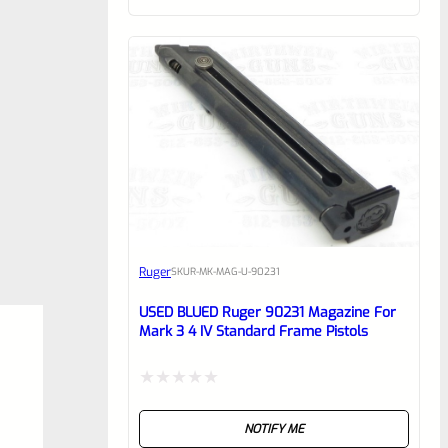
of
5
Ruger
SKU
R-MK-MAG-U-90231
USED BLUED Ruger 90231 Magazine For
Mark 3 4 IV Standard Frame Pistols
Rated
NOTIFY ME
0