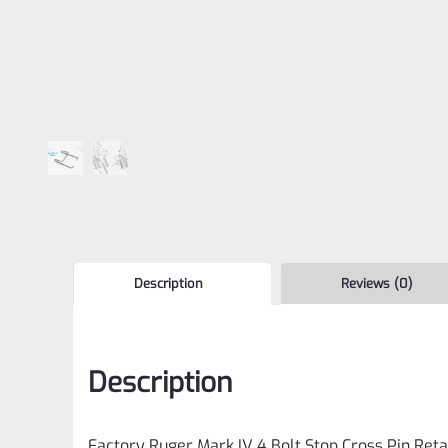
Description
Reviews (0)
Description
Factory Ruger Mark IV 4 Bolt Stop Cross Pin Reta