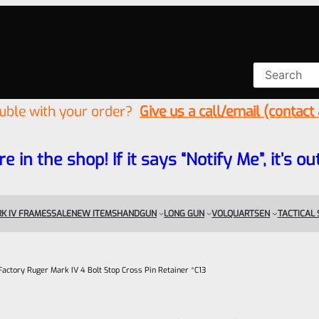
ouble with your order?
Give us a call/email (contact
re in the shop! If it says “Notify Me”, it’s
K IV FRAMES
SALE
NEW ITEMS
HANDGUN
LONG GUN
VOLQUARTSEN
TACTICAL
Factory Ruger Mark IV 4 Bolt Stop Cross Pin Retainer *C13