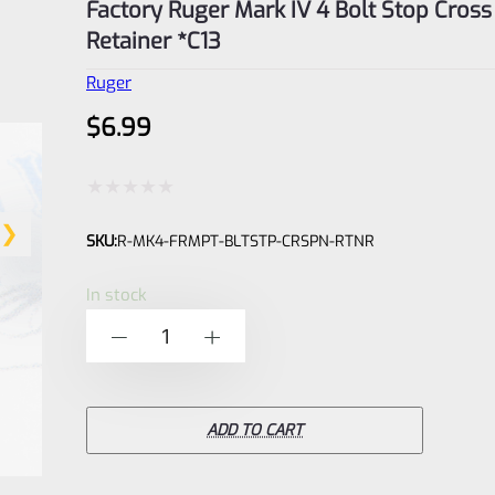
Factory Ruger Mark IV 4 Bolt Stop Cross
Retainer *C13
Ruger
$
6.99
Rated
SKU:
R-MK4-FRMPT-BLTSTP-CRSPN-RTNR
0
out
In stock
of
Factory
-
+
5
Ruger
Mark
IV
ADD TO CART
4