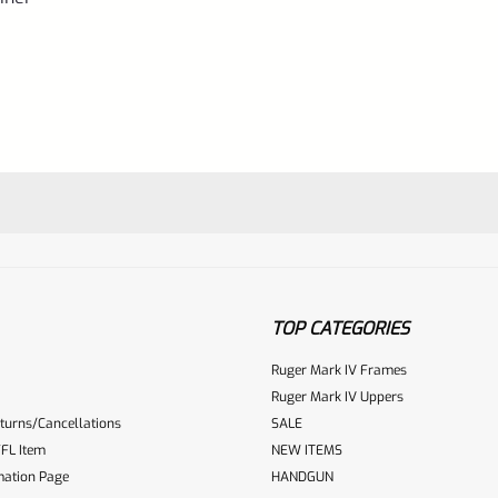
TOP CATEGORIES
Ruger Mark IV Frames
Ruger Mark IV Uppers
turns/Cancellations
SALE
ur reviewbox
FL Item
NEW ITEMS
mation Page
HANDGUN