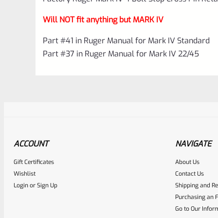
Will NOT fit anything but MARK IV
Part #41 in Ruger Manual for Mark IV Standard
Part #37 in Ruger Manual for Mark IV 22/45
ACCOUNT
NAVIGATE
Gift Certificates
About Us
Awesome
0
Wishlist
Contact Us
Login
or
Sign Up
Shipping and Re
Place here Description for yo
Purchasing an F
EXPERT SCORE
Go to Our Infor