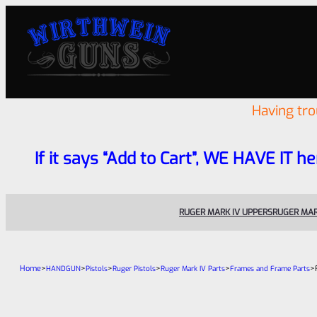
Having tr
If it says “Add to Cart”, WE HAVE IT he
RUGER MARK IV UPPERS
RUGER MAR
Home
>
>
>
>
>
>
HANDGUN
Pistols
Ruger Pistols
Ruger Mark IV Parts
Frames and Frame Parts