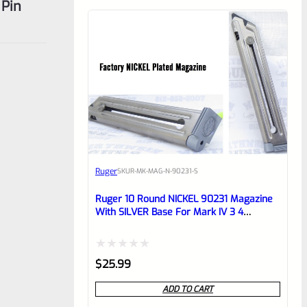
 Pin
Ruger
SKU
R-MK-MAG-N-90231-S
Ruger 10 Round NICKEL 90231 Magazine
With SILVER Base For Mark IV 3 4
Standard Frame Pistols
Rated
$
25.99
0
ADD TO CART
out