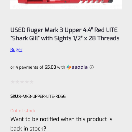
USED Ruger Mark 3 Upper 4.4″ Red LITE
“Shark Gill” with Sights 1/2″ x 28 Threads
Ruger
or 4 payments of
65.00
with
ⓘ
Rated
SKU:
R-MK3-UPPER-LITE-RDSG
0
out
Out of stock
of
Want to be notified when this product is
5
back in stock?