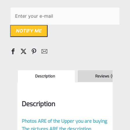
NOTIFY ME
Description
Reviews (0)
Description
Photos ARE of the Upper you are buying
The pictures ARE the description