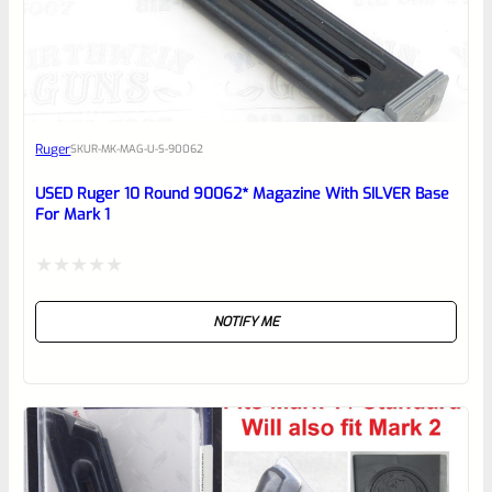
EXPERT SCORE
Awesome
Ruger
SKU
R-MK-MAG-U-S-90062
Place here Description for your
reviewbox
USED Ruger 10 Round 90062* Magazine With SILVER Base
For Mark 1
Rated
NOTIFY ME
0
out
of
5