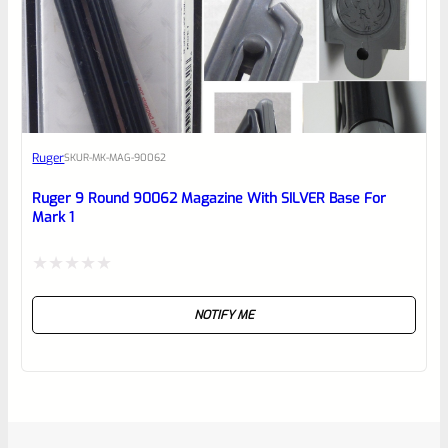
Ruger
SKU
R-MK-MAG-90062
Ruger 9 Round 90062 Magazine With SILVER Base For
Mark 1
Rated
NOTIFY ME
0
out
of
5