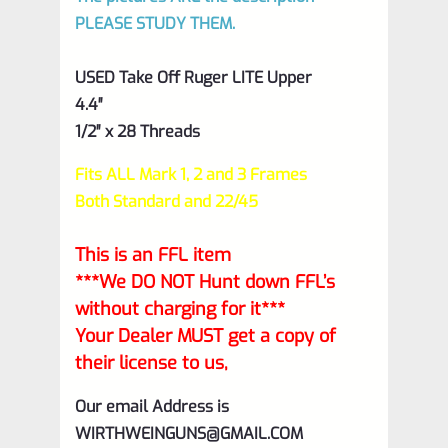
PLEASE STUDY THEM.
USED Take Off Ruger LITE Upper
4.4″
1/2″ x 28 Threads
Fits ALL Mark 1, 2 and 3 Frames
Both Standard and 22/45
This is an FFL item
***We DO NOT Hunt down FFL’s
without charging for it***
Your Dealer MUST get a copy of
their license to us,
Our email Address is
WIRTHWEINGUNS@GMAIL.COM