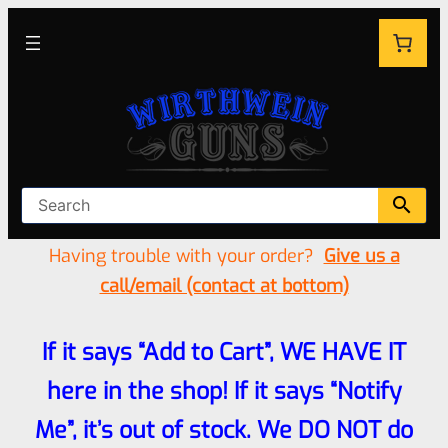
Having trouble with your order?
Give us a
call/email (contact at bottom)
If it says “Add to Cart”, WE HAVE IT
here in the shop! If it says “Notify
Me”, it’s out of stock. We DO NOT do