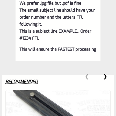
We prefer .jpg file but .pdf is fine
The email subject line should have your
order number and the letters FFL
following it.
This is a subject line EXAMPLE,,, Order
#1234 FFL
This will ensure the FASTEST processing
RECOMMENDED
0