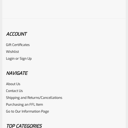
ACCOUNT
Gift Certificates
Ruger
Wishlist
SKU
R-MK-GRIP-SCRW
Login
or
Sign Up
Factory Ruger Grip Screws For Mark 1 2 3 4 IV (NOT 22/45)
Pistols Standard Frame
NAVIGATE
About Us
Rated
$
5.99
Contact Us
0
Shipping and Returns/Cancellations
ADD TO CART
Purchasing an FFL Item
out
Go to Our Information Page
of
5
TOP CATEGORIES