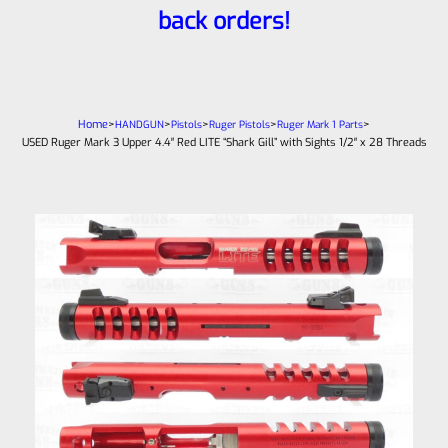
back orders!
Home
>
>
>
>
>
HANDGUN
Pistols
Ruger Pistols
Ruger Mark 1 Parts
USED Ruger Mark 3 Upper 4.4″ Red LITE “Shark Gill” with Sights 1/2″ x 28 Threads