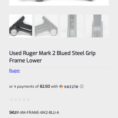
Used Ruger Mark 2 Blued Steel Grip
Frame Lower
Ruger
or 4 payments of
82.50
with
ⓘ
Rated
SKU:
R-MK-FRAME-MK2-BLU-A
0