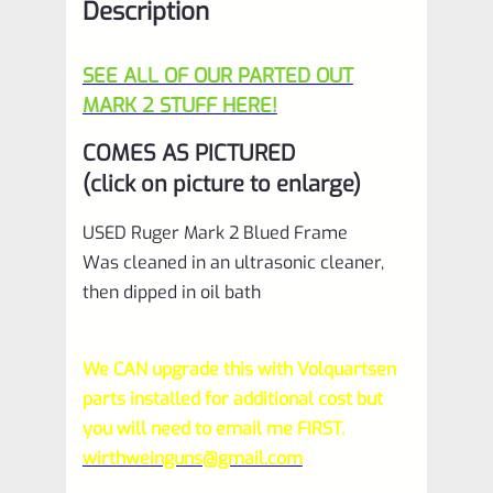
Description
SEE ALL OF OUR PARTED OUT
MARK 2 STUFF HERE!
COMES AS PICTURED
(click on picture to enlarge)
USED Ruger Mark 2 Blued Frame
Was cleaned in an ultrasonic cleaner,
then dipped in oil bath
We CAN upgrade this with Volquartsen
parts installed for additional cost but
you will need to email me FIRST.
wirthweinguns@gmail.com