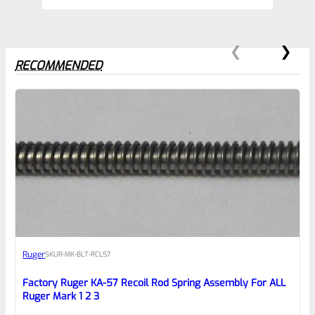
RECOMMENDED
0
EXPERT SCORE
Awesome
Ruger
SKU
R-MK-BLT-RCL57
Place here Description for your
reviewbox
Factory Ruger KA-57 Recoil Rod Spring Assembly For ALL
Ruger Mark 1 2 3