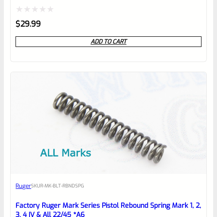
Rated
$
29.99
0
ADD TO CART
out
of
5
Ruger
SKU
R-MK-BLT-RBNDSPG
Factory Ruger Mark Series Pistol Rebound Spring Mark 1, 2,
3, 4 IV & All 22/45 *A6