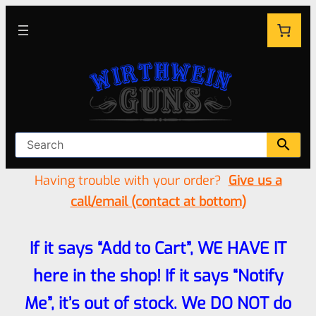
Having trouble with your order?
Give us a
call/email (contact at bottom)
If it says “Add to Cart”, WE HAVE IT
here in the shop! If it says “Notify
Me”, it’s out of stock. We DO NOT do