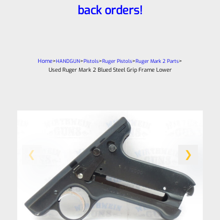
back orders!
Home
>
>
>
>
>
HANDGUN
Pistols
Ruger Pistols
Ruger Mark 2 Parts
Used Ruger Mark 2 Blued Steel Grip Frame Lower