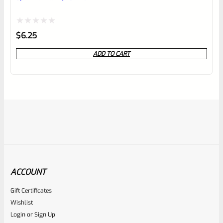
Rated
$
6.25
0
ADD TO CART
out
of
5
ACCOUNT
Gift Certificates
Ruger
Wishlist
SKU
R-MK-BLT-FRPN-T
Login
or
Sign Up
Titanium Ruger Firing Pin Mark 1, 2, 3, 4 IV & All 22/45 *J20