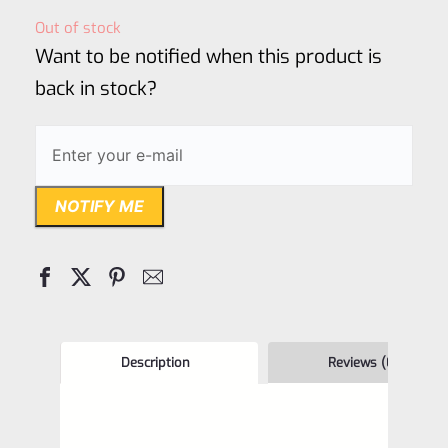
out
Out of stock
of
Want to be notified when this product is
5
back in stock?
NOTIFY ME
Description
Reviews (0)