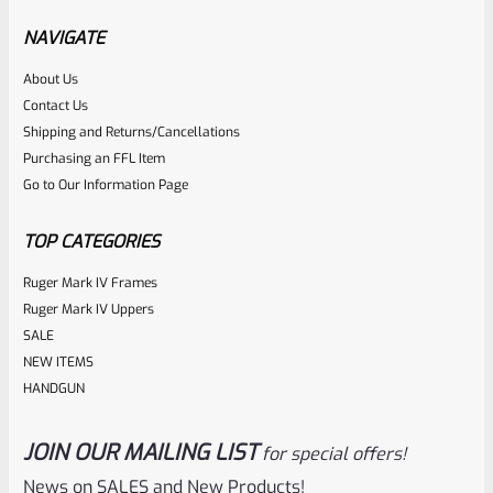
NAVIGATE
Rated
About Us
$
23.99
Contact Us
0
ADD TO CART
Shipping and Returns/Cancellations
out
Purchasing an FFL Item
of
Go to Our Information Page
5
TOP CATEGORIES
Ruger Mark IV Frames
Ruger Mark IV Uppers
SALE
NEW ITEMS
HANDGUN
JOIN OUR MAILING LIST
for special offers!
Ruger
SKU
R-MK-BLT-FRPN-STP
News on SALES and New Products!