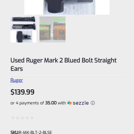
Used Ruger Mark 2 Blued Bolt Straight
Ears
Ruger
$
139.99
or 4 payments of
35.00
with
ⓘ
Rated
SKU:
R-MK-BLT-2-BLSE