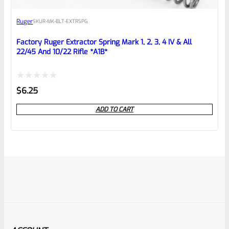
Ruger
SKU
R-MK-BLT-EXTRSPG
Factory Ruger Extractor Spring Mark 1, 2, 3, 4 IV & All
22/45 And 10/22 Rifle *A1B*
Rated
$
6.25
0
ADD TO CART
out
of
5