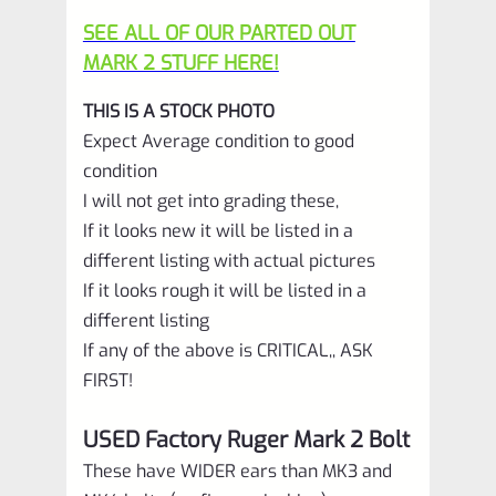
SEE ALL OF OUR PARTED OUT
MARK 2 STUFF HERE!
THIS IS A STOCK PHOTO
Expect Average condition to good
condition
I will not get into grading these,
If it looks new it will be listed in a
different listing with actual pictures
If it looks rough it will be listed in a
different listing
If any of the above is CRITICAL,, ASK
FIRST!
USED Factory Ruger Mark 2 Bolt
These have WIDER ears than MK3 and