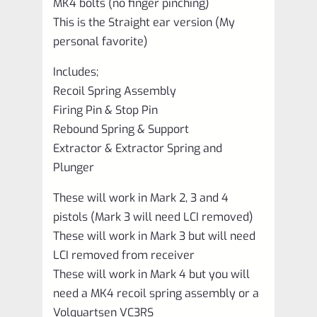
MK4 bolts (no finger pinching)
This is the Straight ear version (My
personal favorite)
Includes;
Recoil Spring Assembly
Firing Pin & Stop Pin
Rebound Spring & Support
Extractor & Extractor Spring and
Plunger
These will work in Mark 2, 3 and 4
pistols (Mark 3 will need LCI removed)
These will work in Mark 3 but will need
LCI removed from receiver
These will work in Mark 4 but you will
need a MK4 recoil spring assembly or a
Volquartsen VC3RS