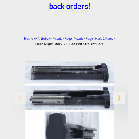
back orders!
Home
>
>
>
>
>
HANDGUN
Pistols
Ruger Pistols
Ruger Mark 2 Parts
Used Ruger Mark 2 Blued Bolt Straight Ears