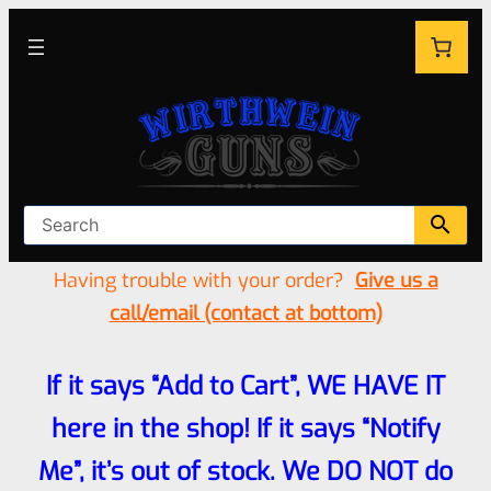
Having trouble with your order?
Give us a
call/email (contact at bottom)
If it says “Add to Cart”, WE HAVE IT
here in the shop! If it says “Notify
Me”, it’s out of stock. We DO NOT do