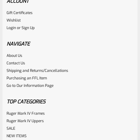
ACCOUNT
Gift Certificates
Ruger
Wishlist
SKU
R-MK-BLT-EXTRPLNGR
Login
or
Sign Up
Factory Ruger Extractor Plunger Mark IV 2 3 & All 22/45
*A1
NAVIGATE
About Us
Rated
$
6.25
Contact Us
0
Shipping and Returns/Cancellations
ADD TO CART
Purchasing an FFL Item
out
Go to Our Information Page
of
5
TOP CATEGORIES
Ruger Mark IV Frames
Ruger Mark IV Uppers
SALE
NEW ITEMS