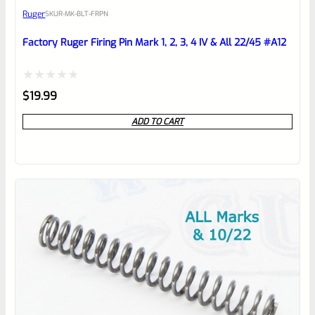
Ruger
SKU
R-MK-BLT-FRPN
Place here Description for your
reviewbox
Factory Ruger Firing Pin Mark 1, 2, 3, 4 IV & All 22/45 #A12
Rated
$
19.99
0
ADD TO CART
out
of
5