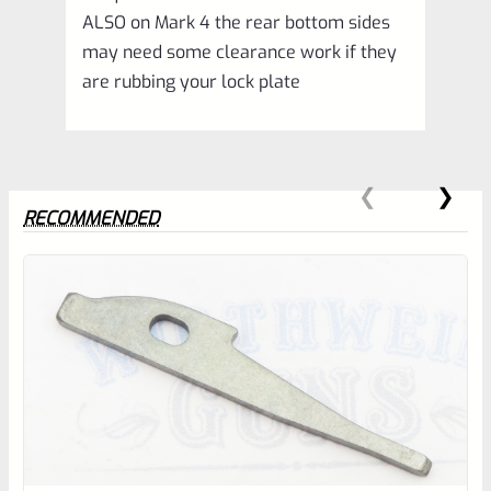
ALSO on Mark 4 the rear bottom sides
may need some clearance work if they
are rubbing your lock plate
RECOMMENDED
0
EXPERT SCORE
Awesome