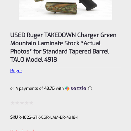
USED Ruger TAKEDOWN Charger Green
Mountain Laminate Stock *Actual
Photos* for Standard Tapered Barrel
TALO Model 4918
Ruger
or 4 payments of
43.75
with
ⓘ
Rated
SKU:
R-1022-STK-CGR-LAM-BR-4918-1
0
out