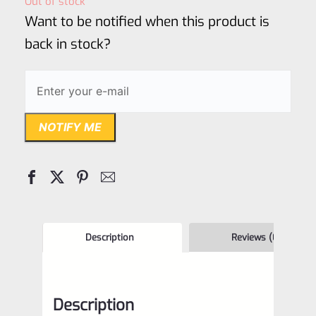
Out of stock
of
Want to be notified when this product is
5
back in stock?
NOTIFY ME
Description
Reviews (0)
Description