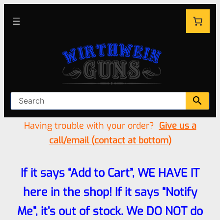
Having trouble with your order?
Give us a
call/email (contact at bottom)
If it says “Add to Cart”, WE HAVE IT
here in the shop! If it says “Notify
Me”, it’s out of stock. We DO NOT do