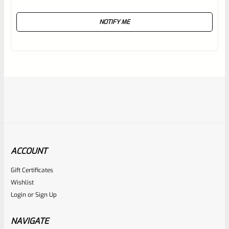
Rated
NOTIFY ME
0
out
of
5
ACCOUNT
Gift Certificates
Ruger
Wishlist
SKU
R-1022-BRL-10TO-STB-20ST-SS
Login
or
Sign Up
Factory 10/22 Ruger 20″ Standard Taper Hammer Forged
Stainless Barrel
NAVIGATE