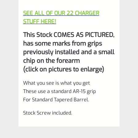
SEE ALL OF OUR 22 CHARGER
STUFF HERE!
This Stock COMES AS PICTURED,
has some marks from grips
previously installed and a small
chip on the forearm
(click on pictures to enlarge)
What you see is what you get
These use a standard AR-15 grip
For Standard Tapered Barrel.
Stock Screw included.