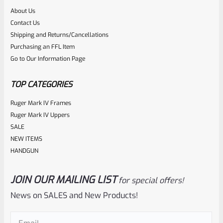
About Us
Rated
Contact Us
NOTIFY ME
0
Shipping and Returns/Cancellations
Purchasing an FFL Item
out
Go to Our Information Page
of
5
TOP CATEGORIES
Ruger Mark IV Frames
Ruger Mark IV Uppers
SALE
NEW ITEMS
HANDGUN
JOIN OUR MAILING LIST
for special offers!
Ruger
SKU
R-1022-BRL-10TO-STB-18ST-CK-FDE
News on SALES and New Products!
Factory 10/22 Ruger 18.5″ Standard Taper Hammer Forged
Email
(Required)
FDE Cerakote Barrel