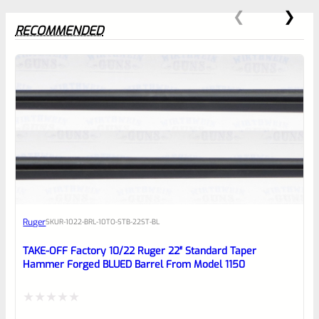
RECOMMENDED
0
EXPERT SCORE
Awesome
Ruger
SKU
R-1022-BRL-10TO-STB-22ST-BL
Place here Description for your
reviewbox
TAKE-OFF Factory 10/22 Ruger 22″ Standard Taper
Hammer Forged BLUED Barrel From Model 1150
Rated