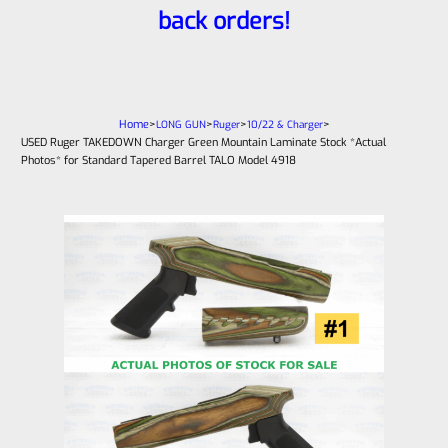
back orders!
Home
>
>
>
>
LONG GUN
Ruger
10/22 & Charger
USED Ruger TAKEDOWN Charger Green Mountain Laminate Stock *Actual
Photos* for Standard Tapered Barrel TALO Model 4918