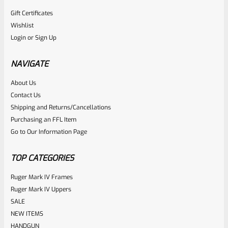
Gift Certificates
Ruger
Wishlist
SKU
R-1022-MGD-90403
Login
or
Sign Up
Ruger Magazine DUST Covers 3-Pack For BX 22LR
Magazines For 10/22 And Charger 90403
NAVIGATE
About Us
Rated
$
10.99
Contact Us
0
Shipping and Returns/Cancellations
ADD TO CART
Purchasing an FFL Item
out
Go to Our Information Page
of
5
TOP CATEGORIES
Ruger Mark IV Frames
Ruger Mark IV Uppers
SALE
NEW ITEMS
HANDGUN