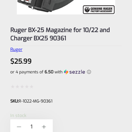
Ruger BX-25 Magazine for 10/22 and
Charger BX25 90361
Ruger
$
25.99
or 4 payments of
6.50
with
ⓘ
Rated
SKU:
R-1022-MG-90361
0
out
In stock
of
Ruger
-
+
5