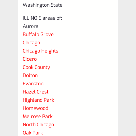
Washington State
ILLINOIS areas of;
Aurora
Buffalo Grove
Chicago
Chicago Heights
Cicero
Cook County
Dolton
Evanston
Hazel Crest
Highland Park
Homewood
Melrose Park
North Chicago
Oak Park