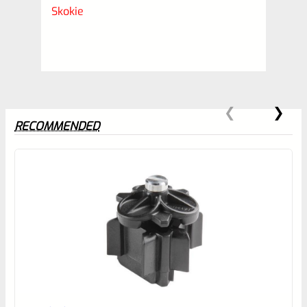
Skokie
RECOMMENDED
0
EXPERT SCORE
Awesome