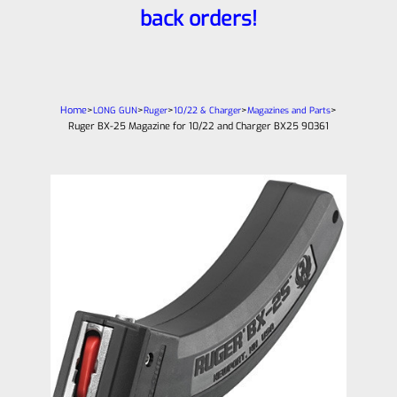
back orders!
Home
>
>
>
>
>
LONG GUN
Ruger
10/22 & Charger
Magazines and Parts
Ruger BX-25 Magazine for 10/22 and Charger BX25 90361