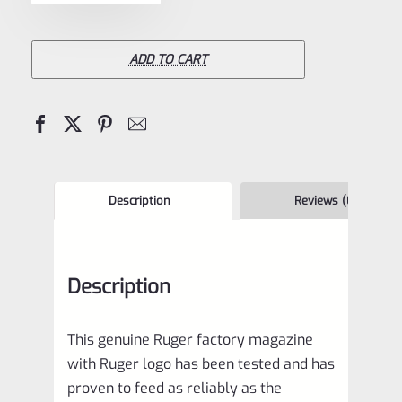
BX-
25
Magazine
ADD TO CART
for
10/22
and
Charger
BX25
Description
Reviews (0)
90361
quantity
Description
This genuine Ruger factory magazine
with Ruger logo has been tested and has
proven to feed as reliably as the