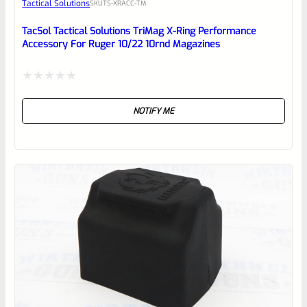
Tactical Solutions
SKU
TS-XRACC-TM
Place here Description for your
reviewbox
TacSol Tactical Solutions TriMag X-Ring Performance
Accessory For Ruger 10/22 10rnd Magazines
Rated
NOTIFY ME
0
out
of
5