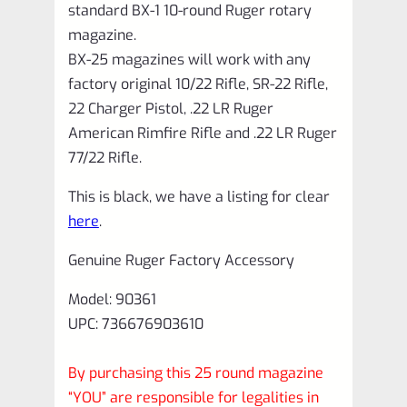
standard BX-1 10-round Ruger rotary
magazine.
BX-25 magazines will work with any
factory original 10/22 Rifle, SR-22 Rifle,
22 Charger Pistol, .22 LR Ruger
American Rimfire Rifle and .22 LR Ruger
77/22 Rifle.
This is black, we have a listing for clear
here
.
Genuine Ruger Factory Accessory
Model: 90361
UPC: 736676903610
By purchasing this 25 round magazine
“YOU” are responsible for legalities in