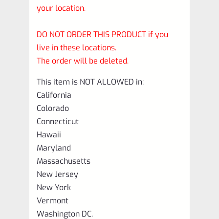
your location.
DO NOT ORDER THIS PRODUCT if you
live in these locations.
The order will be deleted.
This item is NOT ALLOWED in;
California
Colorado
Connecticut
Hawaii
Maryland
Massachusetts
New Jersey
New York
Vermont
Washington DC.