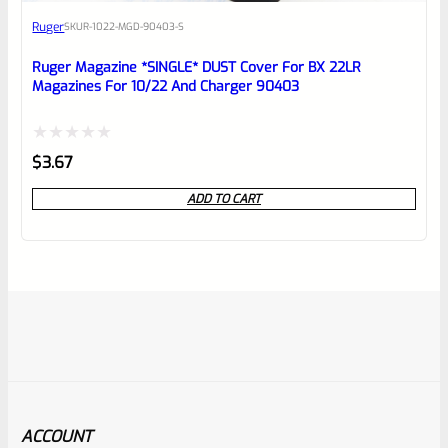
Ruger
SKU
R-1022-MGD-90403-S
Ruger Magazine *SINGLE* DUST Cover For BX 22LR
Magazines For 10/22 And Charger 90403
Rated
$
3.67
0
ADD TO CART
out
of
5
ACCOUNT