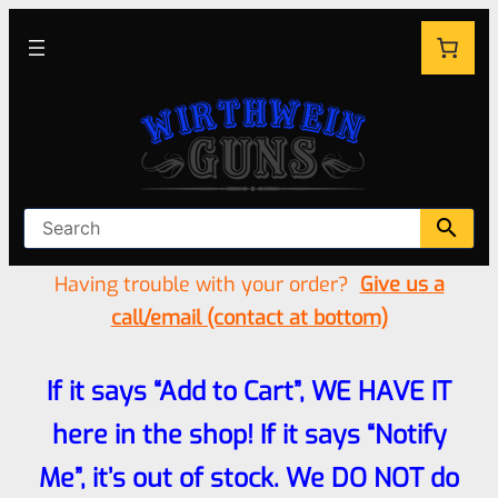
Having trouble with your order?
Give us a
call/email (contact at bottom)
If it says “Add to Cart”, WE HAVE IT
here in the shop! If it says “Notify
Me”, it’s out of stock. We DO NOT do