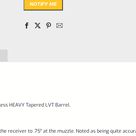
NOTIFY ME
nless HEAVY Tapered LVT Barrel.
 the receiver to .75″ at the muzzle. Noted as being quite accur