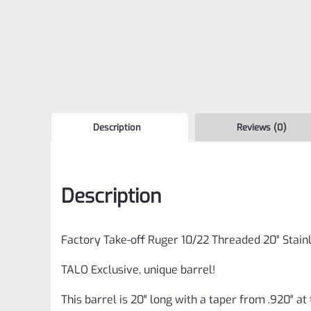
Description
Reviews (0)
Description
Factory Take-off Ruger 10/22 Threaded 20″ Stai
TALO Exclusive, unique barrel!
This barrel is 20″ long with a taper from .920″ at