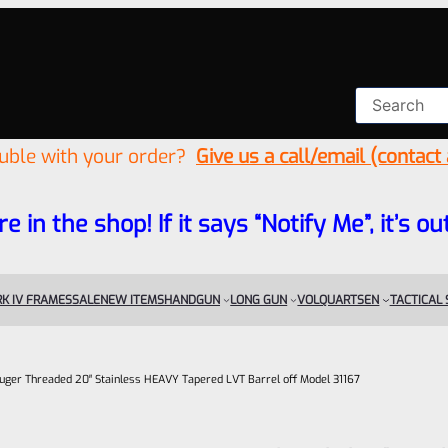
ouble with your order?
Give us a call/email (contact
re in the shop! If it says “Notify Me”, it’s
K IV FRAMES
SALE
NEW ITEMS
HANDGUN
LONG GUN
VOLQUARTSEN
TACTICAL
uger Threaded 20″ Stainless HEAVY Tapered LVT Barrel off Model 31167