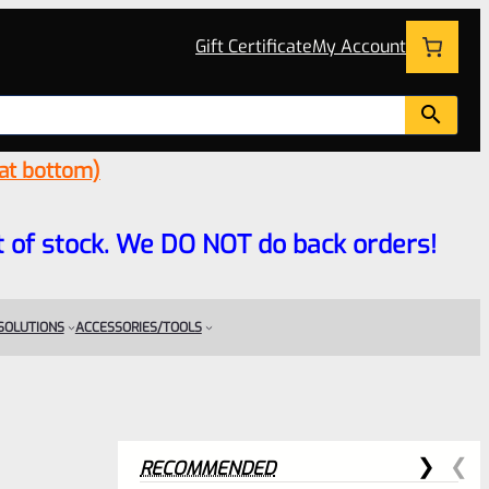
Gift Certificate
My Account
 at bottom)
 out of stock. We DO NOT do back orders!
 SOLUTIONS
ACCESSORIES/TOOLS
RECOMMENDED