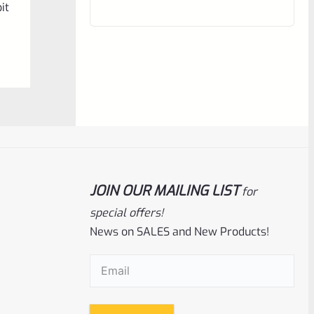
it
out
of
5
JOIN OUR MAILING LIST
for
Ruger
SKU
R-1022-BRL-CTO-8
special offers!
News on SALES and New Products!
Ruger 22 Charger 8″ Threaded Barrel
NEW Take Off
Email
(Required)
Rated