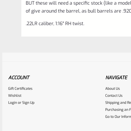
BUT these will need a specific stock (like a model 
of give around the barrel, as bull barrels are .92
.22LR caliber, 1:16″ RH twist.
ACCOUNT
NAVIGATE
Gift Certificates
About Us
Awesome
0
Wishlist
Contact Us
Login
or
Sign Up
Shipping and Re
Place here Description for yo
Purchasing an F
EXPERT SCORE
Go to Our Infor