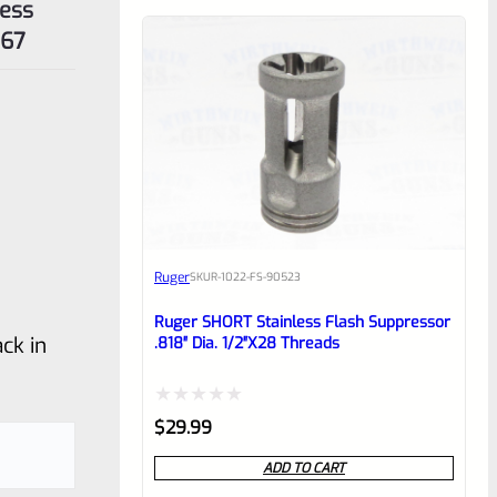
less
167
Ruger
SKU
R-1022-FS-90523
Ruger SHORT Stainless Flash Suppressor
ck in
.818″ Dia. 1/2″x28 Threads
Rated
$
29.99
0
ADD TO CART
out