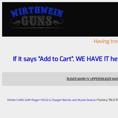
Having tr
If it says “Add to Cart”, WE HAVE IT he
RUGER MARK IV UPPERS
RUGER MAR
Home
>
>
>
>
>
Factory TALO R
LONG GUN
Ruger
10/22 & Charger
Barrels and Muzzle Devices