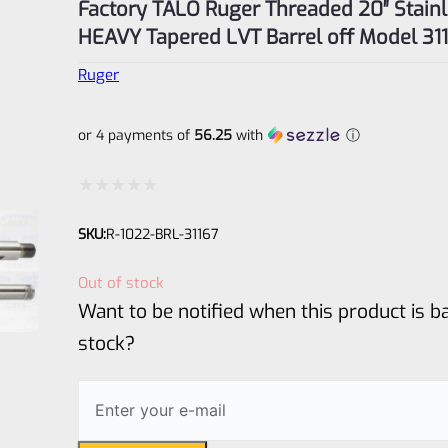
Factory TALO Ruger Threaded 20″ Stain
HEAVY Tapered LVT Barrel off Model 31
Ruger
or 4 payments of
56.25
with
ⓘ
Rated
SKU:
R-1022-BRL-31167
0
out
Out of stock
of
Want to be notified when this product is ba
5
stock?