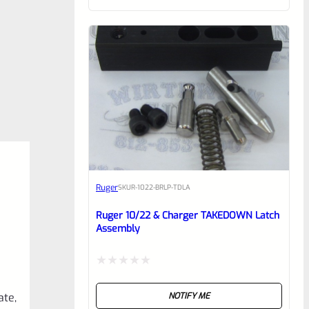
of
5
Ruger
SKU
R-1022-BRLP-TDLA
Ruger 10/22 & Charger TAKEDOWN Latch
Assembly
Rated
ate,
NOTIFY ME
0