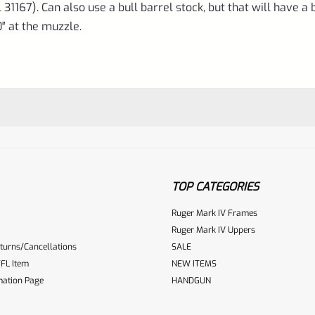
31167). Can also use a bull barrel stock, but that will have a b
0″ at the muzzle.
TOP CATEGORIES
Ruger Mark IV Frames
Ruger Mark IV Uppers
turns/Cancellations
SALE
ur reviewbox
FL Item
NEW ITEMS
mation Page
HANDGUN