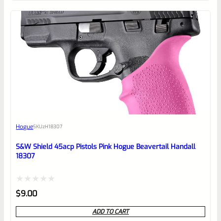
of
5
Hogue
SKU
zH18307
S&W Shield 45acp Pistols Pink Hogue Beavertail Handall
18307
Rated
$
9.00
0
ADD TO CART
out