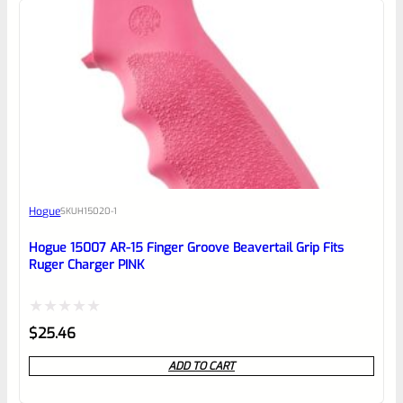
0
EXPERT SCORE
Awesome
Hogue
SKU
H15020-1
Place here Description for your
reviewbox
Hogue 15007 AR-15 Finger Groove Beavertail Grip Fits
Ruger Charger PINK
Rated
$
25.46
0
ADD TO CART
out