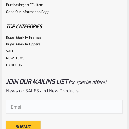
ADD TO CART
Purchasing an FFL Item
out
Go to Our Information Page
of
5
TOP CATEGORIES
Ruger Mark IV Frames
Ruger Mark IV Uppers
SALE
NEW ITEMS
HANDGUN
JOIN OUR MAILING LIST
for special offers!
Hogue
SKU
H84000
News on SALES and New Products!
Ruger Super Blackhawk Hogue Rubber Monogrip Black
Email
(Required)
84000
Rated
$
23.96