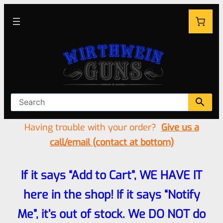
Having trouble with your order?
Give us a
call/email (contact at bottom)
If it says “Add to Cart”, WE HAVE IT
here in the shop! If it says “Notify
Me”, it’s out of stock. We DO NOT do