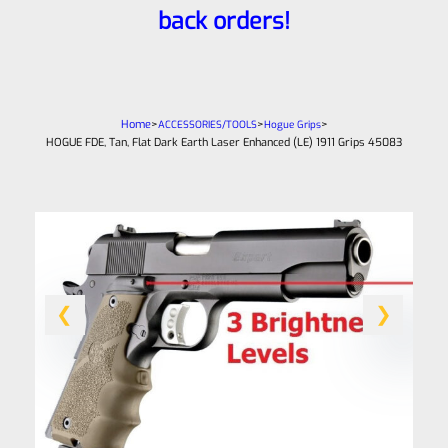
back orders!
Home
>
>
>
ACCESSORIES/TOOLS
Hogue Grips
HOGUE FDE, Tan, Flat Dark Earth Laser Enhanced (LE) 1911 Grips 45083