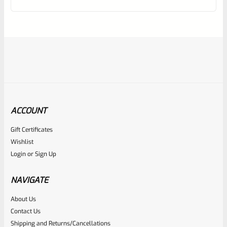
of
5
ACCOUNT
Gift Certificates
Hogue
Wishlist
SKU
H82090R
Login
or
Sign Up
Hogue 82090 RUGER 22/45 MARK 3 Rubber Grip Panels
With RUGER LOGO
NAVIGATE
About Us
Rated
$
24.99
Contact Us
0
Shipping and Returns/Cancellations