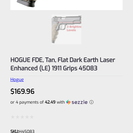
HOGUE FDE, Tan, Flat Dark Earth Laser
Enhanced (LE) 1911 Grips 45083
Hogue
$
169.96
or 4 payments of
42.49
with
ⓘ
Rated
SKU:
H45083