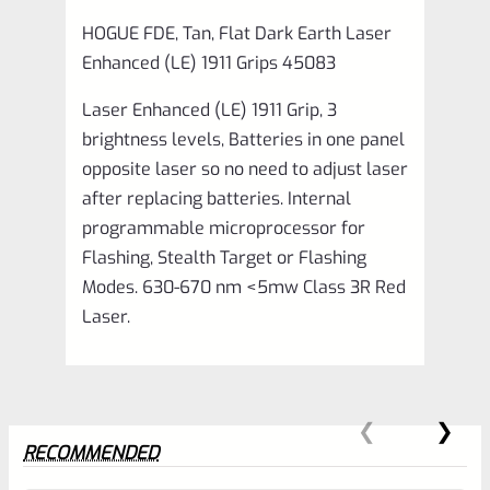
quantity
HOGUE FDE, Tan, Flat Dark Earth Laser
Enhanced (LE) 1911 Grips 45083
Laser Enhanced (LE) 1911 Grip, 3
brightness levels, Batteries in one panel
opposite laser so no need to adjust laser
after replacing batteries. Internal
programmable microprocessor for
Flashing, Stealth Target or Flashing
Modes. 630-670 nm <5mw Class 3R Red
Laser.
RECOMMENDED