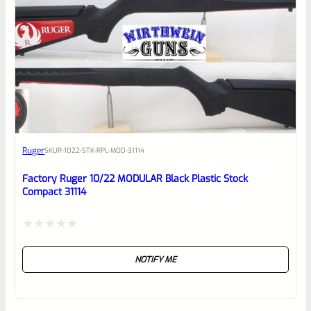
0
EXPERT SCORE
Awesome
Ruger
SKU
R-1022-STK-RPL-MOD-31114
Place here Description for your
reviewbox
Factory Ruger 10/22 MODULAR Black Plastic Stock
Compact 31114
Rated
NOTIFY ME
0
out
of