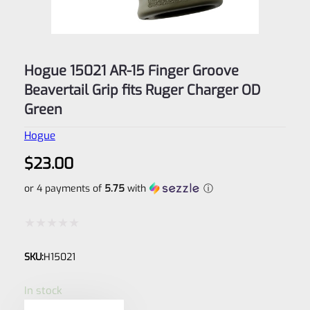
Hogue 15021 AR-15 Finger Groove
Beavertail Grip fits Ruger Charger OD
Green
Hogue
$
23.00
or 4 payments of
5.75
with
ⓘ
Rated
SKU:
H15021
0
out
In stock
of
Hogue