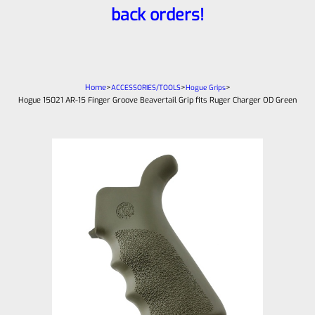
back orders!
Home
>
>
>
ACCESSORIES/TOOLS
Hogue Grips
Hogue 15021 AR-15 Finger Groove Beavertail Grip fits Ruger Charger OD Green