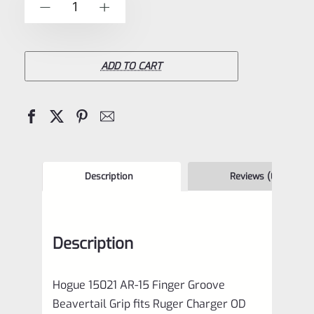
-
+
5
15021
AR-
15
ADD TO CART
Finger
Groove
Beavertail
Grip
fits
Description
Reviews (0)
Ruger
Charger
Description
OD
Green
Hogue 15021 AR-15 Finger Groove
quantity
Beavertail Grip fits Ruger Charger OD