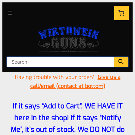
Having trouble with your order?
Give us a
call/email (contact at bottom)
If it says “Add to Cart”, WE HAVE IT
here in the shop! If it says “Notify
Me”, it’s out of stock. We DO NOT do