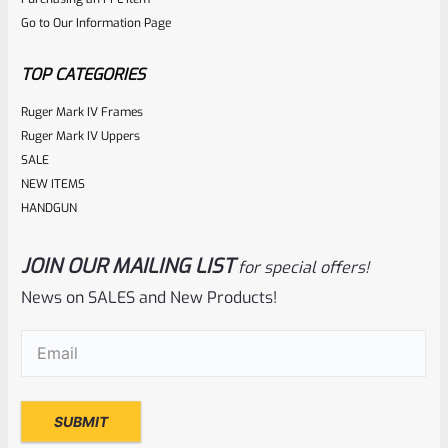
out
Go to Our Information Page
of
5
TOP CATEGORIES
Ruger Mark IV Frames
Ruger Mark IV Uppers
SALE
NEW ITEMS
HANDGUN
JOIN OUR MAILING LIST
for special offers!
Ruger
SKU
R-1022-STK-RPL-31191-3
News on SALES and New Products!
Factory Ruger 10/22 Model 31191 American Camo
Email
(Required)
Collector’s Series “Barrel Band” Stock- Standard Taper
Barrels
Rated
NOTIFY ME
0