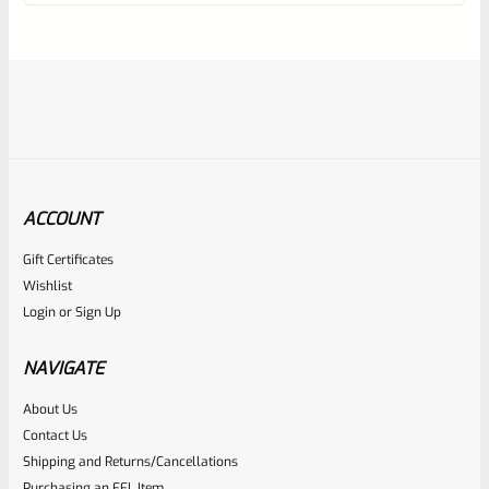
of
5
ACCOUNT
Gift Certificates
Ruger
Wishlist
SKU
R-1022-STK-RPL-BK
Login
or
Sign Up
Factory Ruger 10/22 Black Plastic “Barrel Band” Stock For
Standard Taper Barrels
NAVIGATE
About Us
Rated
$
39.99
Contact Us
0
Shipping and Returns/Cancellations
ADD TO CART
Purchasing an FFL Item