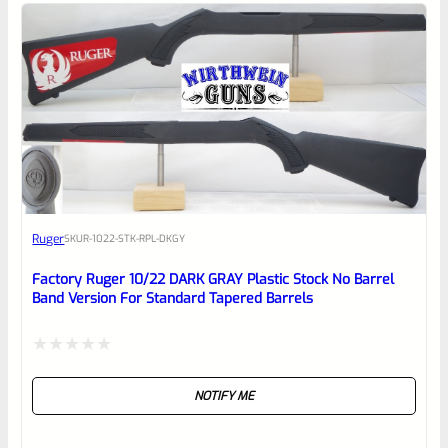
5
Ruger
SKU
R-1022-STK-RPL-DKGY
Factory Ruger 10/22 DARK GRAY Plastic Stock No Barrel
Band Version For Standard Tapered Barrels
Rated
NOTIFY ME
0
out