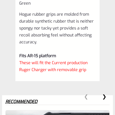
Green
Hogue rubber grips are molded from
durable synthetic rubber that is neither
spongy nor tacky yet provides a soft
recoil absorbing feel without affecting
accuracy.
Fits AR-15 platform
These will fit the Current production
Ruger Charger with removable grip
RECOMMENDED