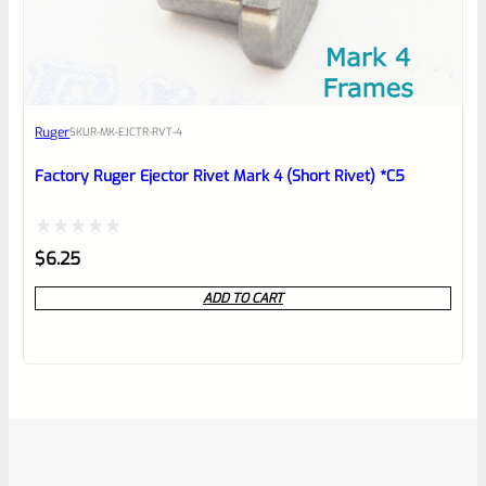
Ruger
SKU
R-MK-EJCTR-RVT-4
Factory Ruger Ejector Rivet Mark 4 (Short Rivet) *C5
Rated
$
6.25
0
ADD TO CART
out
of
5