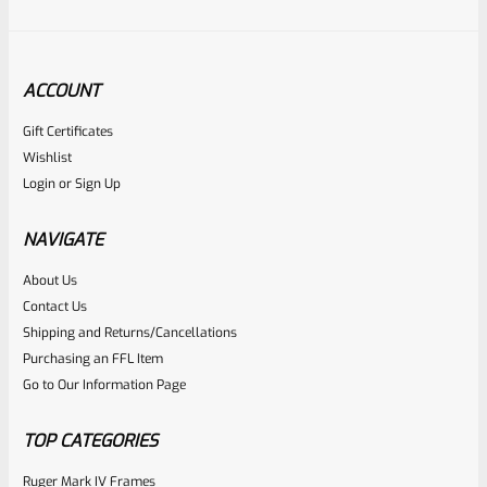
ACCOUNT
Gift Certificates
Ruger
Wishlist
SKU
R-MK-BLT-FRPN-MK4
Login
or
Sign Up
Factory Ruger Firing Pin Mark 4 IV *C1
NAVIGATE
Rated
About Us
Contact Us
NOTIFY ME
0
Shipping and Returns/Cancellations
out
Purchasing an FFL Item
of
Go to Our Information Page
5
TOP CATEGORIES
Ruger Mark IV Frames