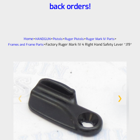
back orders!
Home
>
>
>
>
>
HANDGUN
Pistols
Ruger Pistols
Ruger Mark IV Parts
>
Factory Ruger Mark IV 4 Right Hand Safety Lever *J19*
Frames and Frame Parts