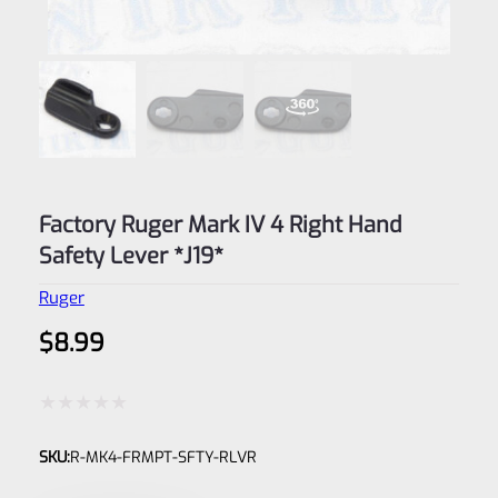
Factory Ruger Mark IV 4 Right Hand
Safety Lever *J19*
Ruger
$
8.99
Rated
SKU:
R-MK4-FRMPT-SFTY-RLVR
0
out