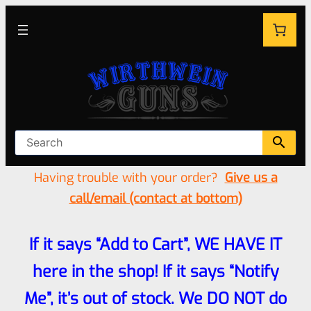
Having trouble with your order?
Give us a
call/email (contact at bottom)
If it says “Add to Cart”, WE HAVE IT
here in the shop! If it says “Notify
Me”, it’s out of stock. We DO NOT do