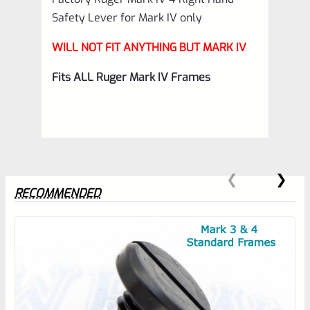
Safety Lever for Mark IV only
WILL NOT FIT ANYTHING BUT MARK IV
Fits ALL Ruger Mark IV Frames
RECOMMENDED
0