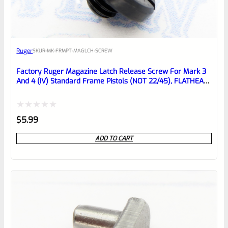
EXPERT SCORE
Awesome
Ruger
SKU
R-MK-FRMPT-MAGLCH-SCREW
Place here Description for your
reviewbox
Factory Ruger Magazine Latch Release Screw For Mark 3
And 4 (IV) Standard Frame Pistols (NOT 22/45), FLATHEAD
*B22*
Rated
$
5.99
0
ADD TO CART
out
of
5